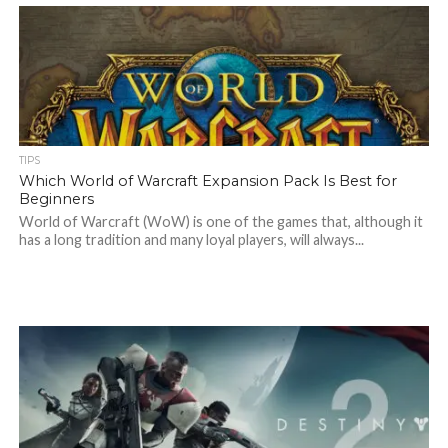
TIPS
Which World of Warcraft Expansion Pack Is Best for
Beginners
World of Warcraft (WoW) is one of the games that, although it
has a long tradition and many loyal players, will always...