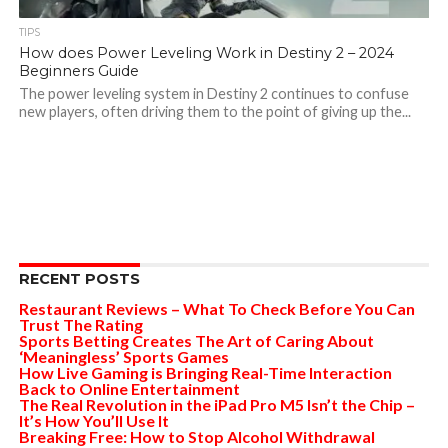
TIPS
How does Power Leveling Work in Destiny 2 – 2024
Beginners Guide
The power leveling system in Destiny 2 continues to confuse
new players, often driving them to the point of giving up the...
RECENT POSTS
Restaurant Reviews – What To Check Before You Can
Trust The Rating
Sports Betting Creates The Art of Caring About
‘Meaningless’ Sports Games
How Live Gaming is Bringing Real-Time Interaction
Back to Online Entertainment
The Real Revolution in the iPad Pro M5 Isn’t the Chip –
It’s How You’ll Use It
Breaking Free: How to Stop Alcohol Withdrawal