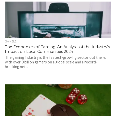
GAMBLE
The Economics of Gaming: An Analysis of the Industry’s
Impact on Local Communities 2024
The gaming industry is the fastest-growing sector out there,
with over 3 billion gamers on a global scale and a record-
breaking net...