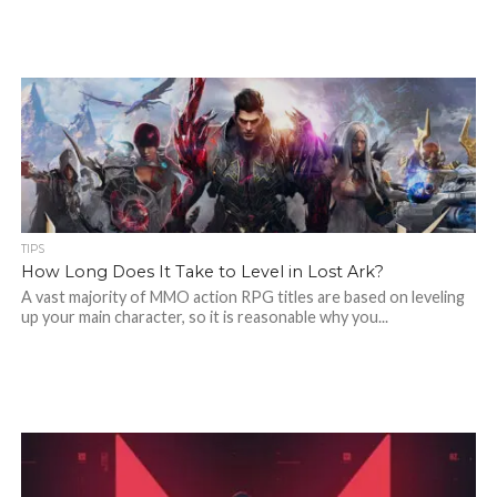
TIPS
How Long Does It Take to Level in Lost Ark?
A vast majority of MMO action RPG titles are based on leveling
up your main character, so it is reasonable why you...