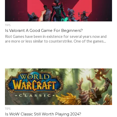
TIPS
Is Valorant A Good Game For Beginners?
Riot Games have been in existence for several years now and
are more or less similar to counterstrike. One of the games...
TIPS
Is WoW Classic Still Worth Playing 2024?