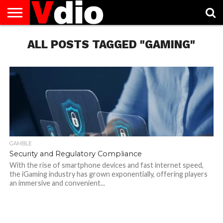
ABOUT
US
ALL POSTS TAGGED "GAMING"
AUGUST
CAPITAL
CONTACT
DECEMBER
JANUARY
NATIONAL
NOVEMBER
OCTOBER
PRIVACY
TERMS
TODAY IS
NATIONAL
CITIES
US
NATIONAL
NATIONAL
FLAG
NATIONAL
NATIONAL
POLICY
OF
NATIONAL
DAYS
LIST
DAYS
DAYS
DAYS
DAYS
SERVICE
WHAT
DAY
GAMBLE
Security and Regulatory Compliance
With the rise of smartphone devices and fast internet speed,
the iGaming industry has grown exponentially, offering players
an immersive and convenient...