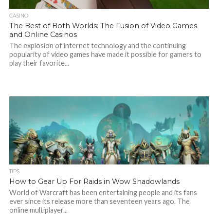
CASINO
The Best of Both Worlds: The Fusion of Video Games
and Online Casinos
The explosion of internet technology and the continuing
popularity of video games have made it possible for gamers to
play their favorite...
TIPS
How to Gear Up For Raids in Wow Shadowlands
World of Warcraft has been entertaining people and its fans
ever since its release more than seventeen years ago. The
online multiplayer...