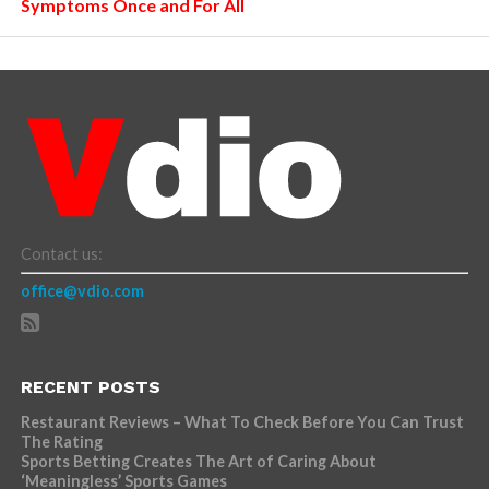
Symptoms Once and For All
Contact us:
office@vdio.com
RECENT POSTS
Restaurant Reviews – What To Check Before You Can Trust
The Rating
Sports Betting Creates The Art of Caring About
‘Meaningless’ Sports Games