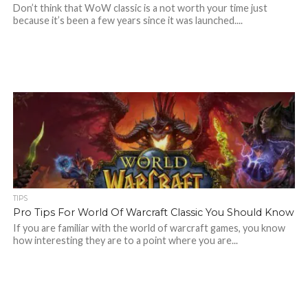
Don’t think that WoW classic is a not worth your time just
because it’s been a few years since it was launched....
TIPS
Pro Tips For World Of Warcraft Classic You Should Know
If you are familiar with the world of warcraft games, you know
how interesting they are to a point where you are...