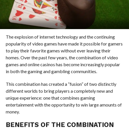
The explosion of internet technology and the continuing
popularity of video games have made it possible for gamers
to play their favorite games without ever leaving their
homes. Over the past few years, the combination of video
games and online casinos has become increasingly popular
in both the gaming and gambling communities.
This combination has created a “fusion” of two distinctly
different worlds to bring players a completely new and
unique experience: one that combines gaming
entertainment with the opportunity to win large amounts of
money.
BENEFITS OF THE COMBINATION