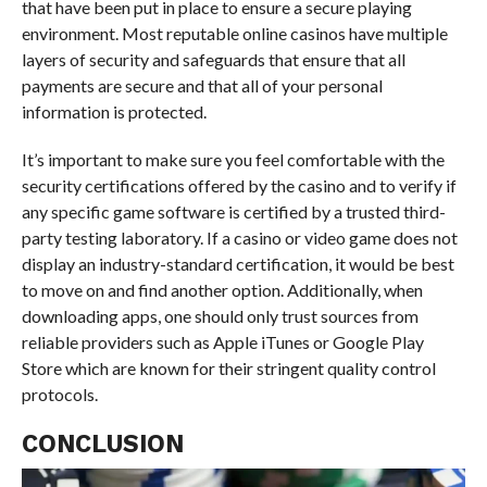
that have been put in place to ensure a secure playing
environment. Most reputable online casinos have multiple
layers of security and safeguards that ensure that all
payments are secure and that all of your personal
information is protected.
It’s important to make sure you feel comfortable with the
security certifications offered by the casino and to verify if
any specific game software is certified by a trusted third-
party testing laboratory. If a casino or video game does not
display an industry-standard certification, it would be best
to move on and find another option. Additionally, when
downloading apps, one should only trust sources from
reliable providers such as Apple iTunes or Google Play
Store which are known for their stringent quality control
protocols.
CONCLUSION