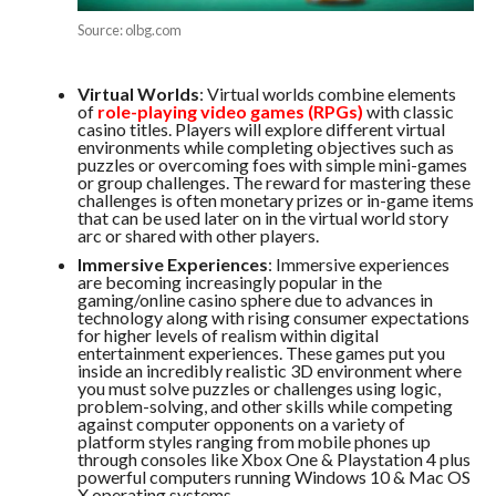
Source: olbg.com
Virtual Worlds
: Virtual worlds combine elements
of
role-playing video games (RPGs)
with classic
casino titles. Players will explore different virtual
environments while completing objectives such as
puzzles or overcoming foes with simple mini-games
or group challenges. The reward for mastering these
challenges is often monetary prizes or in-game items
that can be used later on in the virtual world story
arc or shared with other players.
Immersive Experiences
: Immersive experiences
are becoming increasingly popular in the
gaming/online casino sphere due to advances in
technology along with rising consumer expectations
for higher levels of realism within digital
entertainment experiences. These games put you
inside an incredibly realistic 3D environment where
you must solve puzzles or challenges using logic,
problem-solving, and other skills while competing
against computer opponents on a variety of
platform styles ranging from mobile phones up
through consoles like Xbox One & Playstation 4 plus
powerful computers running Windows 10 & Mac OS
X operating systems.