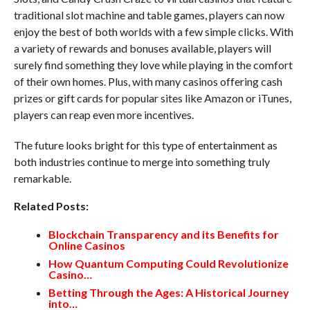
traditional slot machine and table games, players can now
enjoy the best of both worlds with a few simple clicks. With
a variety of rewards and bonuses available, players will
surely find something they love while playing in the comfort
of their own homes. Plus, with many casinos offering cash
prizes or gift cards for popular sites like Amazon or iTunes,
players can reap even more incentives.
The future looks bright for this type of entertainment as
both industries continue to merge into something truly
remarkable.
Related Posts:
Blockchain Transparency and its Benefits for
Online Casinos
How Quantum Computing Could Revolutionize
Casino…
Betting Through the Ages: A Historical Journey
into…