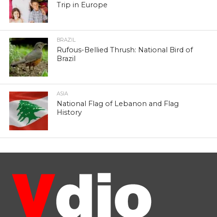
Trip in Europe
BRAZIL
Rufous-Bellied Thrush: National Bird of
Brazil
ASIA
National Flag of Lebanon and Flag
History