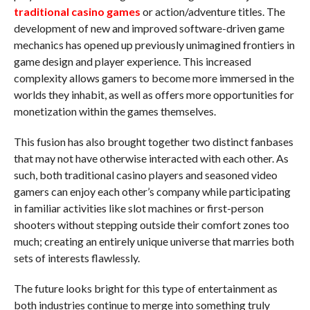
traditional casino games
or action/adventure titles. The
development of new and improved software-driven game
mechanics has opened up previously unimagined frontiers in
game design and player experience. This increased
complexity allows gamers to become more immersed in the
worlds they inhabit, as well as offers more opportunities for
monetization within the games themselves.
This fusion has also brought together two distinct fanbases
that may not have otherwise interacted with each other. As
such, both traditional casino players and seasoned video
gamers can enjoy each other’s company while participating
in familiar activities like slot machines or first-person
shooters without stepping outside their comfort zones too
much; creating an entirely unique universe that marries both
sets of interests flawlessly.
The future looks bright for this type of entertainment as
both industries continue to merge into something truly