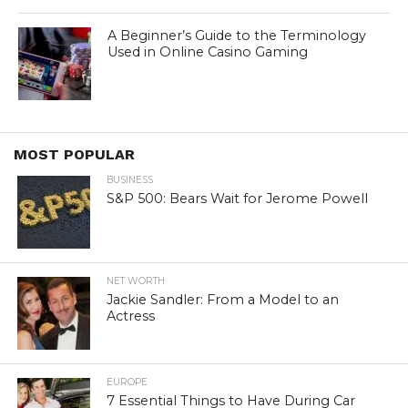
A Beginner’s Guide to the Terminology
Used in Online Casino Gaming
MOST POPULAR
BUSINESS
S&P 500: Bears Wait for Jerome Powell
NET WORTH
Jackie Sandler: From a Model to an
Actress
EUROPE
7 Essential Things to Have During Car