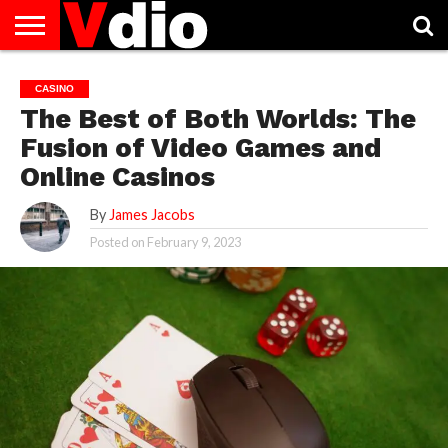
ABOUT
US
AUGUST
CAPITAL
CONTACT
DECEMBER
JANUARY
NATIONAL
NOVEMBER
OCTOBER
PRIVACY
TERMS
TODAY IS
CASINO
NATIONAL
CITIES
US
NATIONAL
NATIONAL
FLAG
NATIONAL
NATIONAL
POLICY
OF
NATIONAL
The Best of Both Worlds: The
DAYS
LIST
DAYS
DAYS
DAYS
DAYS
SERVICE
WHAT
DAY
Fusion of Video Games and
Online Casinos
By
James Jacobs
Posted on
February 9, 2023