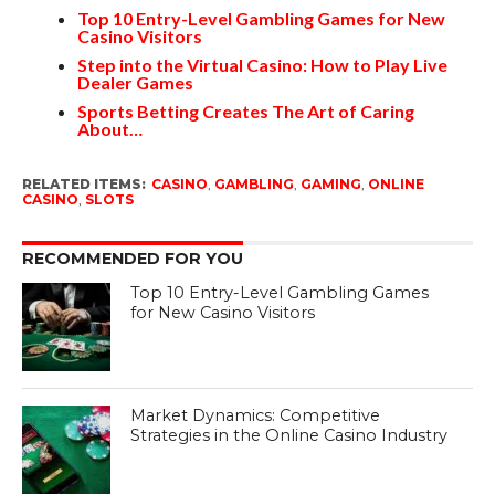
Top 10 Entry-Level Gambling Games for New
Casino Visitors
Step into the Virtual Casino: How to Play Live
Dealer Games
Sports Betting Creates The Art of Caring
About…
RELATED ITEMS:
CASINO
,
GAMBLING
,
GAMING
,
ONLINE
CASINO
,
SLOTS
RECOMMENDED FOR YOU
Top 10 Entry-Level Gambling Games
for New Casino Visitors
Market Dynamics: Competitive
Strategies in the Online Casino Industry