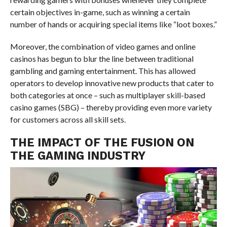
certain objectives in-game, such as winning a certain
number of hands or acquiring special items like “loot boxes.”
Moreover, the combination of video games and online
casinos has begun to blur the line between traditional
gambling and gaming entertainment. This has allowed
operators to develop innovative new products that cater to
both categories at once – such as multiplayer skill-based
casino games (SBG) – thereby providing even more variety
for customers across all skill sets.
THE IMPACT OF THE FUSION ON
THE GAMING INDUSTRY