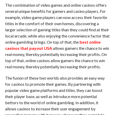
The combination of video games and online casinos offers
several unique benefits for gamers and casino players. For
example, video game players can now access their favorite
titles in the comfort of their own homes, discovering a
larger selection of gaming titles than they could find at their
local arcade, while also enjoying the convenience factor that
online gambling brings. On top of that, the
best online
casinos that payout USA
allows gamers the chance to win
real money, thereby potentially increasing their profits. On
top of that, online casinos allow gamers the chance to win
real money, thereby potentially increasing their profits.
The fusion of these two worlds also provides an easy way
for casinos to promote their games. By partnering with
popular video game platforms and titles, they can boost
their player base, as well as introduce more potential
bettors to the world of online gambling. In addition, it
allows casinos to increase their user engagement by
rewarding gamers with bonuses whenever they complete