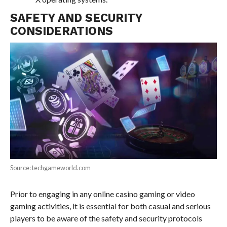
SAFETY AND SECURITY
CONSIDERATIONS
Source: techgameworld.com
Prior to engaging in any online casino gaming or video
gaming activities, it is essential for both casual and serious
players to be aware of the safety and security protocols