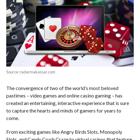
Source: radarmakassar.com
The convergence of two of the world’s most beloved
pastimes – video games and online casino gaming – has
created an entertaining, interactive experience that is sure
to capture the hearts and minds of gamers for years to
come.
From exciting games like Angry Birds Slots, Monopoly
Slots, and Candy Crush Craze to virtual casinos that feature