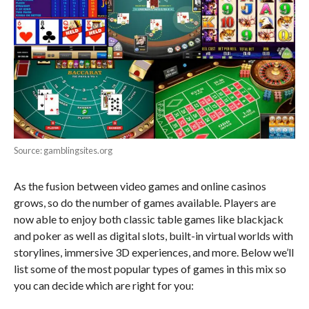
Source: gamblingsites.org
As the fusion between video games and online casinos
grows, so do the number of games available. Players are
now able to enjoy both classic table games like blackjack
and poker as well as digital slots, built-in virtual worlds with
storylines, immersive 3D experiences, and more. Below we’ll
list some of the most popular types of games in this mix so
you can decide which are right for you: