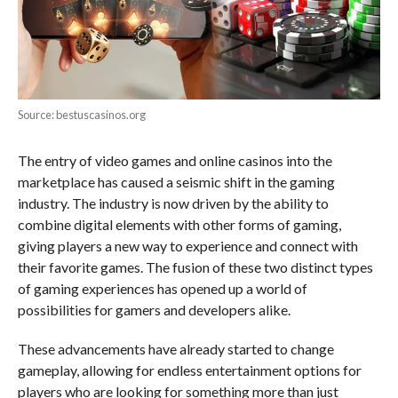
Source: bestuscasinos.org
The entry of video games and online casinos into the
marketplace has caused a seismic shift in the gaming
industry. The industry is now driven by the ability to
combine digital elements with other forms of gaming,
giving players a new way to experience and connect with
their favorite games. The fusion of these two distinct types
of gaming experiences has opened up a world of
possibilities for gamers and developers alike.
These advancements have already started to change
gameplay, allowing for endless entertainment options for
players who are looking for something more than just