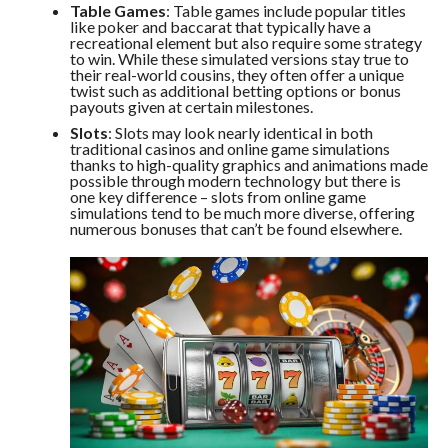
Table Games
: Table games include popular titles
like poker and baccarat that typically have a
recreational element but also require some strategy
to win. While these simulated versions stay true to
their real-world cousins, they often offer a unique
twist such as additional betting options or bonus
payouts given at certain milestones.
Slots
: Slots may look nearly identical in both
traditional casinos and online game simulations
thanks to high-quality graphics and animations made
possible through modern technology but there is
one key difference – slots from online game
simulations tend to be much more diverse, offering
numerous bonuses that can’t be found elsewhere.