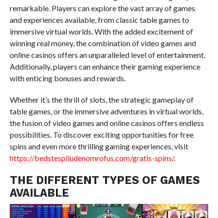
remarkable. Players can explore the vast array of games
and experiences available, from classic table games to
immersive virtual worlds. With the added excitement of
winning real money, the combination of video games and
online casinos offers an unparalleled level of entertainment.
Additionally, players can enhance their gaming experience
with enticing bonuses and rewards.
Whether it’s the thrill of slots, the strategic gameplay of
table games, or the immersive adventures in virtual worlds,
the fusion of video games and online casinos offers endless
possibilities. To discover exciting opportunities for free
spins and even more thrilling gaming experiences, visit
https://bedstespiludenomrofus.com/gratis-spins/
.
THE DIFFERENT TYPES OF GAMES
AVAILABLE