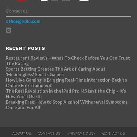
Contact us:
office@vdio.com
RECENT POSTS
Restaurant Reviews – What To Check Before You Can Trust
The Rating
Sports Betting Creates The Art of Caring About
‘Meaningless’ Sports Games
How Live Gaming is Bringing Real-Time Interaction Back to
Online Entertainment
The Real Revolution in the iPad Pro M5 Isn’t the Chip – It’s
How You’ll Use It
Breaking Free: How to Stop Alcohol Withdrawal Symptoms
Once and For All
ABOUT US
CONTACT US
PRIVACY POLICY
CONTACT US