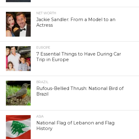
NET WORTH
Jackie Sandler: From a Model to an
Actress
EUROPE
7 Essential Things to Have During Car
Trip in Europe
BRAZIL
Rufous-Bellied Thrush: National Bird of
Brazil
ASIA
National Flag of Lebanon and Flag
History