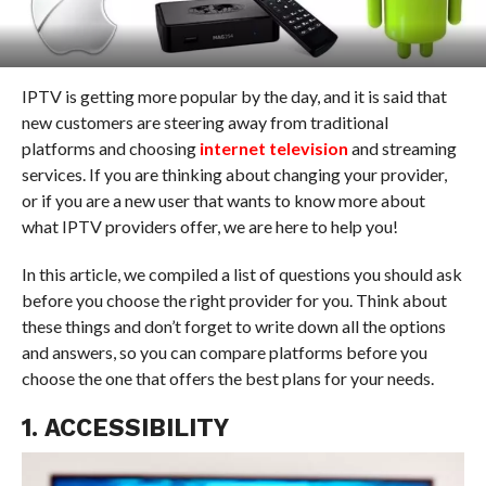
IPTV is getting more popular by the day, and it is said that
new customers are steering away from traditional
platforms and choosing
internet television
and streaming
services. If you are thinking about changing your provider,
or if you are a new user that wants to know more about
what IPTV providers offer, we are here to help you!
In this article, we compiled a list of questions you should ask
before you choose the right provider for you. Think about
these things and don’t forget to write down all the options
and answers, so you can compare platforms before you
choose the one that offers the best plans for your needs.
1. ACCESSIBILITY