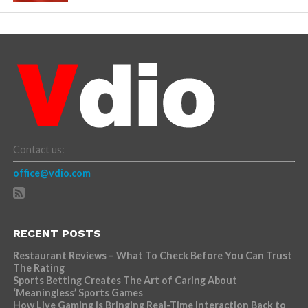
Contact us:
office@vdio.com
RECENT POSTS
Restaurant Reviews – What To Check Before You Can Trust
The Rating
Sports Betting Creates The Art of Caring About
‘Meaningless’ Sports Games
How Live Gaming is Bringing Real-Time Interaction Back to