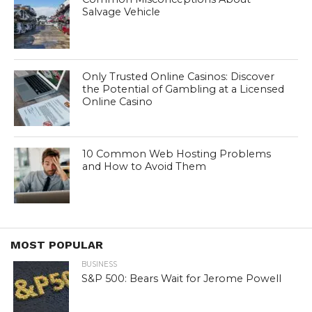
Salvage Vehicle
Only Trusted Online Casinos: Discover
the Potential of Gambling at a Licensed
Online Casino
10 Common Web Hosting Problems
and How to Avoid Them
MOST POPULAR
BUSINESS
S&P 500: Bears Wait for Jerome Powell