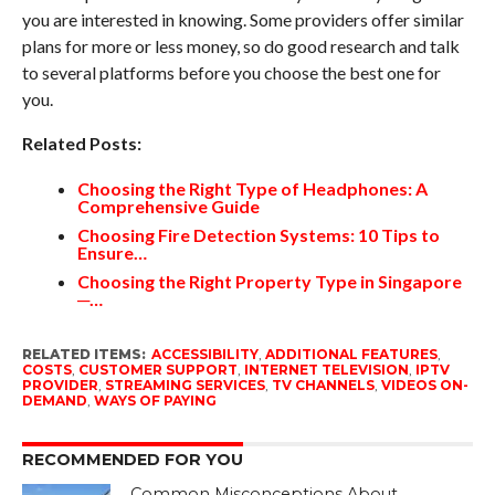
you are interested in knowing. Some providers offer similar
plans for more or less money, so do good research and talk
to several platforms before you choose the best one for
you.
Related Posts:
Choosing the Right Type of Headphones: A
Comprehensive Guide
Choosing Fire Detection Systems: 10 Tips to
Ensure…
Choosing the Right Property Type in Singapore
─…
RELATED ITEMS:
ACCESSIBILITY
,
ADDITIONAL FEATURES
,
COSTS
,
CUSTOMER SUPPORT
,
INTERNET TELEVISION
,
IPTV
PROVIDER
,
STREAMING SERVICES
,
TV CHANNELS
,
VIDEOS ON-
DEMAND
,
WAYS OF PAYING
RECOMMENDED FOR YOU
Common Misconceptions About