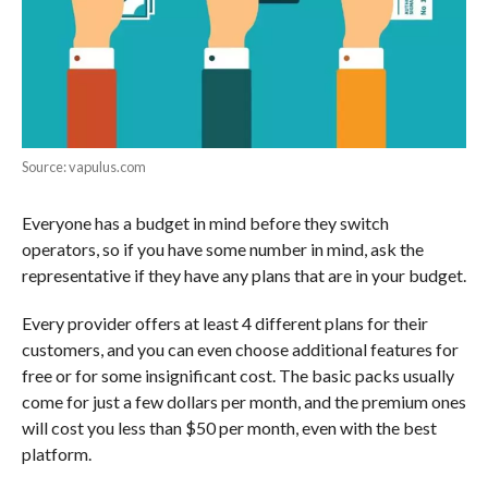
Source: vapulus.com
Everyone has a budget in mind before they switch
operators, so if you have some number in mind, ask the
representative if they have any plans that are in your budget.
Every provider offers at least 4 different plans for their
customers, and you can even choose additional features for
free or for some insignificant cost. The basic packs usually
come for just a few dollars per month, and the premium ones
will cost you less than $50 per month, even with the best
platform.