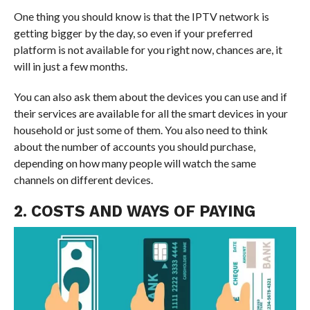
One thing you should know is that the IPTV network is
getting bigger by the day, so even if your preferred
platform is not available for you right now, chances are, it
will in just a few months.
You can also ask them about the devices you can use and if
their services are available for all the smart devices in your
household or just some of them. You also need to think
about the number of accounts you should purchase,
depending on how many people will watch the same
channels on different devices.
2. COSTS AND WAYS OF PAYING