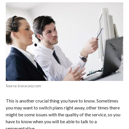
Source: kovacorp.com
This is another crucial thing you have to know. Sometimes
you may want to switch plans right away, other times there
might be some issues with the quality of the service, so you
have to know when you will be able to talk to a
representative.