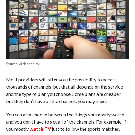
Source: ofchannel.tv
Most providers will offer you the possibility to access
thousands of channels, but that all depends on the service
and the type of plan you choose. Some plans are cheaper,
but they don’t have all the channels you may need.
You can also choose between the things you mostly watch
and you don’t have to get all of the channels. For example, if
you mostly
watch TV
just to follow the sports matches,