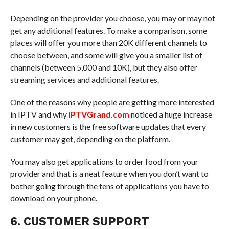
Depending on the provider you choose, you may or may not
get any additional features. To make a comparison, some
places will offer you more than 20K different channels to
choose between, and some will give you a smaller list of
channels (between 5,000 and 10K), but they also offer
streaming services and additional features.
One of the reasons why people are getting more interested
in IPTV and why
IPTVGrand.com
noticed a huge increase
in new customers is the free software updates that every
customer may get, depending on the platform.
You may also get applications to order food from your
provider and that is a neat feature when you don’t want to
bother going through the tens of applications you have to
download on your phone.
6. CUSTOMER SUPPORT