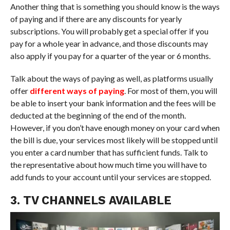
Another thing that is something you should know is the ways
of paying and if there are any discounts for yearly
subscriptions. You will probably get a special offer if you
pay for a whole year in advance, and those discounts may
also apply if you pay for a quarter of the year or 6 months.
Talk about the ways of paying as well, as platforms usually
offer
different ways of paying
. For most of them, you will
be able to insert your bank information and the fees will be
deducted at the beginning of the end of the month.
However, if you don’t have enough money on your card when
the bill is due, your services most likely will be stopped until
you enter a card number that has sufficient funds. Talk to
the representative about how much time you will have to
add funds to your account until your services are stopped.
3. TV CHANNELS AVAILABLE