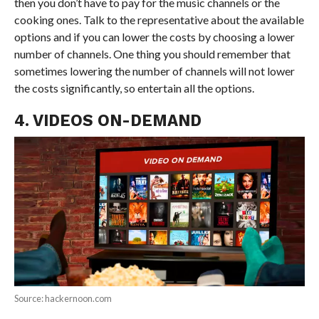
then you don’t have to pay for the music channels or the
cooking ones. Talk to the representative about the available
options and if you can lower the costs by choosing a lower
number of channels. One thing you should remember that
sometimes lowering the number of channels will not lower
the costs significantly, so entertain all the options.
4. VIDEOS ON-DEMAND
Source: hackernoon.com