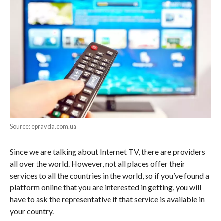
Source: epravda.com.ua
Since we are talking about Internet TV, there are providers
all over the world. However, not all places offer their
services to all the countries in the world, so if you’ve found a
platform online that you are interested in getting, you will
have to ask the representative if that service is available in
your country.