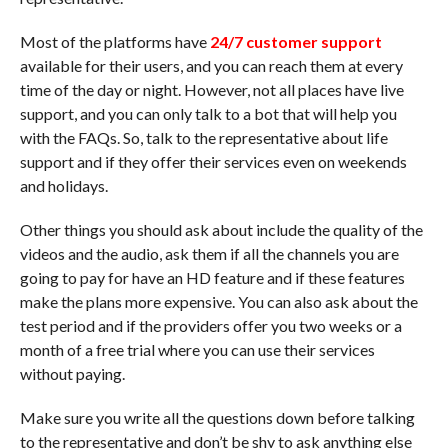
Most of the platforms have
24/7 customer support
available for their users, and you can reach them at every
time of the day or night. However, not all places have live
support, and you can only talk to a bot that will help you
with the FAQs. So, talk to the representative about life
support and if they offer their services even on weekends
and holidays.
Other things you should ask about include the quality of the
videos and the audio, ask them if all the channels you are
going to pay for have an HD feature and if these features
make the plans more expensive. You can also ask about the
test period and if the providers offer you two weeks or a
month of a free trial where you can use their services
without paying.
Make sure you write all the questions down before talking
to the representative and don’t be shy to ask anything else