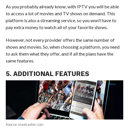
As you probably already know, with IPTV you will be able
to access a lot of movies and TV shows on demand. This
platform is also a streaming service, so you won’t have to
pay extra money to watch all of your favorite shows.
However, not every provider offers the same number of
shows and movies. So, when choosing a platform, you need
to ask them what they offer, and if all the plans have the
same features.
5. ADDITIONAL FEATURES
Source: maxicaster.com