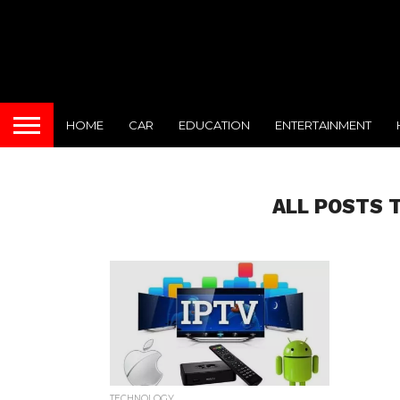
HOME
CAR
EDUCATION
ENTERTAINMENT
ALL POSTS 
TECHNOLOGY