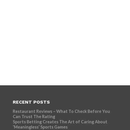
RECENT POSTS
Restaurant Reviews – What To Check Before You
Can Trust The Rating
Sports Betting Creates The Art of Caring About
‘Meaningless’ Sports Games