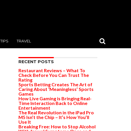
TIPS
TRAVEL
RECENT POSTS
Restaurant Reviews – What To
Check Before You Can Trust The
Rating
Sports Betting Creates The Art of
Caring About ‘Meaningless’ Sports
Games
How Live Gaming is Bringing Real-
Time Interaction Back to Online
Entertainment
The Real Revolution in the iPad Pro
M5 Isn’t the Chip – It’s How You’ll
Use It
Breaking Free: How to Stop Alcohol