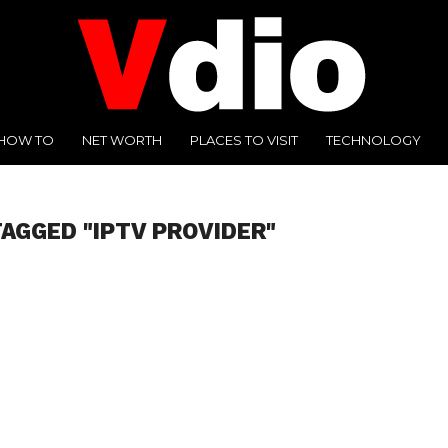
HOW TO
NET WORTH
PLACES TO VISIT
TECHNOLOGY
TAGGED "IPTV PROVIDER"