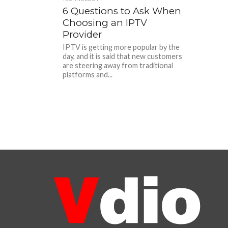
6 Questions to Ask When
Choosing an IPTV
Provider
IPTV is getting more popular by the
day, and it is said that new customers
are steering away from traditional
platforms and...