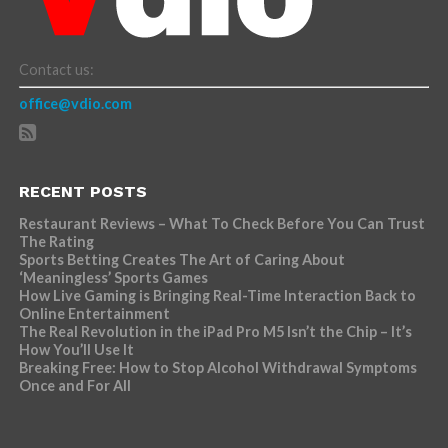
Contact us:
office@vdio.com
RECENT POSTS
Restaurant Reviews – What To Check Before You Can Trust
The Rating
Sports Betting Creates The Art of Caring About
‘Meaningless’ Sports Games
How Live Gaming is Bringing Real-Time Interaction Back to
Online Entertainment
The Real Revolution in the iPad Pro M5 Isn’t the Chip – It’s
How You’ll Use It
Breaking Free: How to Stop Alcohol Withdrawal Symptoms
Once and For All