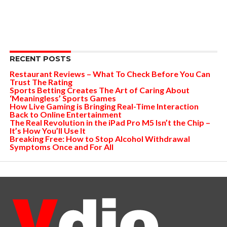
RECENT POSTS
Restaurant Reviews – What To Check Before You Can
Trust The Rating
Sports Betting Creates The Art of Caring About
‘Meaningless’ Sports Games
How Live Gaming is Bringing Real-Time Interaction
Back to Online Entertainment
The Real Revolution in the iPad Pro M5 Isn’t the Chip –
It’s How You’ll Use It
Breaking Free: How to Stop Alcohol Withdrawal
Symptoms Once and For All