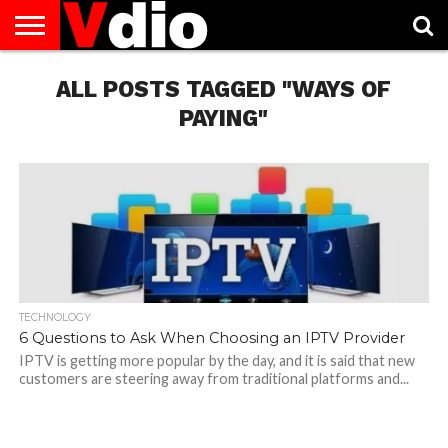
ABOUT
US
ALL POSTS TAGGED "WAYS OF
AUGUST
CAPITAL
CONTACT
DECEMBER
JANUARY
NATIONAL
NOVEMBER
OCTOBER
PRIVACY
TERMS
TODAY IS
NATIONAL
CITIES
US
NATIONAL
NATIONAL
FLAG
NATIONAL
NATIONAL
POLICY
OF
NATIONAL
DAYS
LIST
DAYS
DAYS
DAYS
DAYS
SERVICE
WHAT
PAYING"
DAY
TECHNOLOGY
6 Questions to Ask When Choosing an IPTV Provider
IPTV is getting more popular by the day, and it is said that new
customers are steering away from traditional platforms and...