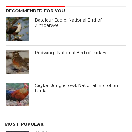
RECOMMENDED FOR YOU
Bateleur Eagle: National Bird of
Zimbabwe
Redwing : National Bird of Turkey
Ceylon Jungle fowl: National Bird of Sri
Lanka
MOST POPULAR