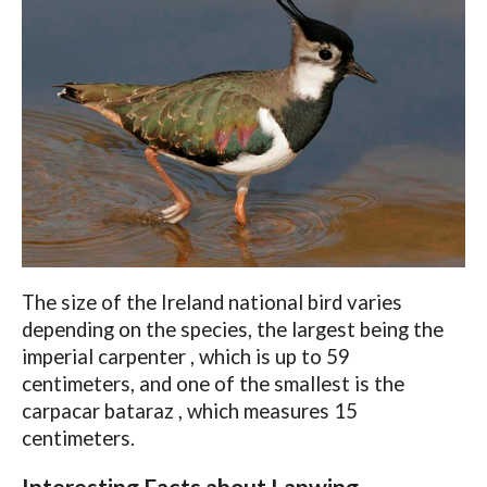
The size of the Ireland national bird varies
depending on the species, the largest being the
imperial carpenter , which is up to 59
centimeters, and one of the smallest is the
carpacar bataraz , which measures 15
centimeters.