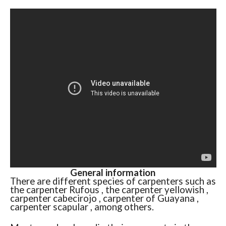
General information
There are different species of carpenters such as
the carpenter Rufous , the carpenter yellowish ,
carpenter cabecirojo , carpenter of Guayana ,
carpenter scapular , among others.