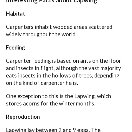
Interesting Facts about Lapwing
Habitat
Carpenters inhabit wooded areas scattered
widely throughout the world.
Feeding
Carpenter feeding is based on ants on the floor
and insects in flight, although the vast majority
eats insects in the hollows of trees, depending
on the kind of carpenter he is.
One exception to this is the Lapwing, which
stores acorns for the winter months.
Reproduction
Lapwing lay between 2 and 9 eggs. The