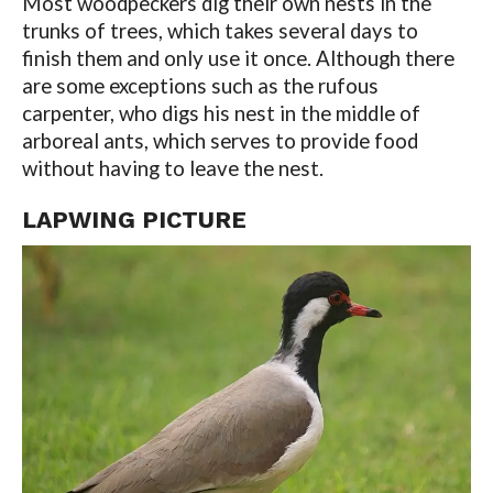
Most woodpeckers dig their own nests in the
trunks of trees, which takes several days to
finish them and only use it once. Although there
are some exceptions such as the rufous
carpenter, who digs his nest in the middle of
arboreal ants, which serves to provide food
without having to leave the nest.
LAPWING PICTURE