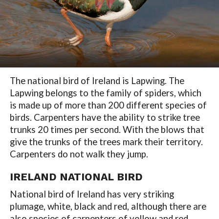
The national bird of Ireland is Lapwing. The
Lapwing belongs to the family of spiders, which
is made up of more than 200 different species of
birds. Carpenters have the ability to strike tree
trunks 20 times per second. With the blows that
give the trunks of the trees mark their territory.
Carpenters do not walk they jump.
IRELAND NATIONAL BIRD
National bird of Ireland has very striking
plumage, white, black and red, although there are
also species of carpenters of yellow and red