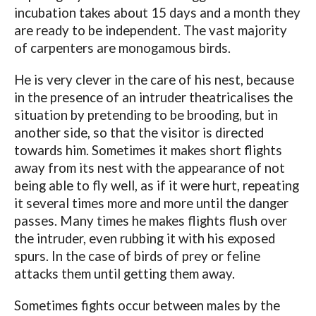
incubation takes about 15 days and a month they
are ready to be independent. The vast majority
of carpenters are monogamous birds.
He is very clever in the care of his nest, because
in the presence of an intruder theatricalises the
situation by pretending to be brooding, but in
another side, so that the visitor is directed
towards him. Sometimes it makes short flights
away from its nest with the appearance of not
being able to fly well, as if it were hurt, repeating
it several times more and more until the danger
passes. Many times he makes flights flush over
the intruder, even rubbing it with his exposed
spurs. In the case of birds of prey or feline
attacks them until getting them away.
Sometimes fights occur between males by the