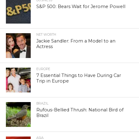
BUSINESS
S&P 500: Bears Wait for Jerome Powell
NET WORTH
Jackie Sandler: From a Model to an
Actress
EUROPE
7 Essential Things to Have During Car
Trip in Europe
BRAZIL
Rufous-Bellied Thrush: National Bird of
Brazil
ASIA