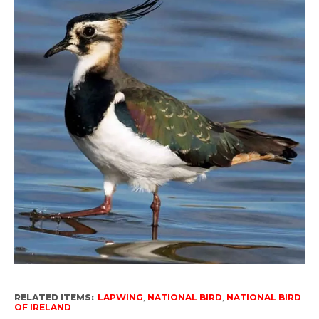
RELATED ITEMS:
LAPWING
,
NATIONAL BIRD
,
NATIONAL BIRD
OF IRELAND