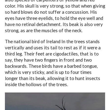
color. His skull is very strong, so that when giving
so hard blows do not suffer a concussion. His
eyes have three eyelids, to hold the eye well and
have no retinal detachment. Its beak is also very
strong, as are the muscles of the neck.
The national bird of Ireland In the trees stands
vertically and uses its tail to rest as if it were a
third leg. Their feet are cigodactiles, that is to
say, they have two fingers in front and two
backwards. These birds have a barbed tongue,
which is very sticky, and is up to four times
longer than its beak, allowing it to hunt insects
inside the hollows of the trees.