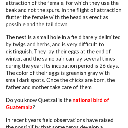
attraction of the female, for which they use the
beak and not the spurs. In the flight of attraction
flutter the female with the head as erect as
possible and the tail down.
The nest is a small hole in a field barely delimited
by twigs and herbs, and is very difficult to
distinguish. They lay their eggs at the end of
winter, and the same pair can lay several times
during the year; Its incubation period is 26 days.
The color of their eggs is greenish gray with
small dark spots. Once the chicks are born, the
father and mother take care of them.
Do you know Quetzal is the
national bird of
Guatemala
?
In recent years field observations have raised
the possibility that some teros develop a