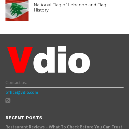
National Flag of Lebanon and Flag
History
Contact us:
office@vdio.com
RECENT POSTS
Restaurant Reviews – What To Check Before You Can Trust