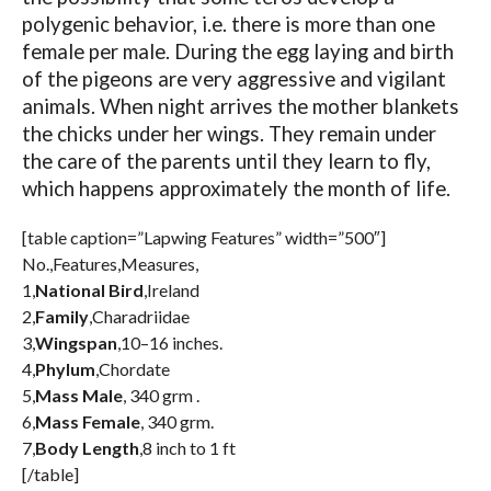
polygenic behavior, i.e. there is more than one
female per male. During the egg laying and birth
of the pigeons are very aggressive and vigilant
animals. When night arrives the mother blankets
the chicks under her wings. They remain under
the care of the parents until they learn to fly,
which happens approximately the month of life.
[table caption=”Lapwing Features” width=”500″]
No.,Features,Measures,
1,
National Bird
,Ireland
2,
Family
,Charadriidae
3,
Wingspan
,10–16 inches.
4,
Phylum
,Chordate
5,
Mass Male
, 340 grm .
6,
Mass Female
, 340 grm.
7,
Body Length
,8 inch to 1 ft
[/table]