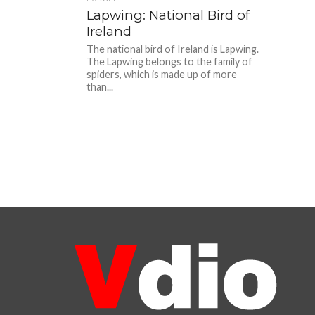
Lapwing: National Bird of
Ireland
The national bird of Ireland is Lapwing.
The Lapwing belongs to the family of
spiders, which is made up of more
than...