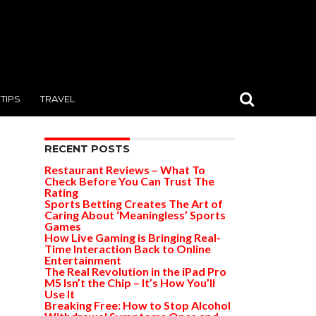
TIPS
TRAVEL
RECENT POSTS
Restaurant Reviews – What To
Check Before You Can Trust The
Rating
Sports Betting Creates The Art of
Caring About ‘Meaningless’ Sports
Games
How Live Gaming is Bringing Real-
Time Interaction Back to Online
Entertainment
The Real Revolution in the iPad Pro
M5 Isn’t the Chip – It’s How You’ll
Use It
Breaking Free: How to Stop Alcohol