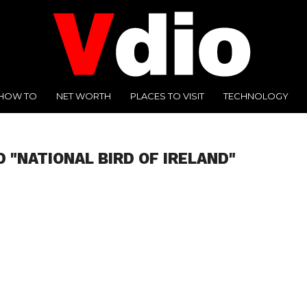
HOW TO
NET WORTH
PLACES TO VISIT
TECHNOLOGY
 "NATIONAL BIRD OF IRELAND"