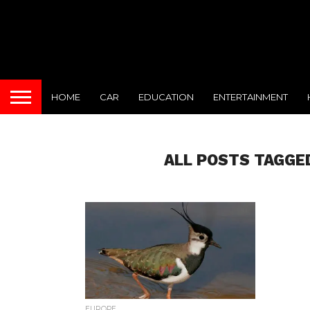
HOME
CAR
EDUCATION
ENTERTAINMENT
ALL POSTS TAGGED
EUROPE