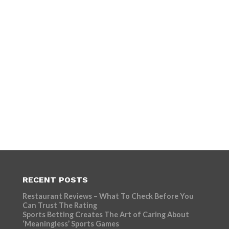
RECENT POSTS
Restaurant Reviews – What To Check Before You
Can Trust The Rating
Sports Betting Creates The Art of Caring About
‘Meaningless’ Sports Games