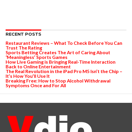
RECENT POSTS
Restaurant Reviews – What To Check Before You Can
Trust The Rating
Sports Betting Creates The Art of Caring About
‘Meaningless’ Sports Games
How Live Gaming is Bringing Real-Time Interaction
Back to Online Entertainment
The Real Revolution in the iPad Pro M5 Isn’t the Chip –
It’s How You’ll Use It
Breaking Free: How to Stop Alcohol Withdrawal
Symptoms Once and For All