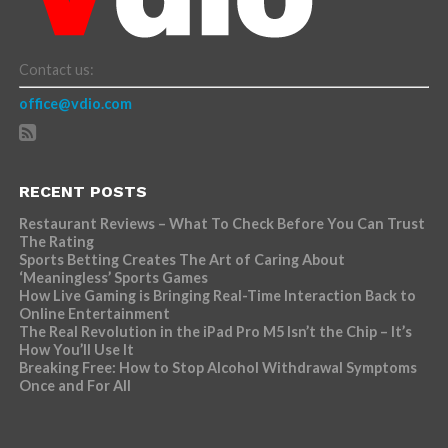
Contact us:
office@vdio.com
RECENT POSTS
Restaurant Reviews – What To Check Before You Can Trust
The Rating
Sports Betting Creates The Art of Caring About
‘Meaningless’ Sports Games
How Live Gaming is Bringing Real-Time Interaction Back to
Online Entertainment
The Real Revolution in the iPad Pro M5 Isn’t the Chip – It’s
How You’ll Use It
Breaking Free: How to Stop Alcohol Withdrawal Symptoms
Once and For All