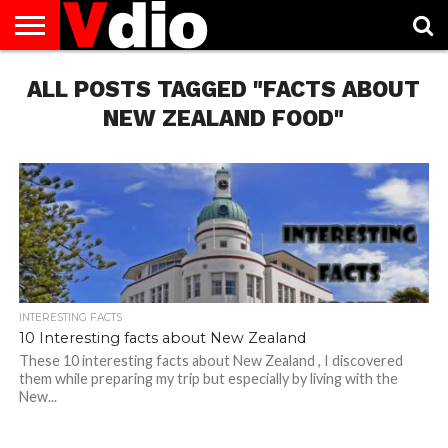
ABOUT
ALL POSTS TAGGED "FACTS ABOUT
US
AUGUST
CAPITAL
CONTACT
DECEMBER
JANUARY
NATIONAL
NOVEMBER
OCTOBER
PRIVACY
TERMS
TODAY IS
NATIONAL
CITIES
US
NATIONAL
NATIONAL
FLAG
NATIONAL
NATIONAL
POLICY
OF
NATIONAL
DAYS
LIST
DAYS
DAYS
DAYS
DAYS
SERVICE
WHAT
NEW ZEALAND FOOD"
DAY
INTERESTING FACTS
10 Interesting facts about New Zealand
These 10 interesting facts about New Zealand , I discovered
them while preparing my trip but especially by living with the
New...