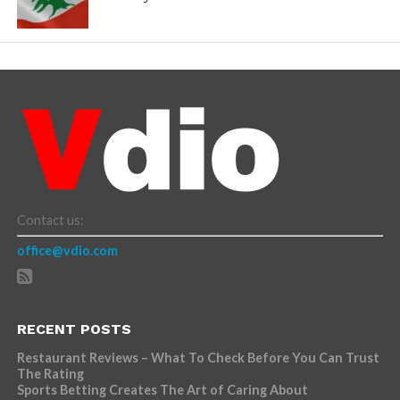
Contact us:
office@vdio.com
RECENT POSTS
Restaurant Reviews – What To Check Before You Can Trust
The Rating
Sports Betting Creates The Art of Caring About