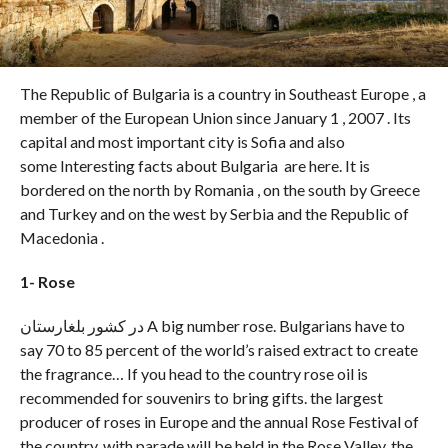
The Republic of Bulgaria is a country in Southeast Europe , a
member of the European Union since January 1 , 2007 . Its
capital and most important city is Sofia and also
some Interesting facts about Bulgaria are here. It is
bordered on the north by Romania , on the south by Greece
and Turkey and on the west by Serbia and the Republic of
Macedonia .
1- Rose
در کشور بلغارستان A big number rose. Bulgarians have to
say 70 to 85 percent of the world’s raised extract to create
the fragrance… If you head to the country rose oil is
recommended for souvenirs to bring gifts. the largest
producer of roses in Europe and the annual Rose Festival of
the country, with parade will be held in the Rose Valley, the