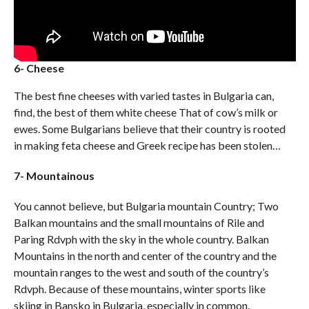
6- Cheese
The best fine cheeses with varied tastes in Bulgaria can,
find, the best of them white cheese That of cow’s milk or
ewes. Some Bulgarians believe that their country is rooted
in making feta cheese and Greek recipe has been stolen…
7- Mountainous
You cannot believe, but Bulgaria mountain Country; Two
Balkan mountains and the small mountains of Rile and
Paring Rdvph with the sky in the whole country. Balkan
Mountains in the north and center of the country and the
mountain ranges to the west and south of the country’s
Rdvph. Because of these mountains, winter sports like
skiing in Bansko in Bulgaria, especially in common.