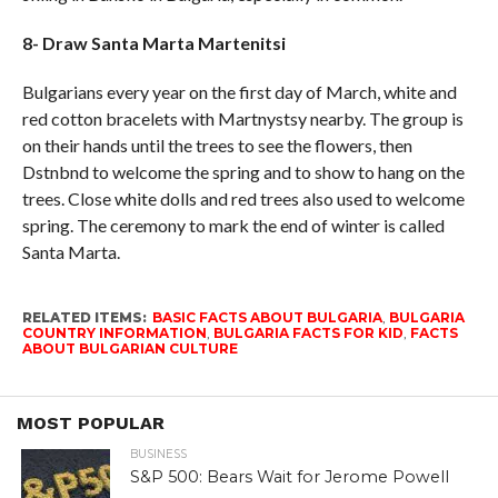
8- Draw Santa Marta Martenitsi
Bulgarians every year on the first day of March, white and
red cotton bracelets with Martnystsy nearby. The group is
on their hands until the trees to see the flowers, then
Dstnbnd to welcome the spring and to show to hang on the
trees. Close white dolls and red trees also used to welcome
spring. The ceremony to mark the end of winter is called
Santa Marta.
RELATED ITEMS:
BASIC FACTS ABOUT BULGARIA
,
BULGARIA
COUNTRY INFORMATION
,
BULGARIA FACTS FOR KID
,
FACTS
ABOUT BULGARIAN CULTURE
MOST POPULAR
BUSINESS
S&P 500: Bears Wait for Jerome Powell