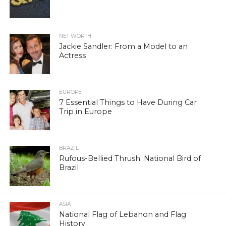
NET WORTH
Jackie Sandler: From a Model to an
Actress
EUROPE
7 Essential Things to Have During Car
Trip in Europe
BRAZIL
Rufous-Bellied Thrush: National Bird of
Brazil
ASIA
National Flag of Lebanon and Flag
History