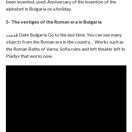
been invented, used. Anniversary of the invention of the
alphabet in Bulgaria on a holiday.
5- The vestiges of the Roman era in Bulgaria
قدمت Date Bulgaria Go to the last time. You can see many
objects from the Roman era in the country… Works such as
the Roman Baths of Varna, Sofia ruins and left theater left in
Pladyv that works now.