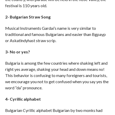
festival is 110 years old.
2- Bulgarian Straw Song
Musical Instruments Gardaí’s name is very similar to
traditional and famous Bulgarians and easier than Bgpayp
or Askatlndyhast straw scrip.
3- No or yes?
Bulgaria is among the few countries where shaking left and
right yes average, shaking your head and down means no!
This behavior is confusing to many foreigners and tourists,
we encourage you not to get confused when you say yes the
word “da” pronounce.
4- Cyrillic alphabet
Bulgarian Cyrillic alphabet Bulgarian by two monks had