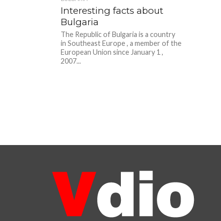
Interesting facts about
Bulgaria
The Republic of Bulgaria is a country
in Southeast Europe , a member of the
European Union since January 1 ,
2007...