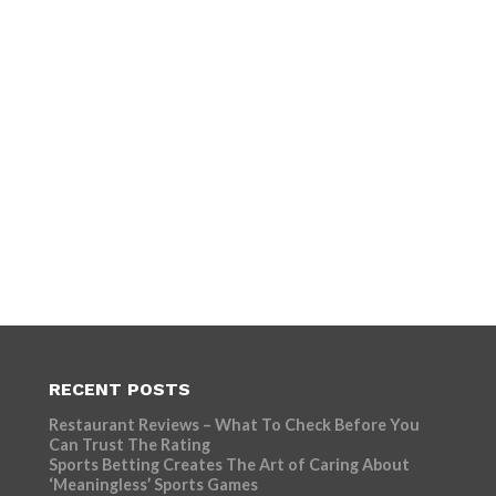
RECENT POSTS
Restaurant Reviews – What To Check Before You
Can Trust The Rating
Sports Betting Creates The Art of Caring About
‘Meaningless’ Sports Games