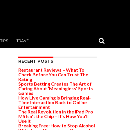
TIPS
TRAVEL
RECENT POSTS
Restaurant Reviews – What To
Check Before You Can Trust The
Rating
Sports Betting Creates The Art of
Caring About ‘Meaningless’ Sports
Games
How Live Gaming is Bringing Real-
Time Interaction Back to Online
Entertainment
The Real Revolution in the iPad Pro
M5 Isn’t the Chip – It’s How You’ll
Use It
Breaking Free: How to Stop Alcohol