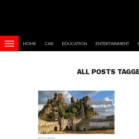
HOME
CAR
EDUCATION
ENTERTAINMENT
ALL POSTS TAGGE
BULGARIA