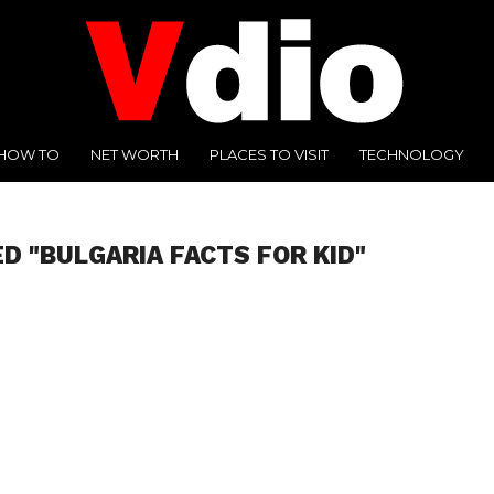
HOW TO
NET WORTH
PLACES TO VISIT
TECHNOLOGY
D "BULGARIA FACTS FOR KID"