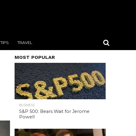
TIPS
TRAVEL
MOST POPULAR
BUSINESS
S&P 500: Bears Wait for Jerome
Powell