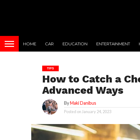
HOME
CAR
EDUCATION
ENTERTAINMENT
TIPS
How to Catch a Ch
Advanced Ways
By
Maki Danibus
Posted on
January 24, 2023