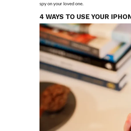
spy on your loved one.
4 WAYS TO USE YOUR IPHO