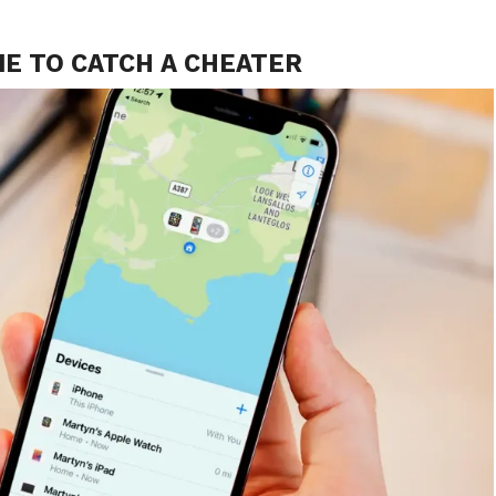
NE TO CATCH A CHEATER