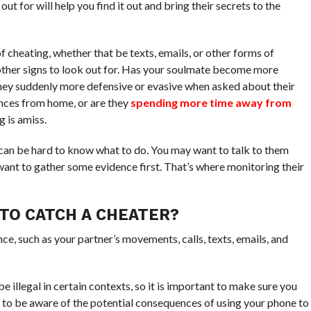
t for will help you find it out and bring their secrets to the
f cheating, whether that be texts, emails, or other forms of
ther signs to look out for. Has your soulmate become more
hey suddenly more defensive or evasive when asked about their
ces from home, or are they
spending more time away from
g is amiss.
t can be hard to know what to do. You may want to talk to them
want to gather some evidence first. That’s where monitoring their
TO CATCH A CHEATER?
ce, such as your partner’s movements, calls, texts, emails, and
e illegal in certain contexts, so it is important to make sure you
nt to be aware of the potential consequences of using your phone to