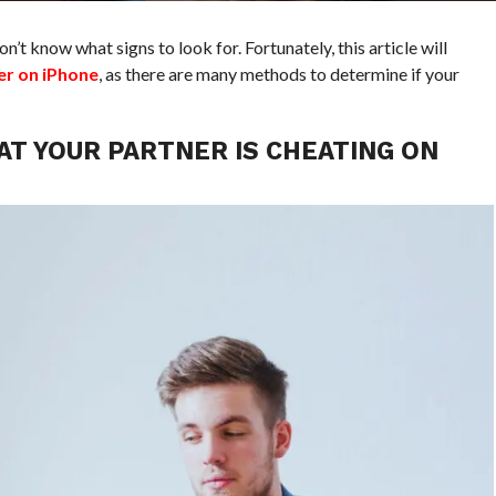
on’t know what signs to look for. Fortunately, this article will
er on iPhone
, as there are many methods to determine if your
AT YOUR PARTNER IS CHEATING ON