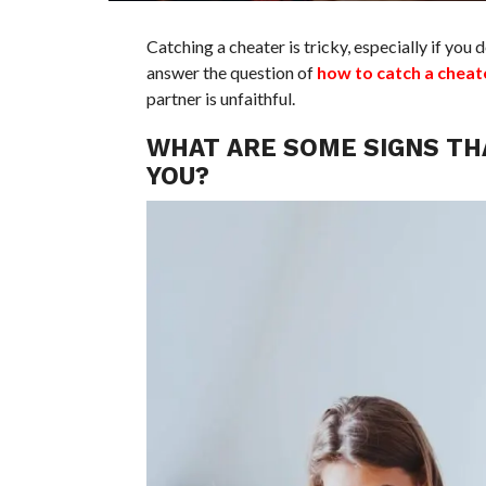
Catching a cheater is tricky, especially if you d
answer the question of
how to catch a cheat
partner is unfaithful.
WHAT ARE SOME SIGNS TH
YOU?