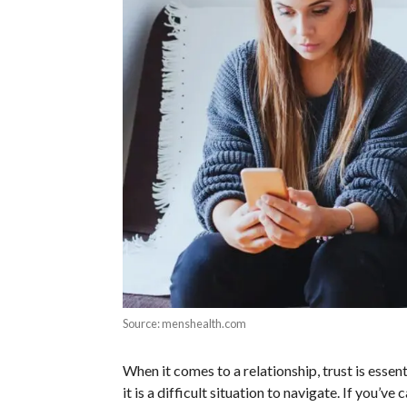
Source: menshealth.com
When it comes to a relationship, trust is essent
it is a difficult situation to navigate. If you’