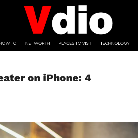
HOW TO
NET WORTH
PLACES TO VISIT
TECHNOLOGY
eater on iPhone: 4