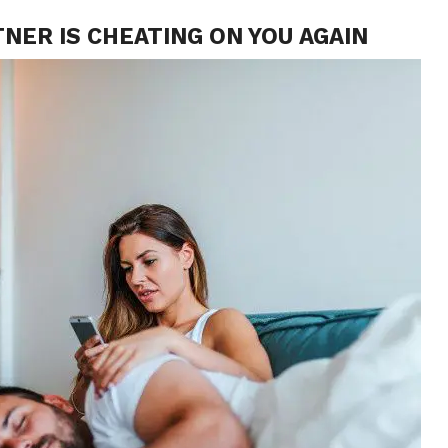
TNER IS CHEATING ON YOU AGAIN