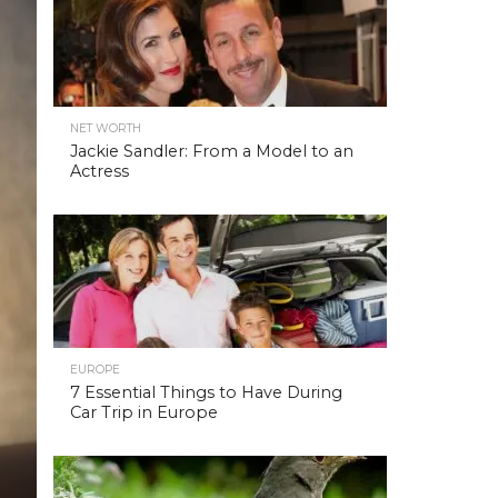
NET WORTH
Jackie Sandler: From a Model to an
Actress
EUROPE
7 Essential Things to Have During
Car Trip in Europe