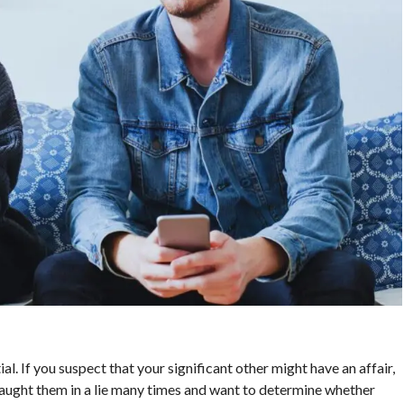
ial. If you suspect that your significant other might have an affair,
ve caught them in a lie many times and want to determine whether