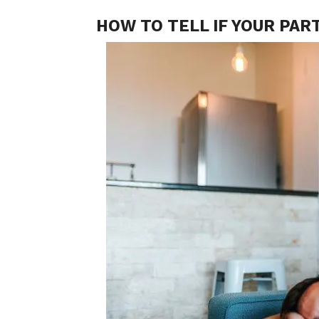
HOW TO TELL IF YOUR PAR