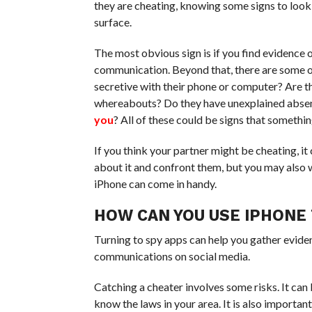
they are cheating, knowing some signs to look ou
surface.
The most obvious sign is if you find evidence o
communication. Beyond that, there are some o
secretive with their phone or computer? Are t
whereabouts? Do they have unexplained absen
you
? All of these could be signs that somethin
If you think your partner might be cheating, i
about it and confront them, but you may also 
iPhone can come in handy.
HOW CAN YOU USE IPHONE 
Turning to spy apps can help you gather eviden
communications on social media.
Catching a cheater involves some risks. It can b
know the laws in your area. It is also importa