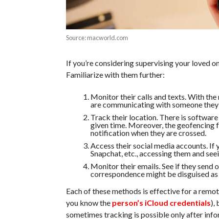
Source: macworld.com
If you’re considering supervising your loved on
Familiarize with them further:
Monitor their calls and texts. With the r
are communicating with someone they 
Track their location. There is software 
given time. Moreover, the geofencing fu
notification when they are crossed.
Access their social media accounts. If
Snapchat, etc., accessing them and seei
Monitor their emails. See if they send
correspondence might be disguised as a
Each of these methods is effective for a remot
you know the
person’s iCloud credentials
),
sometimes tracking is possible only after inf