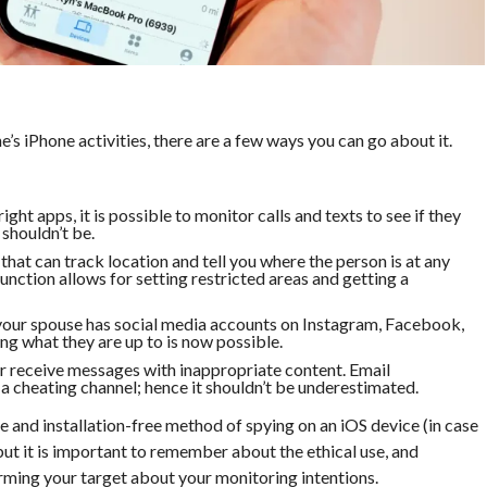
e’s iPhone activities, there are a few ways you can go about it.
ight apps, it is possible to monitor calls and texts to see if they
shouldn’t be.
that can track location and tell you where the person is at any
nction allows for setting restricted areas and getting a
 your spouse has social media accounts on Instagram, Facebook,
ng what they are up to is now possible.
 or receive messages with inappropriate content. Email
 cheating channel; hence it shouldn’t be underestimated.
e and installation-free method of spying on an iOS device (in case
 but it is important to remember about the ethical use, and
orming your target about your monitoring intentions.