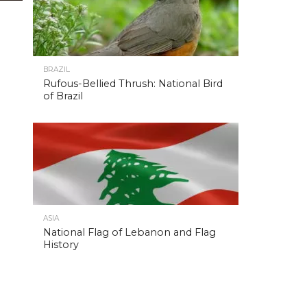
BRAZIL
Rufous-Bellied Thrush: National Bird
of Brazil
ASIA
National Flag of Lebanon and Flag
History