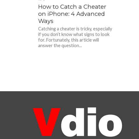
How to Catch a Cheater
on iPhone: 4 Advanced
Ways
Catching a cheater is tricky, especially
if you don’t know what signs to look
for. Fortunately, this article will
answer the question...