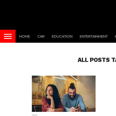
HOME
CAR
EDUCATION
ENTERTAINMENT
ALL POSTS T
TIPS