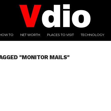
HOW TO
NET WORTH
PLACES TO VISIT
TECHNOLOGY
AGGED "MONITOR MAILS"