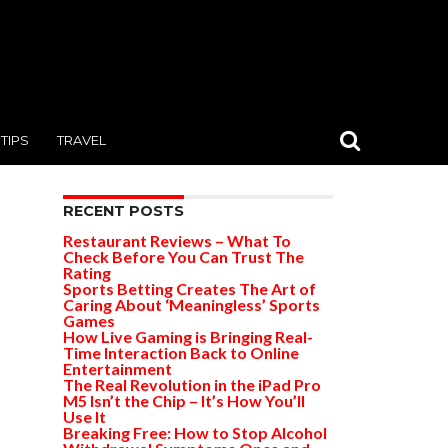
TIPS
TRAVEL
RECENT POSTS
Restaurant Reviews – What To
Check Before You Can Trust The
Rating
Sports Betting Creates The Art of
Caring About ‘Meaningless’ Sports
Games
How Live Gaming is Bringing Real-
Time Interaction Back to Online
Entertainment
The Real Revolution in the iPad Pro
M5 Isn’t the Chip – It’s How You’ll
Use It
Breaking Free: How to Stop Alcohol