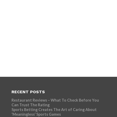
RECENT POSTS
Restaurant Reviews – What To Check Before You
Can Trust The Rating
Sports Betting Creates The Art of Caring About
‘Meaningless’ Sports Games