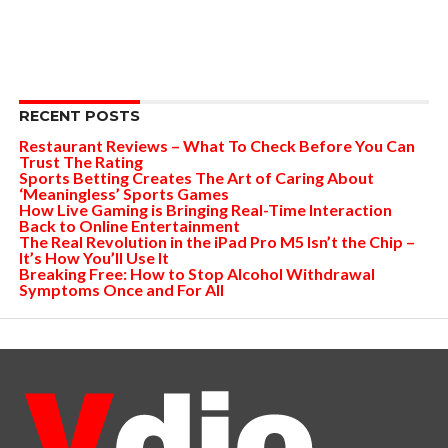
RECENT POSTS
Restaurant Reviews – What To Check Before You Can
Trust The Rating
Sports Betting Creates The Art of Caring About
‘Meaningless’ Sports Games
How Live Gaming is Bringing Real-Time Interaction
Back to Online Entertainment
The Real Revolution in the iPad Pro M5 Isn’t the Chip –
It’s How You’ll Use It
Breaking Free: How to Stop Alcohol Withdrawal
Symptoms Once and For All