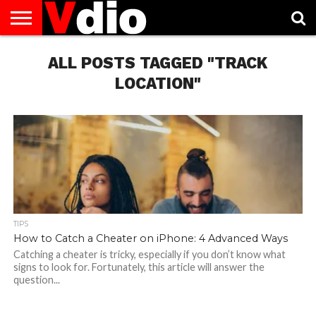
ABOUT
US
ALL POSTS TAGGED "TRACK
AUGUST
CAPITAL
CONTACT
DECEMBER
JANUARY
NATIONAL
NOVEMBER
OCTOBER
PRIVACY
TERMS
TODAY IS
NATIONAL
CITIES
US
NATIONAL
NATIONAL
FLAG
NATIONAL
NATIONAL
POLICY
OF
NATIONAL
DAYS
LIST
DAYS
DAYS
DAYS
DAYS
SERVICE
WHAT
LOCATION"
DAY
TIPS
How to Catch a Cheater on iPhone: 4 Advanced Ways
Catching a cheater is tricky, especially if you don’t know what
signs to look for. Fortunately, this article will answer the
question...