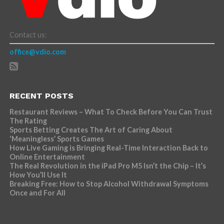
Contact us:
office@vdio.com
RECENT POSTS
Restaurant Reviews – What To Check Before You Can Trust
The Rating
Sports Betting Creates The Art of Caring About
‘Meaningless’ Sports Games
How Live Gaming is Bringing Real-Time Interaction Back to
Online Entertainment
The Real Revolution in the iPad Pro M5 Isn’t the Chip – It’s
How You’ll Use It
Breaking Free: How to Stop Alcohol Withdrawal Symptoms
Once and For All