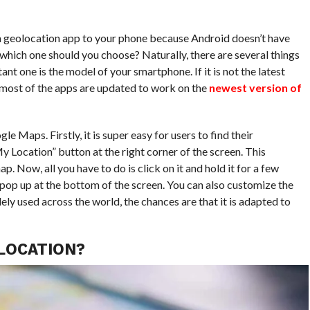
 geolocation app to your phone because Android doesn’t have
, which one should you choose? Naturally, there are several things
nt one is the model of your smartphone. If it is not the latest
 most of the apps are updated to work on the
newest version of
e Maps. Firstly, it is super easy for users to find their
My Location” button at the right corner of the screen. This
Now, all you have to do is click on it and hold it for a few
 pop up at the bottom of the screen. You can also customize the
dely used across the world, the chances are that it is adapted to
LOCATION?