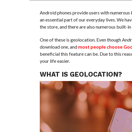
Android phones provide users with numerous b
an essential part of our everyday lives. We ha
the store, and there are also numerous built-i
One of these is geolocation. Even though Andr
download one, and
most people choose Go
beneficial this feature can be. Due to this re
your life easier.
WHAT IS GEOLOCATION?