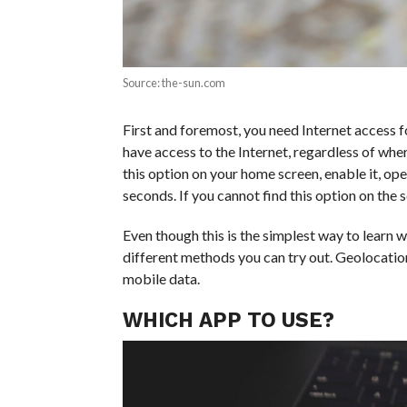
Source: the-sun.com
First and foremost, you need Internet access f
have access to the Internet, regardless of wher
this option on your home screen, enable it, ope
seconds. If you cannot find this option on the sc
Even though this is the simplest way to learn wh
different methods you can try out. Geolocatio
mobile data.
WHICH APP TO USE?