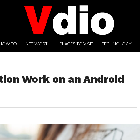
HOW TO
NET WORTH
PLACES TO VISIT
TECHNOLOGY
ion Work on an Android