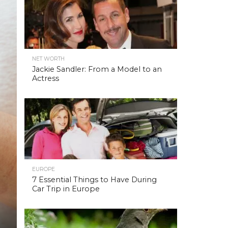
NET WORTH
Jackie Sandler: From a Model to an
Actress
EUROPE
7 Essential Things to Have During
Car Trip in Europe