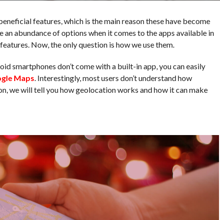
eneficial features, which is the main reason these have become
ve an abundance of options when it comes to the apps available in
n features. Now, the only question is how we use them.
oid smartphones don’t come with a built-in app, you can easily
ogle Maps
. Interestingly, most users don’t understand how
ason, we will tell you how geolocation works and how it can make