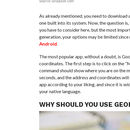
Source: unsplash.com
As already mentioned, you need to download a
one built into its system. Now, the question is
you have to consider here, but the most importa
generation, your options may be limited since
Android
.
The most popular app, without a doubt, is Googl
coordinates. The first step is to click on the “
command should show where you are on the map. 
seconds, and the address and coordinates will
app according to your liking, and since it is wi
your native language.
WHY SHOULD YOU USE GEO