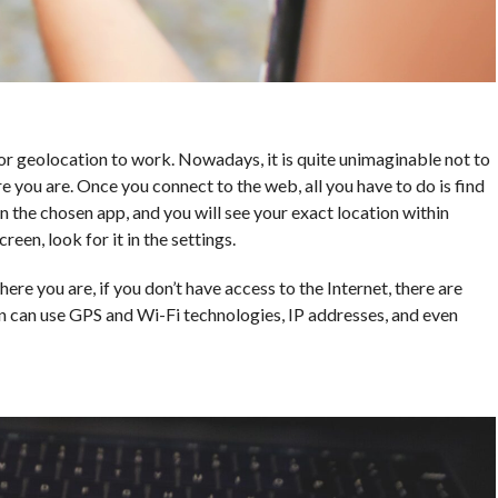
or geolocation to work. Nowadays, it is quite unimaginable not to
e you are. Once you connect to the web, all you have to do is find
n the chosen app, and you will see your exact location within
reen, look for it in the settings.
ere you are, if you don’t have access to the Internet, there are
n can use GPS and Wi-Fi technologies, IP addresses, and even