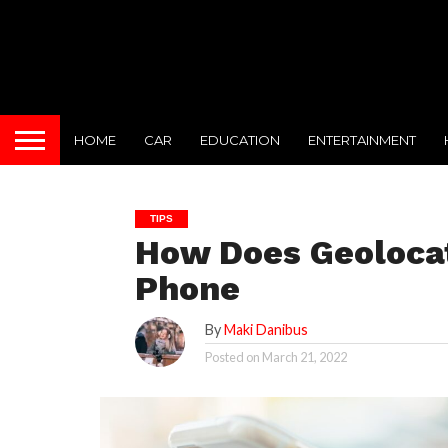
HOME
CAR
EDUCATION
ENTERTAINMENT
TIPS
How Does Geolocat
Phone
By
Maki Danibus
Posted on
March 21, 2022