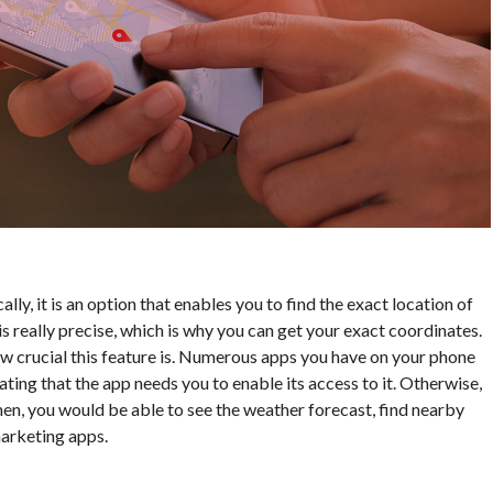
cally, it is an option that enables you to find the exact location of
s really precise, which is why you can get your exact coordinates.
ow crucial this feature is. Numerous apps you have on your phone
stating that the app needs you to enable its access to it. Otherwise,
hen, you would be able to see the weather forecast, find nearby
marketing apps.