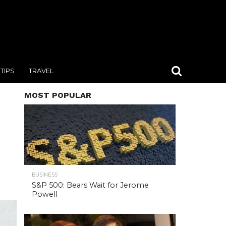
TIPS
TRAVEL
MOST POPULAR
BUSINESS
S&P 500: Bears Wait for Jerome
Powell