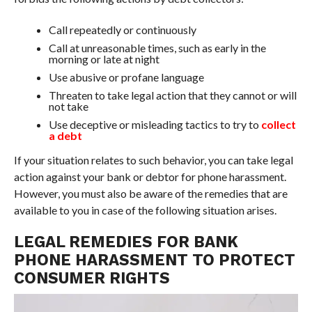
Call repeatedly or continuously
Call at unreasonable times, such as early in the
morning or late at night
Use abusive or profane language
Threaten to take legal action that they cannot or will
not take
Use deceptive or misleading tactics to try to
collect
a debt
If your situation relates to such behavior, you can take legal
action against your bank or debtor for phone harassment.
However, you must also be aware of the remedies that are
available to you in case of the following situation arises.
LEGAL REMEDIES FOR BANK
PHONE HARASSMENT TO PROTECT
CONSUMER RIGHTS