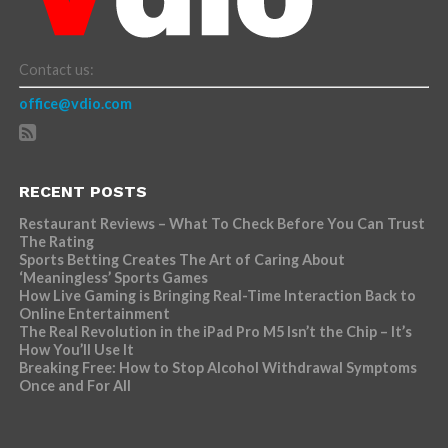
Contact us:
office@vdio.com
RECENT POSTS
Restaurant Reviews – What To Check Before You Can Trust
The Rating
Sports Betting Creates The Art of Caring About
‘Meaningless’ Sports Games
How Live Gaming is Bringing Real-Time Interaction Back to
Online Entertainment
The Real Revolution in the iPad Pro M5 Isn’t the Chip – It’s
How You’ll Use It
Breaking Free: How to Stop Alcohol Withdrawal Symptoms
Once and For All