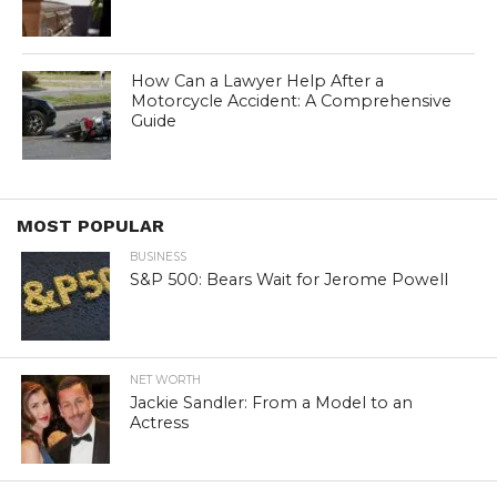
How Can a Lawyer Help After a
Motorcycle Accident: A Comprehensive
Guide
MOST POPULAR
BUSINESS
S&P 500: Bears Wait for Jerome Powell
NET WORTH
Jackie Sandler: From a Model to an
Actress