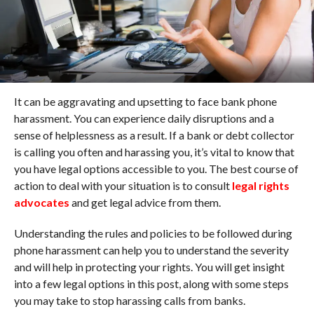
It can be aggravating and upsetting to face bank phone
harassment. You can experience daily disruptions and a
sense of helplessness as a result. If a bank or debt collector
is calling you often and harassing you, it’s vital to know that
you have legal options accessible to you. The best course of
action to deal with your situation is to consult
legal rights
advocates
and get legal advice from them.
Understanding the rules and policies to be followed during
phone harassment can help you to understand the severity
and will help in protecting your rights. You will get insight
into a few legal options in this post, along with some steps
you may take to stop harassing calls from banks.