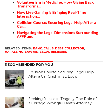
Volunteerism in Medicine: How Giving Back
Transforms…
How Live Gaming is Bringing Real-Time
Interaction…
Collision Course: Securing Legal Help After a
Car…
Navigating the Legal Dimensions Surrounding
AFFF and…
RELATED ITEMS:
BANK
,
CALLS
,
DEBT COLLECTOR
,
HARASSING
,
LAWYER
,
LEGAL REMEDIES
RECOMMENDED FOR YOU
Collision Course: Securing Legal Help
After a Car Crash in St. Louis
Seeking Justice in Tragedy: The Role of
a Chicago Wrongful Death Attorney