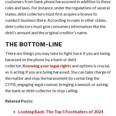
customers from bank phone harassment in addition to these
rules and laws. For instance, under the regulations of several
states, debt collectors must first acquire a license to
conduct business there. According to rules in other states,
debt collectors must give consumers information like the
debt’s amount and the original creditor’s name.
THE BOTTOM-LINE
There are things you may take to fight back if you are being
harassed on the phone by a bank or debt
collector.
Knowing your legal rights
and options is crucial,
as is acting if you are being harassed. You can take charge of
the matter and stop the harassment by contacting the
CFPB, engaging legal counsel, bringing a lawsuit, or asking
the bank or debt collector to stop calling.
Related Posts:
Looking Back: The Top 5 Footballers of 2024