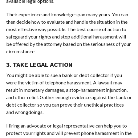
available legal options.
Their experience and knowledge span many years. You can
then decide how to evaluate and handle the situation in the
most effective way possible. The best course of action to
safeguard your rights and stop additional harassment will
be offered by the attorney based on the seriousness of your
circumstance.
3. TAKE LEGAL ACTION
You might be able to sue a bank or debt collector if you
were the victim of telephone harassment. A lawsuit may
result in monetary damages, a stop-harassment injunction,
and other relief. Gather enough evidence against the bank or
debt collector so you can prove their unethical practices
and wrongdoings.
Hiring an advocate or legal representative can help you to
protect your rights and will prevent phone harassment in the