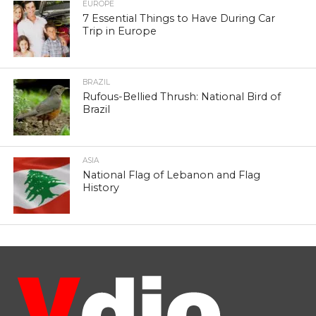
EUROPE
7 Essential Things to Have During Car
Trip in Europe
BRAZIL
Rufous-Bellied Thrush: National Bird of
Brazil
ASIA
National Flag of Lebanon and Flag
History