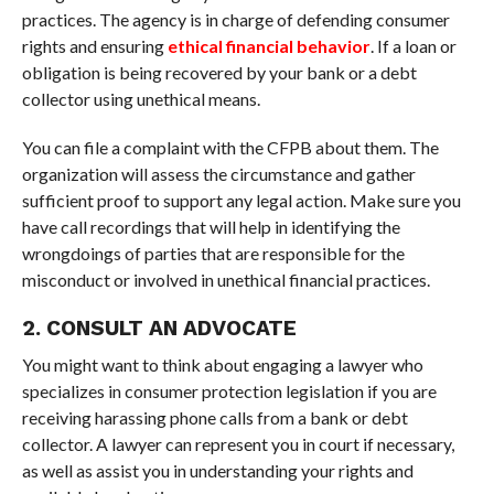
practices. The agency is in charge of defending consumer
rights and ensuring
ethical financial behavior
. If a loan or
obligation is being recovered by your bank or a debt
collector using unethical means.
You can file a complaint with the CFPB about them. The
organization will assess the circumstance and gather
sufficient proof to support any legal action. Make sure you
have call recordings that will help in identifying the
wrongdoings of parties that are responsible for the
misconduct or involved in unethical financial practices.
2. CONSULT AN ADVOCATE
You might want to think about engaging a lawyer who
specializes in consumer protection legislation if you are
receiving harassing phone calls from a bank or debt
collector. A lawyer can represent you in court if necessary,
as well as assist you in understanding your rights and