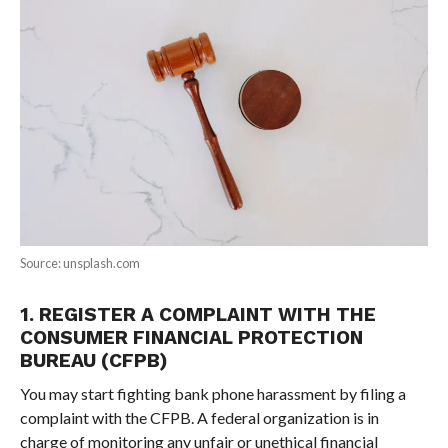
Source: unsplash.com
1. REGISTER A COMPLAINT WITH THE
CONSUMER FINANCIAL PROTECTION
BUREAU (CFPB)
You may start fighting bank phone harassment by filing a
complaint with the CFPB. A federal organization is in
charge of monitoring any unfair or unethical financial