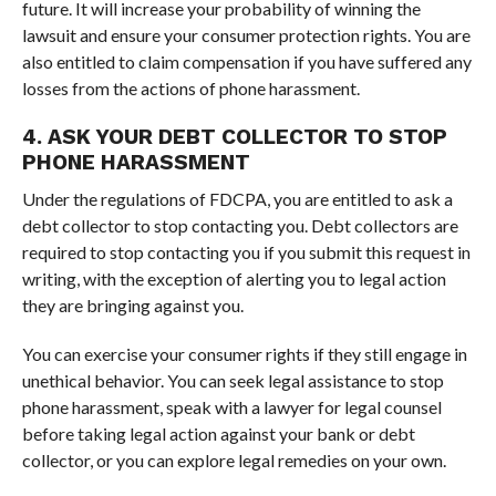
future. It will increase your probability of winning the
lawsuit and ensure your consumer protection rights. You are
also entitled to claim compensation if you have suffered any
losses from the actions of phone harassment.
4. ASK YOUR DEBT COLLECTOR TO STOP
PHONE HARASSMENT
Under the regulations of FDCPA, you are entitled to ask a
debt collector to stop contacting you. Debt collectors are
required to stop contacting you if you submit this request in
writing, with the exception of alerting you to legal action
they are bringing against you.
You can exercise your consumer rights if they still engage in
unethical behavior. You can seek legal assistance to stop
phone harassment, speak with a lawyer for legal counsel
before taking legal action against your bank or debt
collector, or you can explore legal remedies on your own.