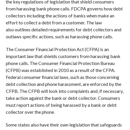
the key regulations of legislation that shield consumers
from harassing bank phone calls. FDCPA governs how debt
collectors including the actions of banks when make an
effort to collect a debt from a customer. The law
also outlines detailed requirements for debt collectors and
outlaws specific actions, such as harassing phone calls.
The Consumer Financial Protection Act (CFPA) is an
important law that shields customers from harassing bank
phone calls. The Consumer Financial Protection Bureau
(CFPB) was established in 2010 as a result of the CFPA.
Federal consumer financial laws, such as those concerning
debt collection and phone harassment, are enforced by the
CFPB. The CFPB will look into complaints and, if necessary,
take action against the bank or debt collector. Consumers
must report actions of being harassed by a bank or debt
collector over the phone.
Some states also have their own legislation that safeguards