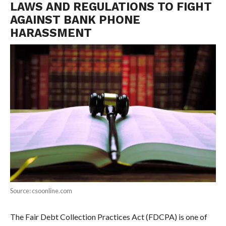
LAWS AND REGULATIONS TO FIGHT
AGAINST BANK PHONE
HARASSMENT
Source: csoonline.com
The Fair Debt Collection Practices Act (FDCPA) is one of