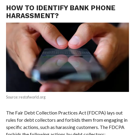
HOW TO IDENTIFY BANK PHONE
HARASSMENT?
Source: restofworld.org
The Fair Debt Collection Practices Act (FDCPA) lays out
rules for debt collectors and forbids them from engaging in
specific actions, such as harassing customers. The FDCPA
forbids the following actions by debt collectors: