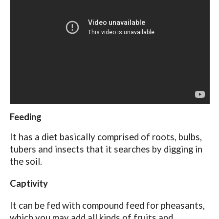
Feeding
It has a diet basically comprised of roots, bulbs,
tubers and insects that it searches by digging in
the soil.
Captivity
It can be fed with compound feed for pheasants,
which you may add all kinds of fruits and