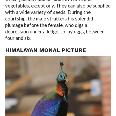
vegetables, except oily. They can also be supplied
with a wide variety of seeds. During the
courtship, the male strutters his splendid
plumage before the female, who digs a
depression under a ledge, to lay eggs, between
four and six.
HIMALAYAN MONAL PICTURE