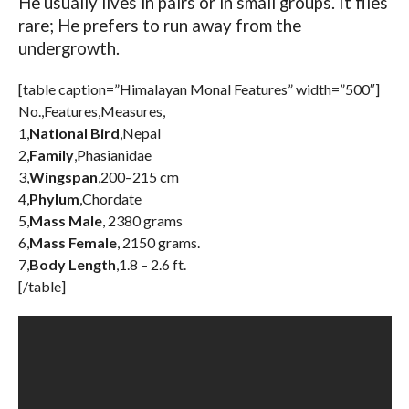
He usually lives in pairs or in small groups. It flies
rare; He prefers to run away from the
undergrowth.
[table caption=”Himalayan Monal Features” width=”500″]
No.,Features,Measures,
1,
National Bird
,Nepal
2,
Family
,Phasianidae
3,
Wingspan
,200–215 cm
4,
Phylum
,Chordate
5,
Mass Male
, 2380 grams
6,
Mass Female
, 2150 grams.
7,
Body Length
,1.8 – 2.6 ft.
[/table]