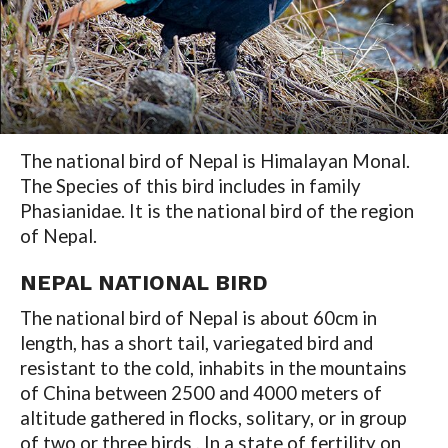
The national bird of Nepal is Himalayan Monal.
The Species of this bird includes in family
Phasianidae. It is the national bird of the region
of Nepal.
NEPAL NATIONAL BIRD
The national bird of Nepal is about 60cm in
length, has a short tail, variegated bird and
resistant to the cold, inhabits in the mountains
of China between 2500 and 4000 meters of
altitude gathered in flocks, solitary, or in group
of two or three birds , In a state of fertility on