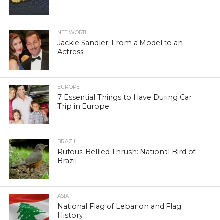
NET WORTH
Jackie Sandler: From a Model to an
Actress
EUROPE
7 Essential Things to Have During Car
Trip in Europe
BRAZIL
Rufous-Bellied Thrush: National Bird of
Brazil
ASIA
National Flag of Lebanon and Flag
History