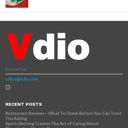
Contact us:
office@vdio.com
RECENT POSTS
Restaurant Reviews – What To Check Before You Can Trust
The Rating
Sports Betting Creates The Art of Caring About