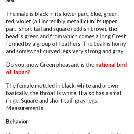
Sex
The male is black in its lower part, blue, green,
red, violet (all incredibly metallic) in its upper
part, short tail and square reddish brown, the
head is green and from which comes a long Crest
formed by a group of feathers. The beak is horny
and somewhat curved legs very strong and gray.
Do you know Green pheasant is the
national bird
of Japan?
The female mottled in black, white and brown
basically, the throat is white. It also has a small
ridge. Square and short tail, gray legs.
Measurements
Behavior