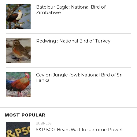
Bateleur Eagle: National Bird of
Zimbabwe
Redwing : National Bird of Turkey
Ceylon Jungle fowl: National Bird of Sri
Lanka
MOST POPULAR
BUSINESS
S&P 500: Bears Wait for Jerome Powell