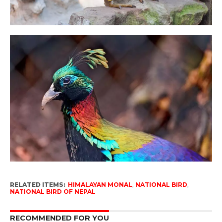
RELATED ITEMS:
HIMALAYAN MONAL
,
NATIONAL BIRD
,
NATIONAL BIRD OF NEPAL
RECOMMENDED FOR YOU