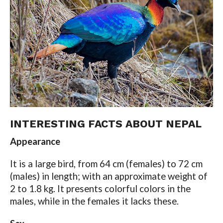
INTERESTING FACTS ABOUT NEPAL
Appearance
It is a large bird, from 64 cm (females) to 72 cm
(males) in length; with an approximate weight of
2 to 1.8 kg. It presents colorful colors in the
males, while in the females it lacks these.