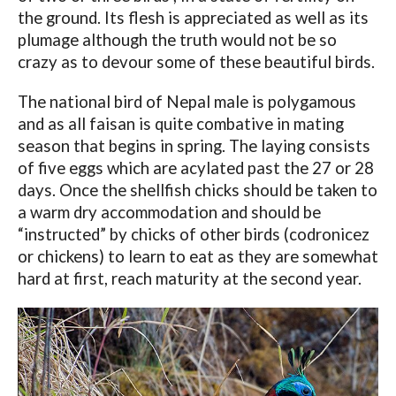
the ground. Its flesh is appreciated as well as its
plumage although the truth would not be so
crazy as to devour some of these beautiful birds.
The national bird of Nepal male is polygamous
and as all faisan is quite combative in mating
season that begins in spring. The laying consists
of five eggs which are acylated past the 27 or 28
days. Once the shellfish chicks should be taken to
a warm dry accommodation and should be
“instructed” by chicks of other birds (codronicez
or chickens) to learn to eat as they are somewhat
hard at first, reach maturity at the second year.