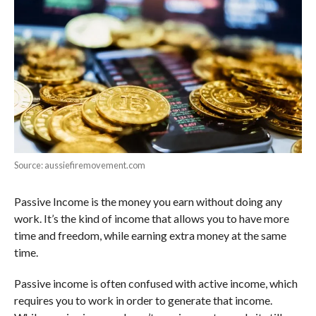
Source: aussiefiremovement.com
Passive Income is the money you earn without doing any
work. It’s the kind of income that allows you to have more
time and freedom, while earning extra money at the same
time.
Passive income is often confused with active income, which
requires you to work in order to generate that income.