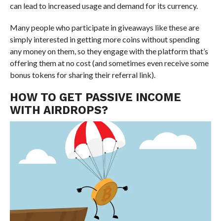
can lead to increased usage and demand for its currency.
Many people who participate in giveaways like these are
simply interested in getting more coins without spending
any money on them, so they engage with the platform that’s
offering them at no cost (and sometimes even receive some
bonus tokens for sharing their referral link).
HOW TO GET PASSIVE INCOME
WITH AIRDROPS?