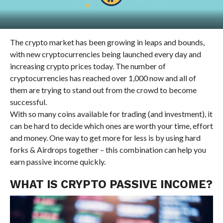
The crypto market has been growing in leaps and bounds,
with new cryptocurrencies being launched every day and
increasing crypto prices today. The number of
cryptocurrencies has reached over 1,000 now and all of
them are trying to stand out from the crowd to become
successful.
With so many coins available for trading (and investment), it
can be hard to decide which ones are worth your time, effort
and money. One way to get more for less is by using hard
forks & Airdrops together – this combination can help you
earn passive income quickly.
WHAT IS CRYPTO PASSIVE INCOME?