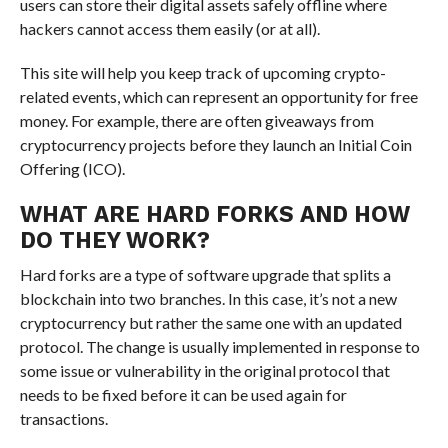
users can store their digital assets safely offline where
hackers cannot access them easily (or at all).
This site will help you keep track of upcoming crypto-
related events, which can represent an opportunity for free
money. For example, there are often giveaways from
cryptocurrency projects before they launch an Initial Coin
Offering (ICO).
WHAT ARE HARD FORKS AND HOW
DO THEY WORK?
Hard forks are a type of software upgrade that splits a
blockchain into two branches. In this case, it’s not a new
cryptocurrency but rather the same one with an updated
protocol. The change is usually implemented in response to
some issue or vulnerability in the original protocol that
needs to be fixed before it can be used again for
transactions.