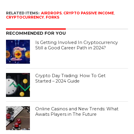
RELATED ITEMS:
AIRDROPS
,
CRYPTO PASSIVE INCOME
,
CRYPTOCURRENCY
,
FORKS
RECOMMENDED FOR YOU
Is Getting Involved In Cryptocurrency
Still a Good Career Path in 2024?
Crypto Day Trading: How To Get
Started – 2024 Guide
Online Casinos and New Trends: What
Awaits Players in The Future