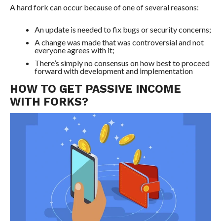
A hard fork can occur because of one of several reasons:
An update is needed to fix bugs or security concerns;
A change was made that was controversial and not
everyone agrees with it;
There’s simply no consensus on how best to proceed
forward with development and implementation
HOW TO GET PASSIVE INCOME
WITH FORKS?