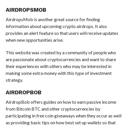
AIRDROPSMOB
AirdropsMob is another great source for finding
information about upcoming crypto airdrops. It also
provides an alert feature so that users will receive updates
when new opportunities arise.
This website was created by a community of people who
are passionate about cryptocurrencies and want to share
their experiences with others who may be interested in
making some extra money with this type of investment
strategy.
AIRDROPBOB
AirdropBob offers guides on how to earn passive income
from Bitcoin BTC and other cryptocurrencies by
participating in free coin giveaways when they occur as well
as providing basic tips on how best set up wallets so that