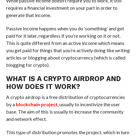
While passive income doesn’t require you to work, it still
requires a financial investment on your part in order to
generate that income.
Passive Income happens when you do ‘something’ and get
paid for it later, regardless if you’re working on it or not.
This is quite different from an active income which means
you get paid for things that you’re actively doing like writing
articles or blogging about cryptocurrency (which is called
blogging for crypto).
WHAT IS A CRYPTO AIRDROP AND
HOW DOES IT WORK?
A crypto airdrop is a free distribution of cryptocurrencies
by a
blockchain project
, usually to incentivize the user
base. The aim of this is usually to increase the community
and network effect.
This type of distribution promotes the project, which in turn