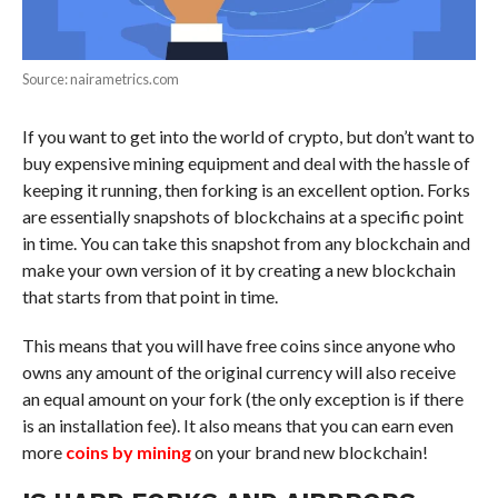
Source: nairametrics.com
If you want to get into the world of crypto, but don’t want to
buy expensive mining equipment and deal with the hassle of
keeping it running, then forking is an excellent option. Forks
are essentially snapshots of blockchains at a specific point
in time. You can take this snapshot from any blockchain and
make your own version of it by creating a new blockchain
that starts from that point in time.
This means that you will have free coins since anyone who
owns any amount of the original currency will also receive
an equal amount on your fork (the only exception is if there
is an installation fee). It also means that you can earn even
more
coins by mining
on your brand new blockchain!