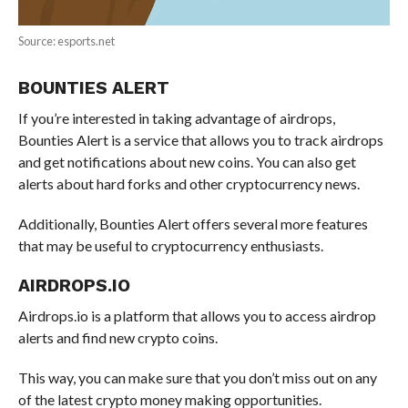
Source: esports.net
BOUNTIES ALERT
If you’re interested in taking advantage of airdrops,
Bounties Alert is a service that allows you to track airdrops
and get notifications about new coins. You can also get
alerts about hard forks and other cryptocurrency news.
Additionally, Bounties Alert offers several more features
that may be useful to cryptocurrency enthusiasts.
AIRDROPS.IO
Airdrops.io is a platform that allows you to access airdrop
alerts and find new crypto coins.
This way, you can make sure that you don’t miss out on any
of the latest crypto money making opportunities.