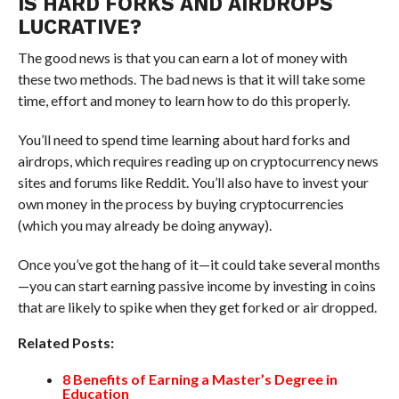
IS HARD FORKS AND AIRDROPS
LUCRATIVE?
The good news is that you can earn a lot of money with
these two methods. The bad news is that it will take some
time, effort and money to learn how to do this properly.
You’ll need to spend time learning about hard forks and
airdrops, which requires reading up on cryptocurrency news
sites and forums like Reddit. You’ll also have to invest your
own money in the process by buying cryptocurrencies
(which you may already be doing anyway).
Once you’ve got the hang of it—it could take several months
—you can start earning passive income by investing in coins
that are likely to spike when they get forked or air dropped.
Related Posts:
8 Benefits of Earning a Master’s Degree in
Education