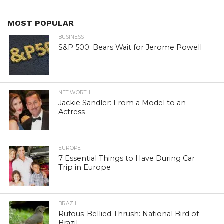
MOST POPULAR
BUSINESS
S&P 500: Bears Wait for Jerome Powell
NET WORTH
Jackie Sandler: From a Model to an
Actress
EUROPE
7 Essential Things to Have During Car
Trip in Europe
BRAZIL
Rufous-Bellied Thrush: National Bird of
Brazil