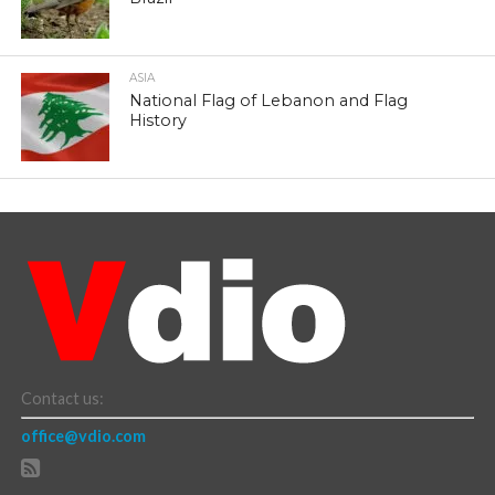
ASIA
National Flag of Lebanon and Flag
History
Contact us:
office@vdio.com