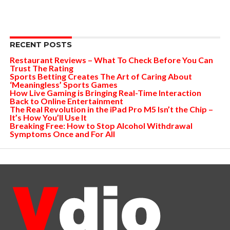
RECENT POSTS
Restaurant Reviews – What To Check Before You Can
Trust The Rating
Sports Betting Creates The Art of Caring About
‘Meaningless’ Sports Games
How Live Gaming is Bringing Real-Time Interaction
Back to Online Entertainment
The Real Revolution in the iPad Pro M5 Isn’t the Chip –
It’s How You’ll Use It
Breaking Free: How to Stop Alcohol Withdrawal
Symptoms Once and For All