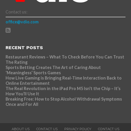
Contact us:
office@vdio.com
RECENT POSTS
Restaurant Reviews – What To Check Before You Can Trust
The Rating
Sports Betting Creates The Art of Caring About
‘Meaningless’ Sports Games
How Live Gaming is Bringing Real-Time Interaction Back to
Online Entertainment
The Real Revolution in the iPad Pro M5 Isn’t the Chip – It’s
How You’ll Use It
Breaking Free: How to Stop Alcohol Withdrawal Symptoms
Once and For All
ABOUT US
CONTACT US
PRIVACY POLICY
CONTACT US