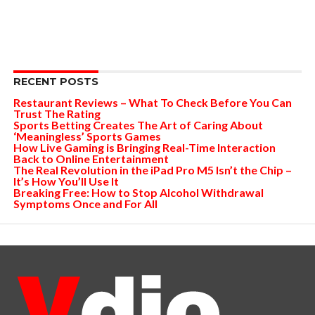
RECENT POSTS
Restaurant Reviews – What To Check Before You Can
Trust The Rating
Sports Betting Creates The Art of Caring About
‘Meaningless’ Sports Games
How Live Gaming is Bringing Real-Time Interaction
Back to Online Entertainment
The Real Revolution in the iPad Pro M5 Isn’t the Chip –
It’s How You’ll Use It
Breaking Free: How to Stop Alcohol Withdrawal
Symptoms Once and For All