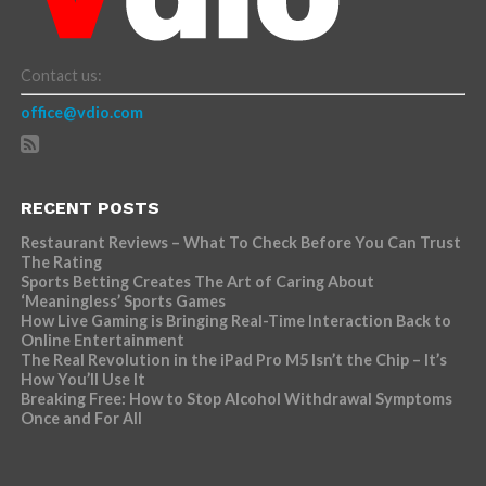
Contact us:
office@vdio.com
RECENT POSTS
Restaurant Reviews – What To Check Before You Can Trust
The Rating
Sports Betting Creates The Art of Caring About
‘Meaningless’ Sports Games
How Live Gaming is Bringing Real-Time Interaction Back to
Online Entertainment
The Real Revolution in the iPad Pro M5 Isn’t the Chip – It’s
How You’ll Use It
Breaking Free: How to Stop Alcohol Withdrawal Symptoms
Once and For All