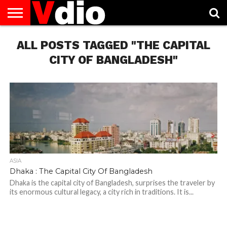
ABOUT
ALL POSTS TAGGED "THE CAPITAL
US
AUGUST
CAPITAL
CONTACT
DECEMBER
JANUARY
NATIONAL
NOVEMBER
OCTOBER
PRIVACY
TERMS
TODAY IS
NATIONAL
CITIES
US
NATIONAL
NATIONAL
FLAG
NATIONAL
NATIONAL
POLICY
OF
NATIONAL
DAYS
LIST
DAYS
DAYS
DAYS
DAYS
SERVICE
WHAT
CITY OF BANGLADESH"
DAY
ASIA
Dhaka : The Capital City Of Bangladesh
Dhaka is the capital city of Bangladesh, surprises the traveler by
its enormous cultural legacy, a city rich in traditions. It is...