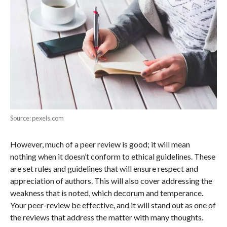
Source: pexels.com
However, much of a peer review is good; it will mean
nothing when it doesn’t conform to ethical guidelines. These
are set rules and guidelines that will ensure respect and
appreciation of authors. This will also cover addressing the
weakness that is noted, which decorum and temperance.
Your peer-review be effective, and it will stand out as one of
the reviews that address the matter with many thoughts.