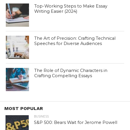
Top-Working Steps to Make Essay
Writing Easier (2024)
The Art of Precision: Crafting Technical
Speeches for Diverse Audiences
The Role of Dynamic Characters in
Crafting Compelling Essays
MOST POPULAR
BUSINESS
S&P 500: Bears Wait for Jerome Powell