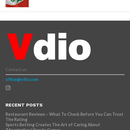
Contact us:
office@vdio.com
RECENT POSTS
Restaurant Reviews – What To Check Before You Can Trust
The Rating
Sports Betting Creates The Art of Caring About
‘Meaningless’ Sports Games