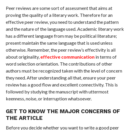
Peer reviews are some sort of assessment that aims at
proving the quality of a literary work. Therefore for an
effective peer review, you need to understand the pattern
and the nature of the language used. Academic literary work
has a different language from may be political literature;
present maintain the same language that is used unless
otherwise. Remember, the peer review’s effectivity is all
about originality,
effective communication
in terms of
word selection orientation. The contributions of other
authors must be recognized taken with the level of concern
they need. After understanding all that, ensure your peer
review has a good flow and excellent connectivity. This is
followed by studying the manuscript with uttermost
keenness, noise, or interruption whatsoever.
GET TO KNOW THE MAJOR CONCERNS OF
THE ARTICLE
Before you decide whether you want to write a good peer