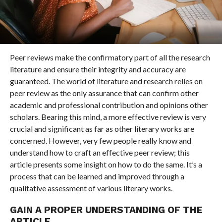
Peer reviews make the confirmatory part of all the research
literature and ensure their integrity and accuracy are
guaranteed. The world of literature and research relies on
peer review as the only assurance that can confirm other
academic and professional contribution and opinions other
scholars. Bearing this mind, a more effective review is very
crucial and significant as far as other literary works are
concerned. However, very few people really know and
understand how to craft an effective peer review; this
article presents some insight on how to do the same. It’s a
process that can be learned and improved through a
qualitative assessment of various literary works.
GAIN A PROPER UNDERSTANDING OF THE
ARTICLE