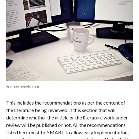
Source: pexels.com
This includes the recommendations as per the content of
the literature being reviewed, it this section that will
determine whether the article or the literature work under
review will be published or not. All the recommendations
listed here must be SMART to allow easy implementation,