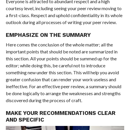
Everyone is attracted to abundant respect and a high
courtesy level, including seeing your peer review moving to
a first-class. Respect and uphold confidentiality in its whole
outlook during all processes of writing your peer review.
EMPHASIZE ON THE SUMMARY
Here comes the conclusion of the whole matter; all the
important points that should be noted are summarized in
this section. All your points should be summed up for the
editor; while doing this, be careful not to introduce
something new under this section. This will help you avoid
greater confusion that can render your work useless and
ineffective. For an effective peer review, a summary should
be done logically to arrange the weaknesses and strengths
discovered during the process of craft.
MAKE YOUR RECOMMENDATIONS CLEAR
AND SPECIFIC