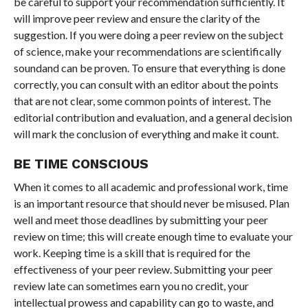
be careful to support your recommendation sufficiently. It
will improve peer review and ensure the clarity of the
suggestion. If you were doing a peer review on the subject
of science, make your recommendations are scientifically
soundand can be proven. To ensure that everything is done
correctly, you can consult with an editor about the points
that are not clear, some common points of interest. The
editorial contribution and evaluation, and a general decision
will mark the conclusion of everything and make it count.
BE TIME CONSCIOUS
When it comes to all academic and professional work, time
is an important resource that should never be misused. Plan
well and meet those deadlines by submitting your peer
review on time; this will create enough time to evaluate your
work. Keeping time is a skill that is required for the
effectiveness of your peer review. Submitting your peer
review late can sometimes earn you no credit, your
intellectual prowess and capability can go to waste, and