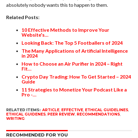
absolutely nobody wants this to happen to them.
Related Posts:
10 Effective Methods to Improve Your
Website’s…
Looking Back: The Top 5 Footballers of 2024
The Many Applications of Artificial Intelligence
in 2024
How to Choose an Air Purifier in 2024 – Right
Fit…
Crypto Day Trading: How To Get Started – 2024
Guide
11 Strategies to Monetize Your Podcast Like a
Pro -…
RELATED ITEMS:
ARTICLE
,
EFFECTIVE
,
ETHICAL GUIDELINES
,
ETHICAL GUIDENES
,
PEER REVIEW
,
RECOMMENDATIONS
,
WRITING
RECOMMENDED FOR YOU