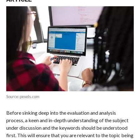
Source: pexels.com
Before sinking deep into the evaluation and analysis
process, a keen and in-depth understanding of the subject
under discussion and the keywords should be understood
first. This will ensure that you are relevant to the topic being