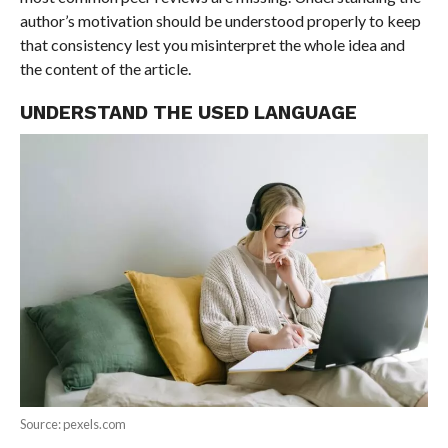
author’s motivation should be understood properly to keep
that consistency lest you misinterpret the whole idea and
the content of the article.
UNDERSTAND THE USED LANGUAGE
Source: pexels.com