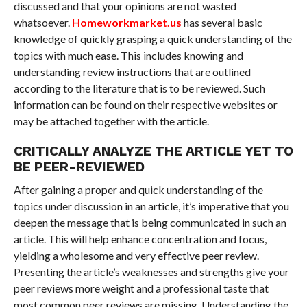
discussed and that your opinions are not wasted
whatsoever.
Homeworkmarket.us
has several basic
knowledge of quickly grasping a quick understanding of the
topics with much ease. This includes knowing and
understanding review instructions that are outlined
according to the literature that is to be reviewed. Such
information can be found on their respective websites or
may be attached together with the article.
CRITICALLY ANALYZE THE ARTICLE YET TO
BE PEER-REVIEWED
After gaining a proper and quick understanding of the
topics under discussion in an article, it’s imperative that you
deepen the message that is being communicated in such an
article. This will help enhance concentration and focus,
yielding a wholesome and very effective peer review.
Presenting the article’s weaknesses and strengths give your
peer reviews more weight and a professional taste that
most common peer reviews are missing. Understanding the