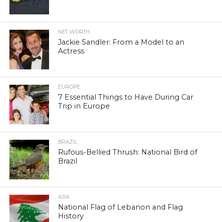
NET WORTH
Jackie Sandler: From a Model to an
Actress
EUROPE
7 Essential Things to Have During Car
Trip in Europe
BRAZIL
Rufous-Bellied Thrush: National Bird of
Brazil
ASIA
National Flag of Lebanon and Flag
History