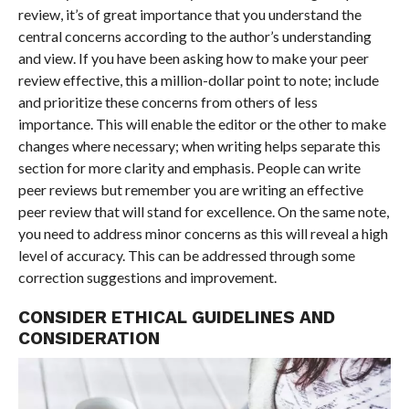
review, it’s of great importance that you understand the
central concerns according to the author’s understanding
and view. If you have been asking how to make your peer
review effective, this a million-dollar point to note; include
and prioritize these concerns from others of less
importance. This will enable the editor or the other to make
changes where necessary; when writing helps separate this
section for more clarity and emphasis. People can write
peer reviews but remember you are writing an effective
peer review that will stand for excellence. On the same note,
you need to address minor concerns as this will reveal a high
level of accuracy. This can be addressed through some
correction suggestions and improvement.
CONSIDER ETHICAL GUIDELINES AND
CONSIDERATION