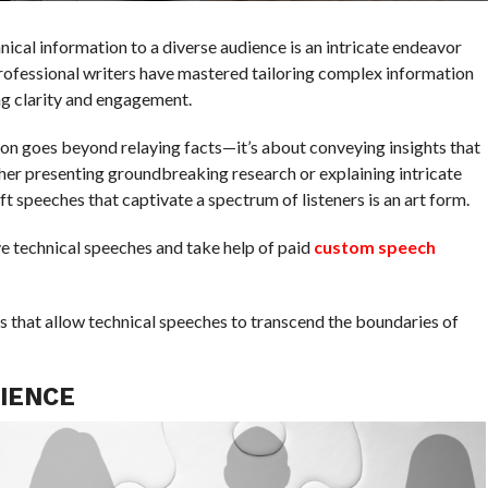
nical information to a diverse audience is an intricate endeavor
professional writers have mastered tailoring complex information
ing clarity and engagement.
ion goes beyond relaying facts—it’s about conveying insights that
er presenting groundbreaking research or explaining intricate
t speeches that captivate a spectrum of listeners is an art form.
e technical speeches and take help of paid
custom speech
s that allow technical speeches to transcend the boundaries of
IENCE