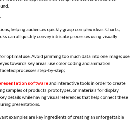
ound.
T
ations, helping audiences quickly grasp complex ideas. Charts,
cks can all quickly convey intricate processes using visually
ve for optimal use. Avoid jamming too much data into one image; use
s’ eyes towards key areas; use color coding and animation
ifaceted processes step-by-step;
presentation software
and interactive tools in order to create
ng samples of products, prototypes, or materials for display
key details while having visual references that help connect these
uring presentations.
levant examples are key ingredients of creating an unforgettable