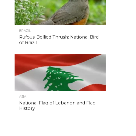
BRAZIL
Rufous-Bellied Thrush: National Bird
of Brazil
ASIA
National Flag of Lebanon and Flag
History