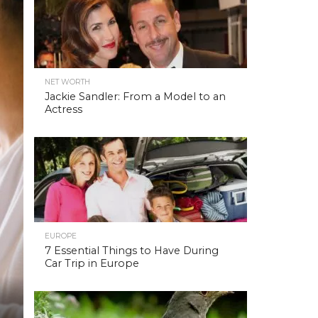
NET WORTH
Jackie Sandler: From a Model to an
Actress
EUROPE
7 Essential Things to Have During
Car Trip in Europe