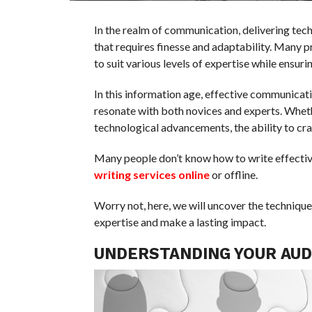
In the realm of communication, delivering tech
that requires finesse and adaptability. Many 
to suit various levels of expertise while ensur
In this information age, effective communicat
resonate with both novices and experts. Wheth
technological advancements, the ability to craf
Many people don’t know how to write effectiv
writing services online
or offline.
Worry not, here, we will uncover the technique
expertise and make a lasting impact.
UNDERSTANDING YOUR AUD