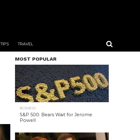
TIPS
TRAVEL
MOST POPULAR
BUSINESS
S&P 500: Bears Wait for Jerome
Powell