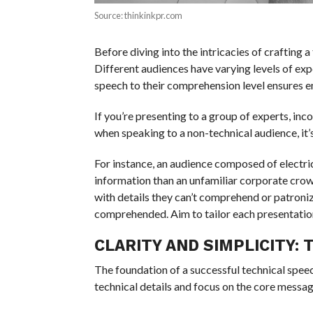
Source: thinkinkpr.com
Before diving into the intricacies of crafting 
Different audiences have varying levels of expe
speech to their comprehension level ensures
If you’re presenting to a group of experts, in
when speaking to a non-technical audience, it’
For instance, an audience composed of electr
information than an unfamiliar corporate cr
with details they can’t comprehend or patroni
comprehended. Aim to tailor each presentation p
CLARITY AND SIMPLICITY:
The foundation of a successful technical speech 
technical details and focus on the core messag