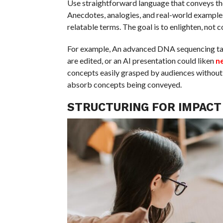
Use straightforward language that conveys th
Anecdotes, analogies, and real-world examples 
relatable terms. The goal is to enlighten, not c
For example, An advanced DNA sequencing talk 
are edited, or an AI presentation could liken
n
concepts easily grasped by audiences without 
absorb concepts being conveyed.
STRUCTURING FOR IMPACT