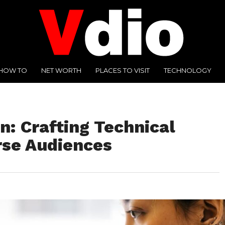
HOW TO
NET WORTH
PLACES TO VISIT
TECHNOLOGY
on: Crafting Technical
rse Audiences