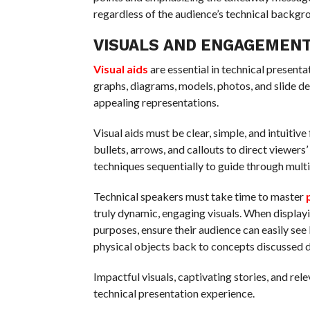
regardless of the audience’s technical backgr
VISUALS AND ENGAGEMEN
Visual aids
are essential in technical present
graphs, diagrams, models, photos, and slide de
appealing representations.
Visual aids must be clear, simple, and intuiti
bullets, arrows, and callouts to direct viewer
techniques sequentially to guide through mult
Technical speakers must take time to master
truly dynamic, engaging visuals. When displayi
purposes, ensure their audience can easily see 
physical objects back to concepts discussed d
Impactful visuals, captivating stories, and re
technical presentation experience.