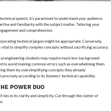
a technical speech, it’s paramount to understand your audience.
rtise and familiarity with the subject matter. Tailoring your
 engagement and comprehension.
corporating technical jargon might be appropriate. Conversely,
s vital to simplify complex concepts without sacrificing accuracy.
ical engineering students may require much less background
owd to avoid making common errors such as overwhelming them
zing them by oversimplifying concepts they already
recisely according to its listeners’ technical capability.
 THE POWER DUO
lies in its clarity and simplicity. Cut through the clutter of
e.