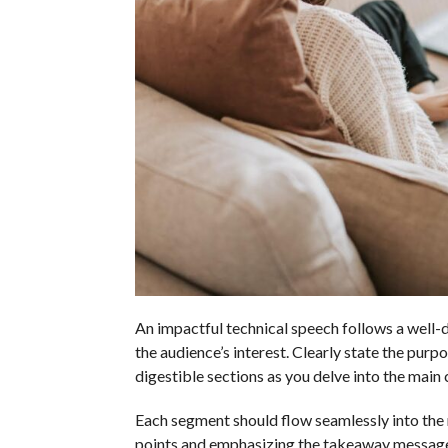
An impactful technical speech follows a well-d
the audience’s interest. Clearly state the pur
digestible sections as you delve into the main 
Each segment should flow seamlessly into the 
points and emphasizing the takeaway message