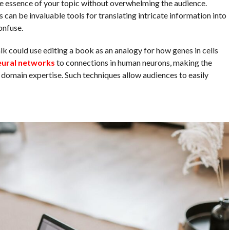
e essence of your topic without overwhelming the audience.
can be invaluable tools for translating intricate information into
onfuse.
could use editing a book as an analogy for how genes in cells
eural networks
to connections in human neurons, making the
domain expertise. Such techniques allow audiences to easily