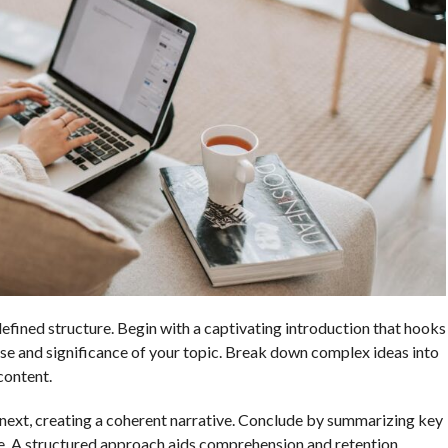
efined structure. Begin with a captivating introduction that hooks
pose and significance of your topic. Break down complex ideas into
content.
next, creating a coherent narrative. Conclude by summarizing key
. A structured approach aids comprehension and retention,