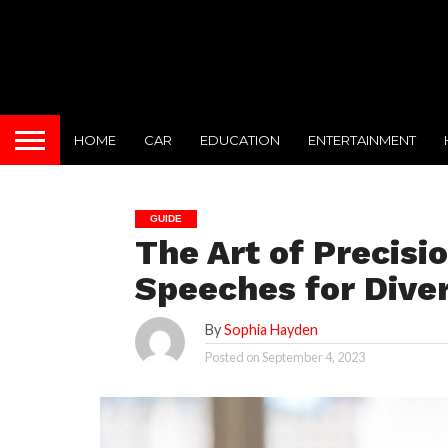
HOME
CAR
EDUCATION
ENTERTAINMENT
GUIDE
The Art of Precisi
Speeches for Dive
By
Sophia Hayden
Posted on
September 4, 2023