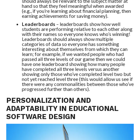
should always be relevant to the subject matter at
hand so that they feel meaningful when awarded
(e.g., if you’re learning about financial planning, then
earning achievements for saving money).
Leaderboards
– leaderboards show how well
students are performing relative to each other along
with their names so everyone knows who’s winning!
Leaderboards should always show multiple
categories of data so everyone has something
interesting about themselves from which they can
learn; for example, if we wanted people who had
passed all three levels of our game then we could
have one leaderboard showing how many people
have completed all three levels versus another
showing only those who’ve completed level two but
not yet reached level three (this would allow us see if
there were any commonalities between those who’ve
progressed further than others).
PERSONALIZATION AND
ADAPTABILITY IN EDUCATIONAL
SOFTWARE DESIGN