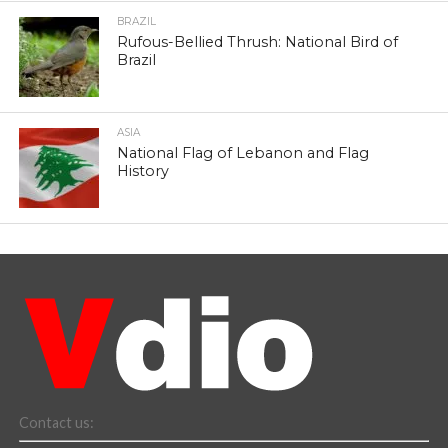
BRAZIL
Rufous-Bellied Thrush: National Bird of
Brazil
ASIA
National Flag of Lebanon and Flag
History
Contact us: