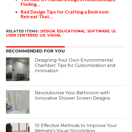
Finding…
Bed Design Tips for Crafting a Bedroom
Retreat That…
RELATED ITEMS:
DESIGN
,
EDUCATIONAL
,
SOFTWARE
,
UI
,
USER CENTERED
,
UX
,
VISUAL
RECOMMENDED FOR YOU
Designing Your Own Environmental
Chamber: Tips for Customization and
Innovation
Revolutionize Your Bathroom with
Innovative Shower Screen Designs
10 Effective Methods to Improve Your
Website’s Visual Storytelling