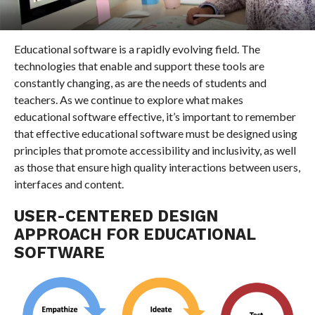
Educational software is a rapidly evolving field. The
technologies that enable and support these tools are
constantly changing, as are the needs of students and
teachers. As we continue to explore what makes
educational software effective, it’s important to remember
that effective educational software must be designed using
principles that promote accessibility and inclusivity, as well
as those that ensure high quality interactions between users,
interfaces and content.
USER-CENTERED DESIGN
APPROACH FOR EDUCATIONAL
SOFTWARE