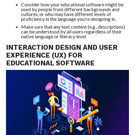
Consider how your educational software might be
used by people from different backgrounds and
cultures, or who may have different levels of
proficiency in the language you’re designing in.
Make sure that any text content (e.g., descriptions)
can be understood by all users regardless of their
native language or literacy level.
INTERACTION DESIGN AND USER
EXPERIENCE (UX) FOR
EDUCATIONAL SOFTWARE