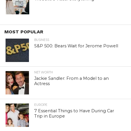
MOST POPULAR
BUSINESS
S&P 500: Bears Wait for Jerome Powell
NET WORTH
Jackie Sandler: From a Model to an
Actress
EUROPE
7 Essential Things to Have During Car
Trip in Europe