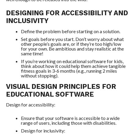
DESIGNING FOR ACCESSIBILITY AND
INCLUSIVITY
Define the problem before starting on a solution.
Set goals before you start. Don’t worry about what
other people’s goals are, or if they’re too high/low
for your own. Be ambitious and stay realistic at the
same time!
If you’re working on educational software for kids,
think about how it could help them achieve tangible
fitness goals in 3-6 months (e.g., running 2 miles
without stopping).
VISUAL DESIGN PRINCIPLES FOR
EDUCATIONAL SOFTWARE
Design for accessibility:
Ensure that your software is accessible to a wide
range of users, including those with disabilities.
Design for inclusivity: