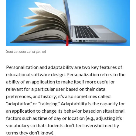
Source: sourceforge.net
Personalization and adaptability are two key features of
educational software design. Personalization refers to the
ability of an application to make itself more useful or
relevant for a particular user based on their data,
preferences, and history; it’s also sometimes called
“adaptation” or “tailoring.” Adaptability is the capacity for
an application to change its behavior based on situational
factors such as time of day or location (e.g., adjusting it’s
vocabulary so that students don’t feel overwhelmed by
terms they don’t know).