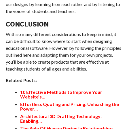
our designs by learning from each other and by listening to
the voices of students and teachers.
CONCLUSION
With so many different considerations to keep in mind, it
can be difficult to know where to start when designing
educational software. However, by following the principles
outlined here and adapting them for your own projects,
you’ll be able to create products that are effective at
teaching students of all ages and abilities.
Related Posts:
10 Effective Methods to Improve Your
Website’s…
Effortless Quoting and Pricing: Unleashing the
Power…
Architectural 3D Drafting Technology:
Enabling…
The Role Of Human Design In Relationships: