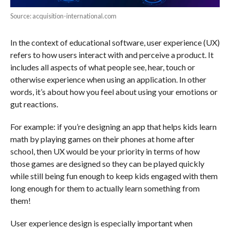
Source: acquisition-international.com
In the context of educational software, user experience (UX)
refers to how users interact with and perceive a product. It
includes all aspects of what people see, hear, touch or
otherwise experience when using an application. In other
words, it’s about how you feel about using your emotions or
gut reactions.
For example: if you’re designing an app that helps kids learn
math by playing games on their phones at home after
school, then UX would be your priority in terms of how
those games are designed so they can be played quickly
while still being fun enough to keep kids engaged with them
long enough for them to actually learn something from
them!
User experience design is especially important when