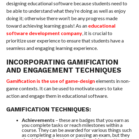
designing educational software because students need to
be able to understand what they’re doing as well as enjoy
doing it; otherwise there won’t be any progress made
toward achieving learning goals! As an
educational
software development company
, it is crucial to
prioritize user experience to ensure that students have a
seamless and engaging learning experience.
INCORPORATING GAMIFICATION
AND ENGAGEMENT TECHNIQUES
Gamification is the use of game-design
elements in non-
game contexts. It can be used to motivate users to take
action and engage them in educational software.
GAMIFICATION TECHNIQUES:
Achievements
– these are badges that you earn as
you complete tasks or reach milestones within a
course. They can be awarded for various things such
as completing a lesson or passing an exam, but they