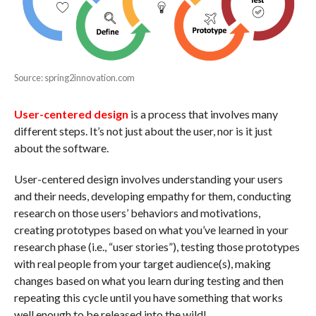
Source: spring2innovation.com
User-centered design
is a process that involves many
different steps. It’s not just about the user, nor is it just
about the software.
User-centered design involves understanding your users
and their needs, developing empathy for them, conducting
research on those users’ behaviors and motivations,
creating prototypes based on what you’ve learned in your
research phase (i.e., “user stories”), testing those prototypes
with real people from your target audience(s), making
changes based on what you learn during testing and then
repeating this cycle until you have something that works
well enough to be released into the wild!