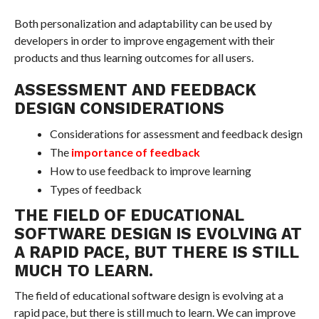
Both personalization and adaptability can be used by
developers in order to improve engagement with their
products and thus learning outcomes for all users.
ASSESSMENT AND FEEDBACK
DESIGN CONSIDERATIONS
Considerations for assessment and feedback design
The
importance of feedback
How to use feedback to improve learning
Types of feedback
THE FIELD OF EDUCATIONAL
SOFTWARE DESIGN IS EVOLVING AT
A RAPID PACE, BUT THERE IS STILL
MUCH TO LEARN.
The field of educational software design is evolving at a
rapid pace, but there is still much to learn. We can improve