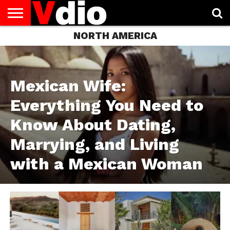
NORTH AMERICA
ABOUT
US
AUGUST
CAPITAL
CONTACT
DECEMBER
JANUARY
NATIONAL
NOVEMBER
OCTOBER
PRIVACY
TERMS
TODAY IS
NATIONAL
CITIES
US
NATIONAL
NATIONAL
FLAG
NATIONAL
NATIONAL
POLICY
OF
NATIONAL
DAYS
LIST
DAYS
DAYS
DAYS
DAYS
SERVICE
WHAT
DAY
Mexican Wife:
Everything You Need to
Know About Dating,
Marrying, and Living
with a Mexican Woman