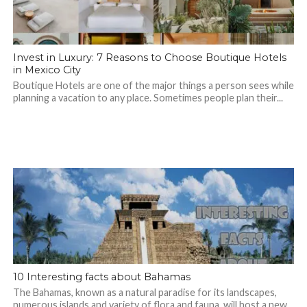
Invest in Luxury: 7 Reasons to Choose Boutique Hotels
in Mexico City
Boutique Hotels are one of the major things a person sees while
planning a vacation to any place. Sometimes people plan their...
10 Interesting facts about Bahamas
The Bahamas, known as a natural paradise for its landscapes,
numerous islands and variety of flora and fauna, will host a new...