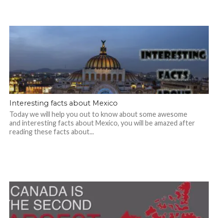
Interesting facts about Mexico
Today we will help you out to know about some awesome
and interesting facts about Mexico, you will be amazed after
reading these facts about...