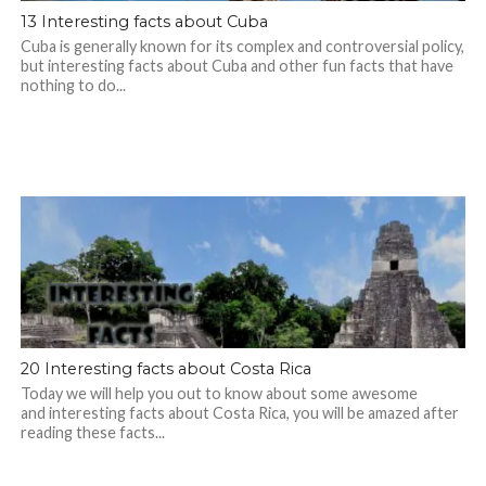
13 Interesting facts about Cuba
Cuba is generally known for its complex and controversial policy,
but interesting facts about Cuba and other fun facts that have
nothing to do...
20 Interesting facts about Costa Rica
Today we will help you out to know about some awesome
and interesting facts about Costa Rica, you will be amazed after
reading these facts...