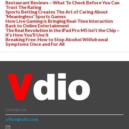
Restaurant Reviews – What To Check Before You Can
Trust The Rating
Sports Betting Creates The Art of Caring About
‘Meaningless’ Sports Games
How Live Gaming is Bringing Real-Time Interaction
Back to Online Entertainment
The Real Revolution in the iPad Pro M5 Isn’t the Chip –
It’s How You’ll Use It
Breaking Free: How to Stop Alcohol Withdrawal
Symptoms Once and For All
Contact us:
office@vdio.com