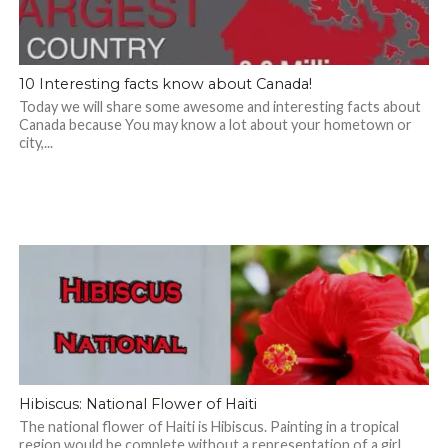
10 Interesting facts know about Canada!
Today we will share some awesome and interesting facts about
Canada because You may know a lot about your hometown or
city,...
Hibiscus: National Flower of Haiti
The national flower of Haiti is Hibiscus. Painting in a tropical
region would be complete without a representation of a girl