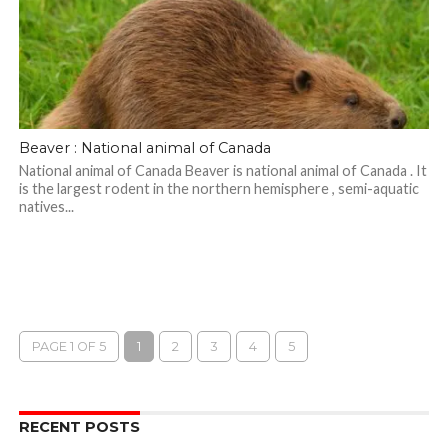
Beaver : National animal of Canada
National animal of Canada Beaver is national animal of Canada . It
is the largest rodent in the northern hemisphere , semi-aquatic
natives...
PAGE 1 OF 5
1
2
3
4
5
RECENT POSTS