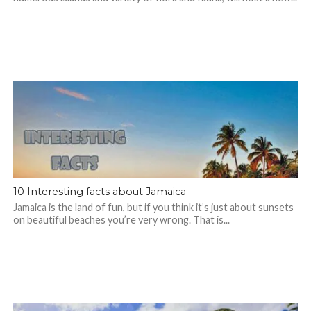
10 Interesting facts about Jamaica
Jamaica is the land of fun, but if you think it’s just about sunsets
on beautiful beaches you’re very wrong. That is...