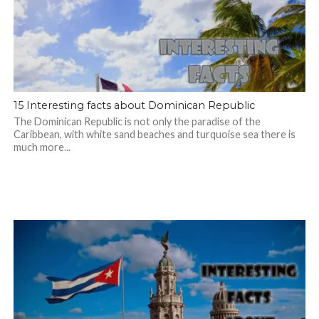
15 Interesting facts about Dominican Republic
The Dominican Republic is not only the paradise of the
Caribbean, with white sand beaches and turquoise sea there is
much more...