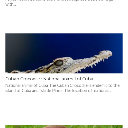
with...
Cuban Crocodile : National animal of Cuba
National animal of Cuba The Cuban Crocodile is endemic to the
island of Cuba and Isla de Pinos .The location of national...