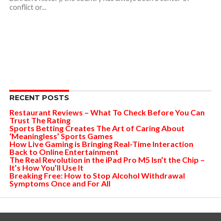
conflict or...
RECENT POSTS
Restaurant Reviews – What To Check Before You Can
Trust The Rating
Sports Betting Creates The Art of Caring About
‘Meaningless’ Sports Games
How Live Gaming is Bringing Real-Time Interaction
Back to Online Entertainment
The Real Revolution in the iPad Pro M5 Isn’t the Chip –
It’s How You’ll Use It
Breaking Free: How to Stop Alcohol Withdrawal
Symptoms Once and For All