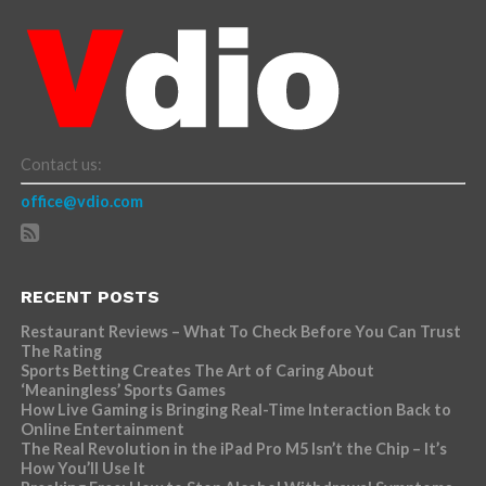
Contact us:
office@vdio.com
RECENT POSTS
Restaurant Reviews – What To Check Before You Can Trust
The Rating
Sports Betting Creates The Art of Caring About
‘Meaningless’ Sports Games
How Live Gaming is Bringing Real-Time Interaction Back to
Online Entertainment
The Real Revolution in the iPad Pro M5 Isn’t the Chip – It’s
How You’ll Use It