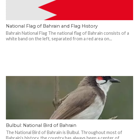
National Flag of Bahrain and Flag History
Bahrain National Flag The national flag of Bahrain consists of a
white band on the left, separated from a red area on...
Bulbul: National Bird of Bahrain
The National Bird of Bahrain is Bulbul. Throughout most of
Bahrain’s history, the country has always been a center of