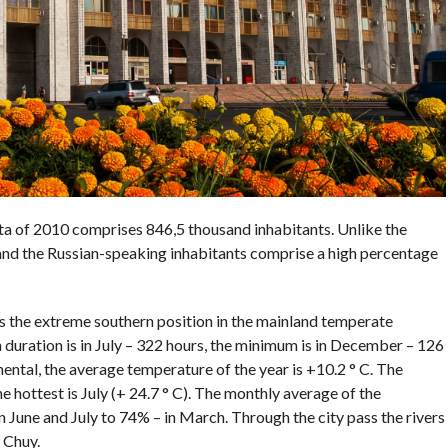
ata of 2010 comprises 846,5 thousand inhabitants. Unlike the
 and the Russian-speaking inhabitants comprise a high percentage
es the extreme southern position in the mainland temperate
duration is in July – 322 hours, the minimum is in December – 126
nental, the average temperature of the year is +10.2 ° C. The
he hottest is July (+ 24.7 ° C). The monthly average of the
 June and July to 74% – in March. Through the city pass the rivers
 Chuy.