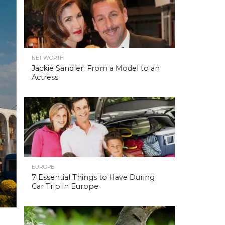
NET WORTH
Jackie Sandler: From a Model to an
Actress
EUROPE
7 Essential Things to Have During
Car Trip in Europe