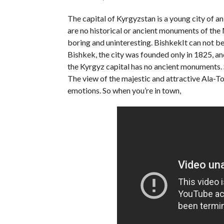
The capital of Kyrgyzstan is a young city of a
are no historical or ancient monuments of the M
boring and uninteresting. BishkekIt can not be 
Bishkek, the city was founded only in 1825, and 
the Kyrgyz capital has no ancient monuments. Sti
The view of the majestic and attractive Ala-
emotions. So when you’re in town,