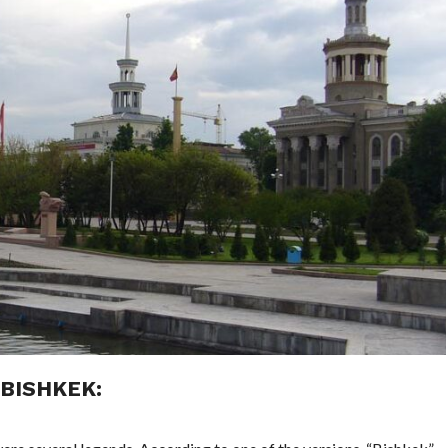
BISHKEK: