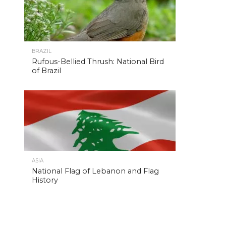
BRAZIL
Rufous-Bellied Thrush: National Bird
of Brazil
ASIA
National Flag of Lebanon and Flag
History