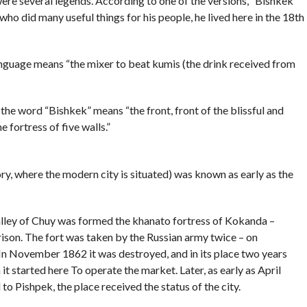
ere several legends. According to one of the versions, “Bishkek”
who did many useful things for his people, he lived here in the 18th
anguage means “the mixer to beat kumis (the drink received from
 the word “Bishkek” means “the front, front of the blissful and
 fortress of five walls.”
ory, where the modern city is situated) was known as early as the
valley of Chuy was formed the khanato fortress of Kokanda –
rrison. The fort was taken by the Russian army twice – on
n November 1862 it was destroyed, and in its place two years
it started here To operate the market. Later, as early as April
o Pishpek, the place received the status of the city.