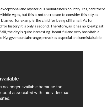
n exceptional and mysterious mountainous country. Yes, here there
iddle Ages, but this is not the reason to consider this city as
blamed, for example, the child for being still small. As for
for history it is only a second. Therefore, as it has no great past
ll, the city is quite interesting, beautiful and very hospitable.
Too Kyrgyz mountain range provokes a special and unmistakable