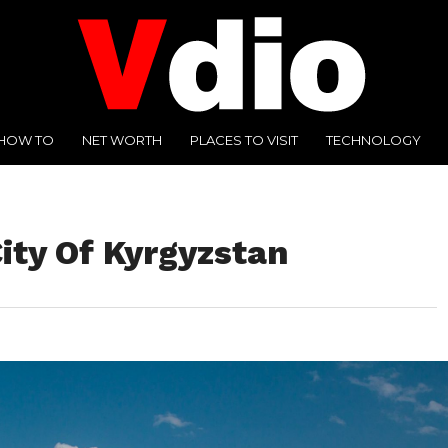
HOW TO
NET WORTH
PLACES TO VISIT
TECHNOLOGY
City Of Kyrgyzstan