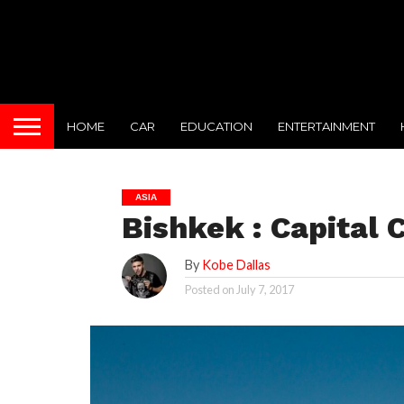
HOME
CAR
EDUCATION
ENTERTAINMENT
ASIA
Bishkek : Capital 
By
Kobe Dallas
Posted on
July 7, 2017