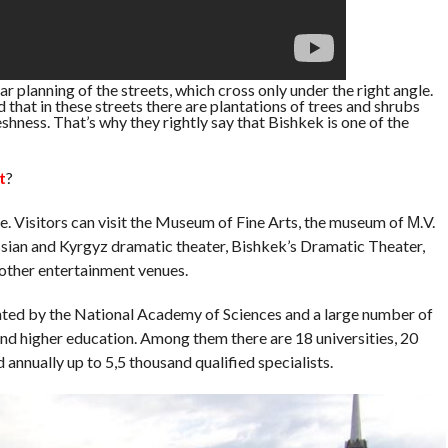
lar planning of the streets, which cross only under the right angle.
 that in these streets there are plantations of trees and shrubs
eshness. That’s why they rightly say that Bishkek is one of the
t
?
re. Visitors can visit the Museum of Fine Arts, the museum of М.V.
sian and Kyrgyz dramatic theater, Bishkek’s Dramatic Theater,
other entertainment venues.
ented by the National Academy of Sciences and a large number of
and higher education. Among them there are 18 universities, 20
 annually up to 5,5 thousand qualified specialists.