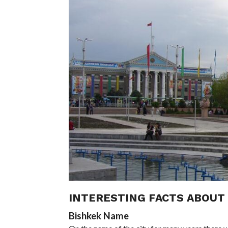
INTERESTING FACTS ABOUT 
Bishkek Name