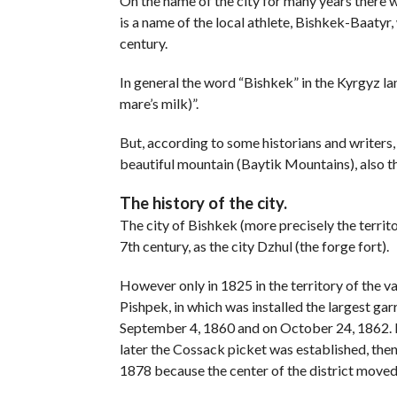
On the name of the city for many years there w
is a name of the local athlete, Bishkek-Baatyr, 
century.
In general the word “Bishkek” in the Kyrgyz l
mare’s milk)”.
But, according to some historians and writers,
beautiful mountain (Baytik Mountains), also the
The history of the city.
The city of Bishkek (more precisely the territ
7th century, as the city Dzhul (the forge fort).
However only in 1825 in the territory of the 
Pishpek, in which was installed the largest ga
September 4, 1860 and on October 24, 1862. I
later the Cossack picket was established, then 
1878 because the center of the district moved t