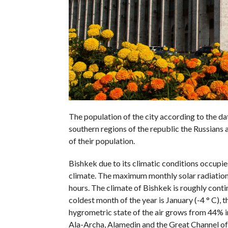
The population of the city according to the d
southern regions of the republic the Russians
of their population.
Bishkek due to its climatic conditions occupi
climate. The maximum monthly solar radiation 
hours. The climate of Bishkek is roughly conti
coldest month of the year is January (-4 ° C), t
hygrometric state of the air grows from 44% in
Ala-Archa, Alamedin and the Great Channel of