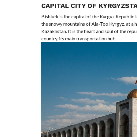
CAPITAL CITY OF KYRGYZSTA
Bishkek is the capital of the Kyrgyz Republic 
the snowy mountains of Ala-Too Kyrgyz, at a h
Kazakhstan. It is the heart and soul of the repub
country, its main transportation hub.