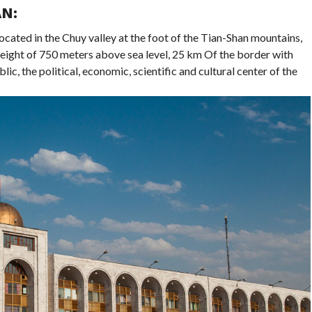
N:
located in the Chuy valley at the foot of the Tian-Shan mountains,
eight of 750 meters above sea level, 25 km Of the border with
lic, the political, economic, scientific and cultural center of the