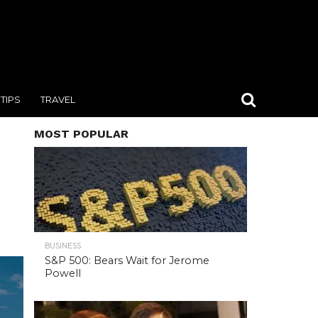
TIPS
TRAVEL
MOST POPULAR
BUSINESS
S&P 500: Bears Wait for Jerome
Powell