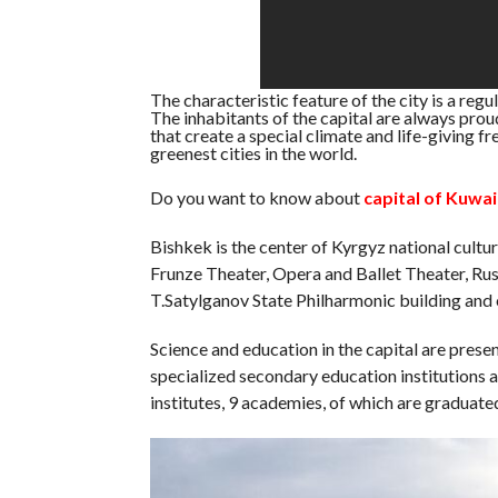
The characteristic feature of the city is a regu
The inhabitants of the capital are always proud
that create a special climate and life-giving fr
greenest cities in the world.
Do you want to know about
capital of Kuwai
Bishkek is the center of Kyrgyz national cultu
Frunze Theater, Opera and Ballet Theater, Rus
T.Satylganov State Philharmonic building and 
Science and education in the capital are pres
specialized secondary education institutions 
institutes, 9 academies, of which are graduated