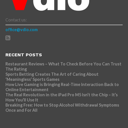
Contact us:
office@vdio.com
RECENT POSTS
Restaurant Reviews – What To Check Before You Can Trust
The Rating
Sports Betting Creates The Art of Caring About
‘Meaningless’ Sports Games
How Live Gaming is Bringing Real-Time Interaction Back to
Online Entertainment
The Real Revolution in the iPad Pro M5 Isn’t the Chip – It’s
How You’ll Use It
Breaking Free: How to Stop Alcohol Withdrawal Symptoms
Once and For All