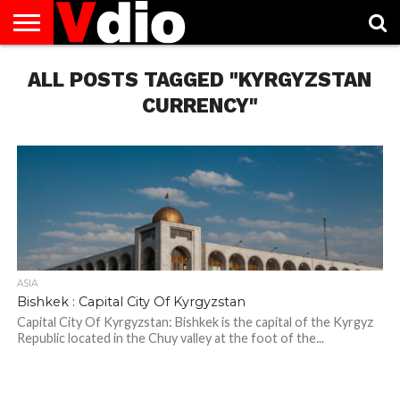
ABOUT
ALL POSTS TAGGED "KYRGYZSTAN
US
AUGUST
CAPITAL
CONTACT
DECEMBER
JANUARY
NATIONAL
NOVEMBER
OCTOBER
PRIVACY
TERMS
TODAY IS
NATIONAL
CITIES
US
NATIONAL
NATIONAL
FLAG
NATIONAL
NATIONAL
POLICY
OF
NATIONAL
DAYS
LIST
DAYS
DAYS
DAYS
DAYS
SERVICE
WHAT
CURRENCY"
DAY
ASIA
Bishkek : Capital City Of Kyrgyzstan
Capital City Of Kyrgyzstan: Bishkek is the capital of the Kyrgyz
Republic located in the Chuy valley at the foot of the...