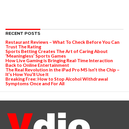
RECENT POSTS
Restaurant Reviews – What To Check Before You Can
Trust The Rating
Sports Betting Creates The Art of Caring About
‘Meaningless’ Sports Games
How Live Gaming is Bringing Real-Time Interaction
Back to Online Entertainment
The Real Revolution in the iPad Pro M5 Isn’t the Chip –
It’s How You’ll Use It
Breaking Free: How to Stop Alcohol Withdrawal
Symptoms Once and For All