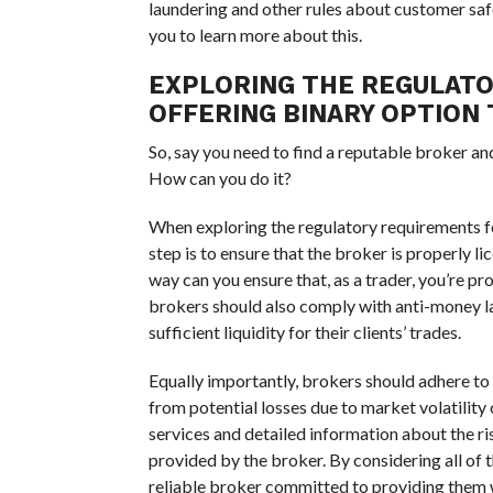
laundering and other rules about customer saf
you to learn more about this.
EXPLORING THE REGULAT
OFFERING BINARY OPTION 
So, say you need to find a reputable broker a
How can you do it?
When exploring the regulatory requirements f
step is to ensure that the broker is properly l
way can you ensure that, as a trader, you’re pr
brokers should also comply with anti-money la
sufficient liquidity for their clients’ trades.
Equally importantly, brokers should adhere to 
from potential losses due to market volatility 
services and detailed information about the ri
provided by the broker. By considering all of t
reliable broker committed to providing them w