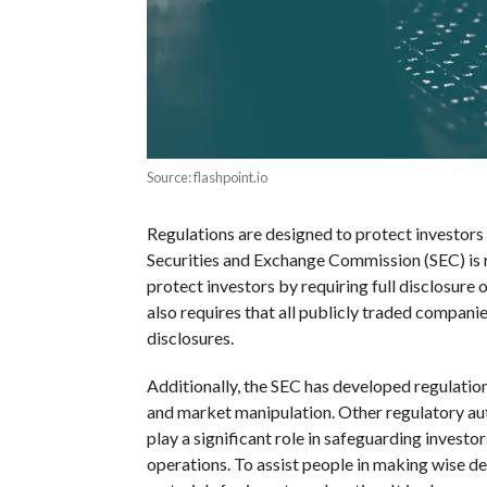
Source: flashpoint.io
Regulations are designed to protect investors 
Securities and Exchange Commission (SEC) is r
protect investors by requiring full disclosure
also requires that all publicly traded compani
disclosures.
Additionally, the SEC has developed regulation
and market manipulation. Other regulatory aut
play a significant role in safeguarding invest
operations. To assist people in making wise de