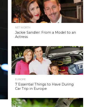
NET WORTH
Jackie Sandler: From a Model to an
Actress
EUROPE
7 Essential Things to Have During
Car Trip in Europe