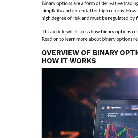
Binary options are a form of derivative tradi
simplicity and potential for high returns. Howev
high degree of risk and must be regulated by fi
This article will discuss how binary options r
Read on to learn more about binary options reg
OVERVIEW OF BINARY OPTI
HOW IT WORKS