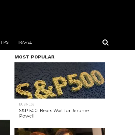
TIPS
TRAVEL
MOST POPULAR
BUSINESS
S&P 500: Bears Wait for Jerome
Powell