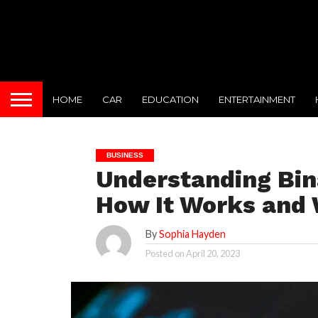
HOME
CAR
EDUCATION
ENTERTAINMENT
BUSINESS
Understanding Bin
How It Works and 
By
Sophia Hayden
Posted on
April 20, 2023