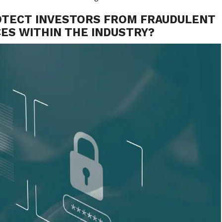
OTECT INVESTORS FROM FRAUDULENT
ES WITHIN THE INDUSTRY?