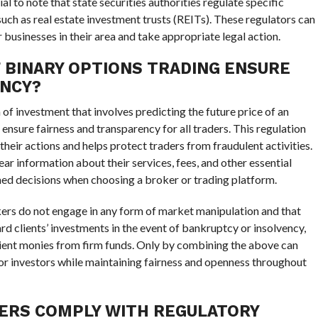
ial to note that state securities authorities regulate specific
such as real estate investment trusts (REITs). These regulators can
usinesses in their area and take appropriate legal action.
 BINARY OPTIONS TRADING ENSURE
ENCY?
of investment that involves predicting the future price of an
to ensure fairness and transparency for all traders. This regulation
heir actions and helps protect traders from fraudulent activities.
ar information about their services, fees, and other essential
rmed decisions when choosing a broker or trading platform.
okers do not engage in any form of market manipulation and that
ard clients’ investments in the event of bankruptcy or insolvency,
lient monies from firm funds. Only by combining the above can
for investors while maintaining fairness and openness throughout
ERS COMPLY WITH REGULATORY