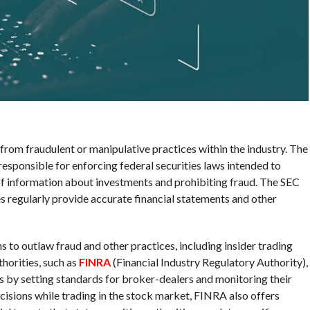
from fraudulent or manipulative practices within the industry. The
esponsible for enforcing federal securities laws intended to
 of information about investments and prohibiting fraud. The SEC
es regularly provide accurate financial statements and other
s to outlaw fraud and other practices, including insider trading
horities, such as
FINRA
(Financial Industry Regulatory Authority),
ors by setting standards for broker-dealers and monitoring their
cisions while trading in the stock market, FINRA also offers