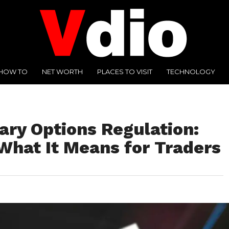
HOW TO
NET WORTH
PLACES TO VISIT
TECHNOLOGY
ary Options Regulation:
What It Means for Traders