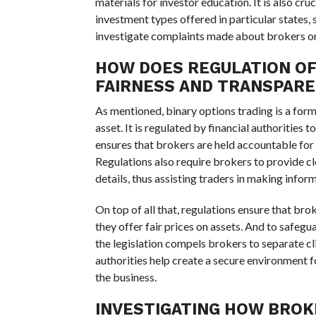
materials for investor education. It is also cruc
investment types offered in particular states, 
investigate complaints made about brokers or b
HOW DOES REGULATION OF
FAIRNESS AND TRANSPAR
As mentioned, binary options trading is a form 
asset. It is regulated by financial authorities 
ensures that brokers are held accountable for t
Regulations also require brokers to provide cle
details, thus assisting traders in making info
On top of all that, regulations ensure that br
they offer fair prices on assets. And to safegu
the legislation compels brokers to separate c
authorities help create a secure environment 
the business.
INVESTIGATING HOW BROK