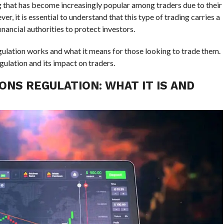
ng that has become increasingly popular among traders due to their
er, it is essential to understand that this type of trading carries a
nancial authorities to protect investors.
egulation works and what it means for those looking to trade them.
ulation and its impact on traders.
ONS REGULATION: WHAT IT IS AND