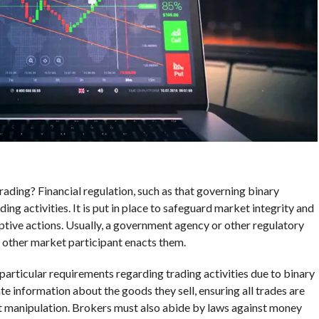
trading? Financial regulation, such as that governing binary
ding activities. It is put in place to safeguard market integrity and
ptive actions. Usually, a government agency or other regulatory
r other market participant enacts them.
particular requirements regarding trading activities due to binary
te information about the goods they sell, ensuring all trades are
et manipulation. Brokers must also abide by laws against money