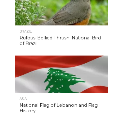
BRAZIL
Rufous-Bellied Thrush: National Bird
of Brazil
ASIA
National Flag of Lebanon and Flag
History