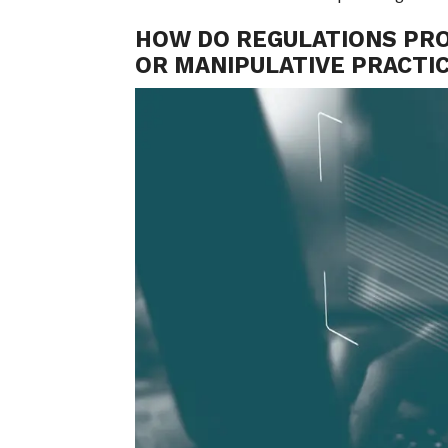
HOW DO REGULATIONS PR
OR MANIPULATIVE PRACTIC