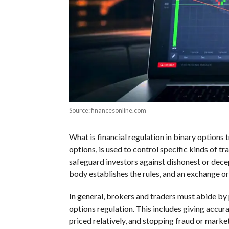
Source: financesonline.com
What is financial regulation in binary options 
options, is used to control specific kinds of tra
safeguard investors against dishonest or dece
body establishes the rules, and an exchange o
In general, brokers and traders must abide by 
options regulation. This includes giving accura
priced relatively, and stopping fraud or mark