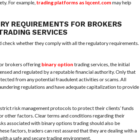
ety. For example,
trading platforms as Iqcent.com
may help
ORY REQUIREMENTS FOR BROKERS
TRADING SERVICES
nd check whether they comply with all the regulatory requirements.
or brokers offering
binary option
trading services, the initial
icensed and regulated by a reputable financial authority. Only that
otected from any potential fraudulent activities or scams. All
undering regulations and have adequate capitalization to provide
strict risk management protocols to protect their clients’ funds
or other factors. Clear terms and conditions regarding their
sks associated with binary options trading should also be
hese factors, traders can rest assured that they are dealing with a
ith a safe and secure trading environment.