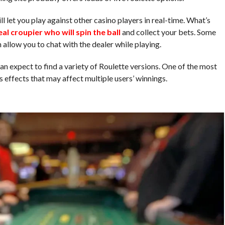
ll let you play against other casino players in real-time. What’s
eal croupier who will spin the ball
and collect your bets. Some
allow you to chat with the dealer while playing.
n expect to find a variety of Roulette versions. One of the most
s effects that may affect multiple users’ winnings.