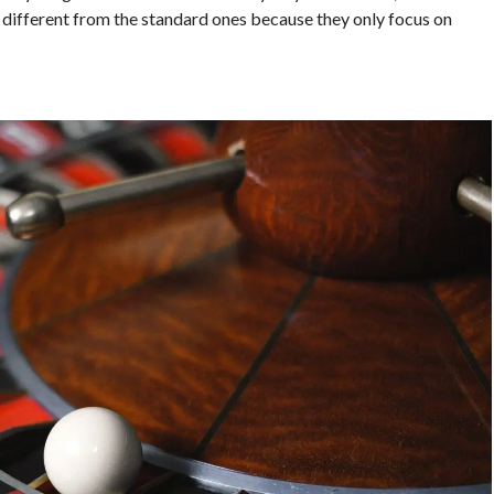
 different from the standard ones because they only focus on