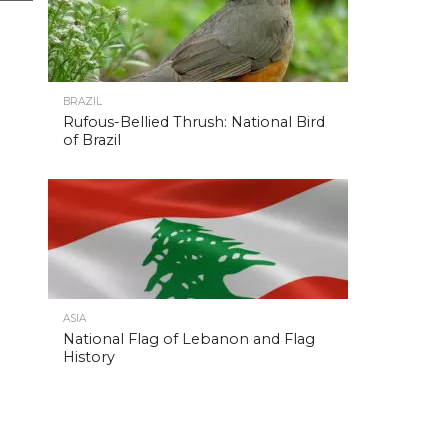
BRAZIL
Rufous-Bellied Thrush: National Bird
of Brazil
ASIA
National Flag of Lebanon and Flag
History