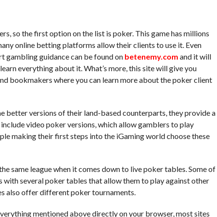
 so the first option on the list is poker. This game has millions
any online betting platforms allow their clients to use it. Even
ert gambling guidance can be found on
betenemy.com
and it will
learn everything about it. What’s more, this site will give you
 and bookmakers where you can learn more about the poker client
e better versions of their land-based counterparts, they provide a
include video poker versions, which allow gamblers to play
ple making their first steps into the iGaming world choose these
in the same league when it comes down to live poker tables. Some of
 with several poker tables that allow them to play against other
es also offer different poker tournaments.
everything mentioned above directly on your browser, most sites