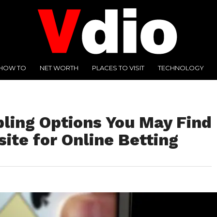
HOW TO
NET WORTH
PLACES TO VISIT
TECHNOLOGY
ling Options You May Find
ite for Online Betting