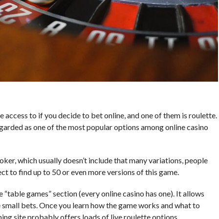
 access to if you decide to bet online, and one of them is roulette.
egarded as one of the most popular options among online casino
oker, which usually doesn’t include that many variations, people
t to find up to 50 or even more versions of this game.
e “table games” section (every online casino has one). It allows
 small bets. Once you learn how the game works and what to
ming site probably offers loads of live roulette options.