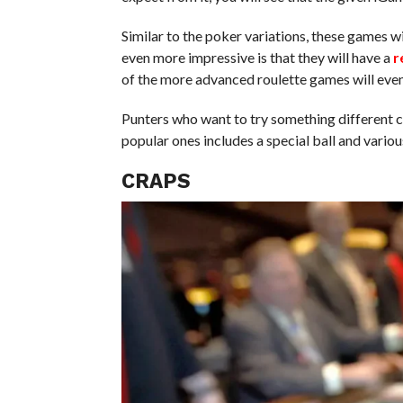
Similar to the poker variations, these games wi
even more impressive is that they will have a
r
of the more advanced roulette games will even 
Punters who want to try something different ca
popular ones includes a special ball and variou
CRAPS