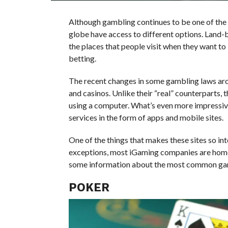
Although gambling continues to be one of the m
globe have access to different options. Land
the places that people visit when they want to
betting.
The recent changes in some gambling laws ar
and casinos. Unlike their “real” counterparts,
using a computer. What’s even more impressiv
services in the form of apps and mobile sites.
One of the things that makes these sites so in
exceptions, most iGaming companies are home to
some information about the most common gambl
POKER