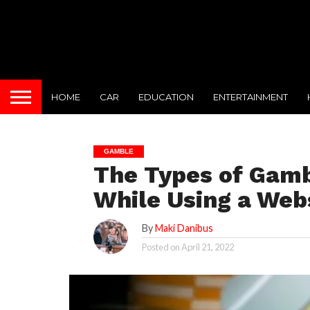
HOME
CAR
EDUCATION
ENTERTAINMENT
GAMBLE
The Types of Gamb
While Using a Webs
By
Maki Danibus
Posted on
April 21, 2022