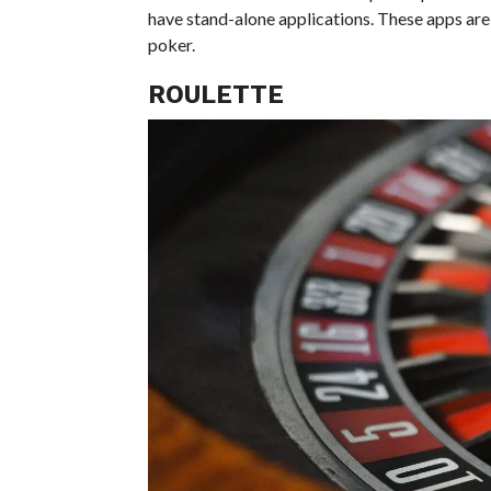
have stand-alone applications. These apps are
poker.
ROULETTE