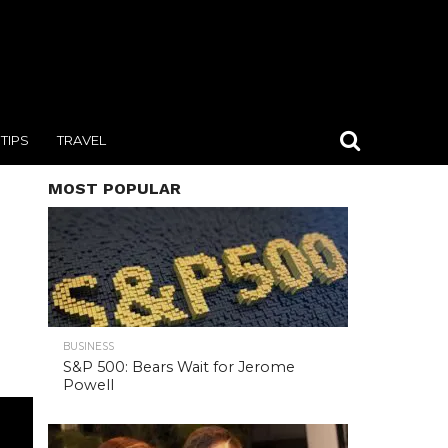
TIPS
TRAVEL
MOST POPULAR
BUSINESS
S&P 500: Bears Wait for Jerome
Powell