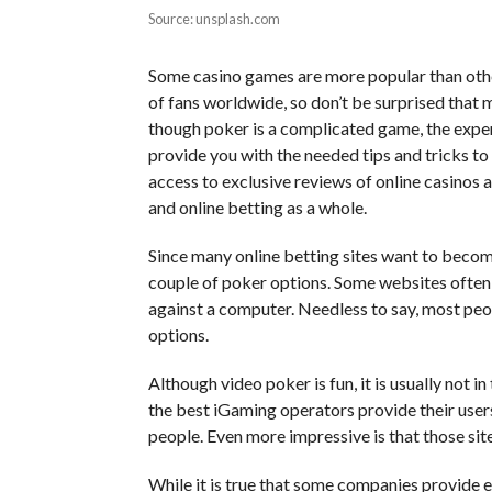
Source: unsplash.com
Some casino games are more popular than others,
of fans worldwide, so don’t be surprised that m
though poker is a complicated game, the exp
provide you with the needed tips and tricks to 
access to exclusive reviews of online casinos
and online betting as a whole.
Since many online betting sites want to becom
couple of poker options. Some websites often 
against a computer. Needless to say, most peo
options.
Although video poker is fun, it is usually not 
the best iGaming operators provide their users
people. Even more impressive is that those sit
While it is true that some companies provide 