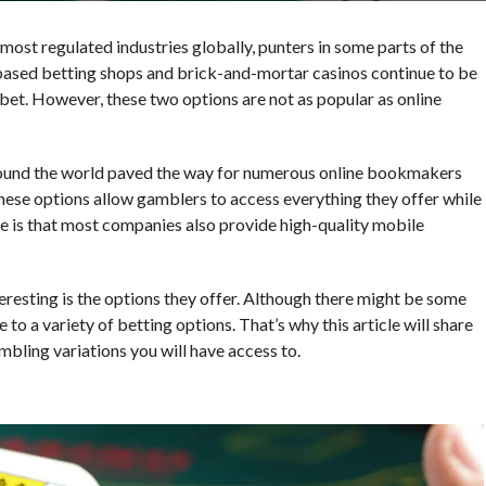
ost regulated industries globally, punters in some parts of the
-based betting shops and brick-and-mortar casinos continue to be
 bet. However, these two options are not as popular as online
ound the world paved the way for numerous online bookmakers
 these options allow gamblers to access everything they offer while
e is that most companies also provide high-quality mobile
teresting is the options they offer. Although there might be some
 a variety of betting options. That’s why this article will share
ing variations you will have access to.