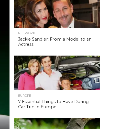
NET WORTH
Jackie Sandler: From a Model to an
Actress
EUROPE
7 Essential Things to Have During
Car Trip in Europe