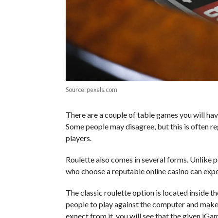
Source: pexels.com
There are a couple of table games you will have
Some people may disagree, but this is often r
players.
Roulette also comes in several forms. Unlike p
who choose a reputable online casino can expec
The classic roulette option is located inside th
people to play against the computer and make
expect from it, you will see that the given iGa