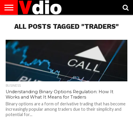
ABOUT
US
ALL POSTS TAGGED "TRADERS"
AUGUST
CAPITAL
CONTACT
DECEMBER
JANUARY
NATIONAL
NOVEMBER
OCTOBER
PRIVACY
TERMS
TODAY IS
NATIONAL
CITIES
US
NATIONAL
NATIONAL
FLAG
NATIONAL
NATIONAL
POLICY
OF
NATIONAL
DAYS
LIST
DAYS
DAYS
DAYS
DAYS
SERVICE
WHAT
DAY
BUSINESS
Understanding Binary Options Regulation: How It
Works and What It Means for Traders
Binary options are a form of derivative trading that has become
increasingly popular among traders due to their simplicity and
potential for...