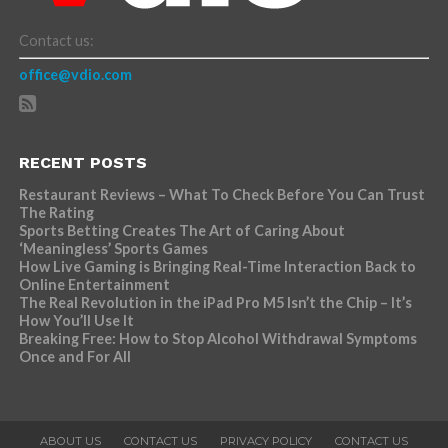
Contact us:
office@vdio.com
RECENT POSTS
Restaurant Reviews – What To Check Before You Can Trust
The Rating
Sports Betting Creates The Art of Caring About
‘Meaningless’ Sports Games
How Live Gaming is Bringing Real-Time Interaction Back to
Online Entertainment
The Real Revolution in the iPad Pro M5 Isn’t the Chip – It’s
How You’ll Use It
Breaking Free: How to Stop Alcohol Withdrawal Symptoms
Once and For All
ABOUT US
CONTACT US
PRIVACY POLICY
CONTACT US