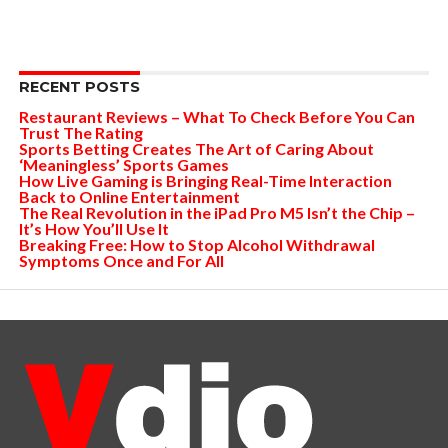
RECENT POSTS
Restaurant Reviews – What To Check Before You Can
Trust The Rating
Sports Betting Creates The Art of Caring About
‘Meaningless’ Sports Games
How Live Gaming is Bringing Real-Time Interaction
Back to Online Entertainment
The Real Revolution in the iPad Pro M5 Isn’t the Chip –
It’s How You’ll Use It
Breaking Free: How to Stop Alcohol Withdrawal
Symptoms Once and For All