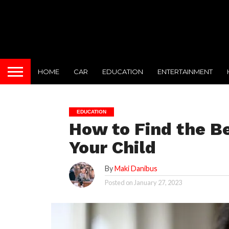
HOME
CAR
EDUCATION
ENTERTAINMENT
EDUCATION
How to Find the Be
Your Child
By
Maki Danibus
Posted on
January 27, 2023