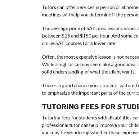
Tutors can offer services in person or at hom
meetings will help you determine if the person
The average price of SAT prep lessons varies 
between $15 and $150 per hour. And some comp
online SAT courses for a lower rate.
Often, the most expensive lesson is not necessar
While a high price may seem like a good idea, i
solid understanding of what the client wants.
There’s a good chance your students will not be
to emphasize the important parts of the curri
TUTORING FEES FOR STUDE
Tutoring fees for students with disabilities c
professional tutor can help improve your child’
you may be wondering whether these expenses