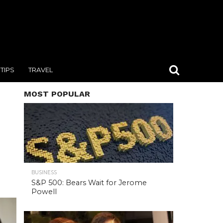
TIPS
TRAVEL
MOST POPULAR
BUSINESS
S&P 500: Bears Wait for Jerome
Powell