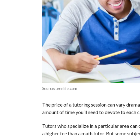
Source: teenlife.com
The price of a tutoring session can vary dramat
amount of time you’ll need to devote to each cl
Tutors who specialize in a particular area ca
a higher fee than a math tutor. But some subjec