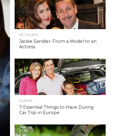
NET WORTH
Jackie Sandler: From a Model to an
Actress
EUROPE
7 Essential Things to Have During
Car Trip in Europe