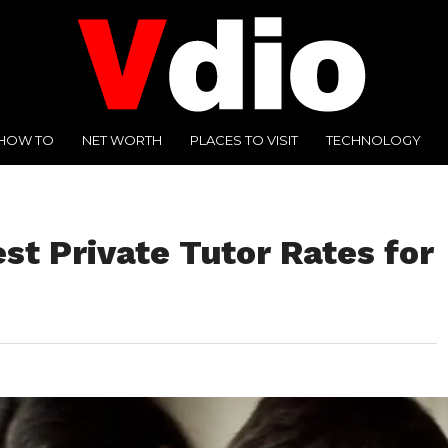
HOW TO
NET WORTH
PLACES TO VISIT
TECHNOLOGY
st Private Tutor Rates for