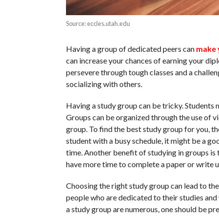
Source: eccles.utah.edu
Having a group of dedicated peers can
make 
can increase your chances of earning your dip
persevere through tough classes and a challeng
socializing with others.
Having a study group can be tricky. Students m
Groups can be organized through the use of 
group. To find the best study group for you, the
student with a busy schedule, it might be a go
time. Another benefit of studying in groups is t
have more time to complete a paper or write 
Choosing the right study group can lead to the
people who are dedicated to their studies and 
a study group are numerous, one should be pre