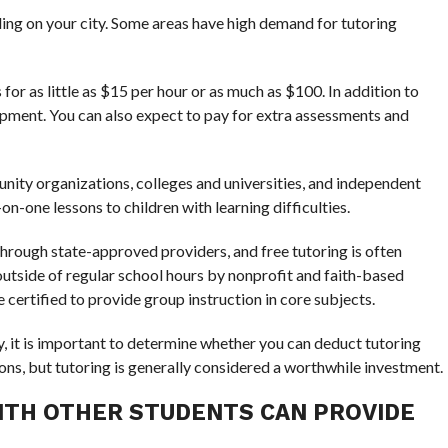
ding on your city. Some areas have high demand for tutoring
or as little as $15 per hour or as much as $100. In addition to
uipment. You can also expect to pay for extra assessments and
nity organizations, colleges and universities, and independent
n-one lessons to children with learning difficulties.
hrough state-approved providers, and free tutoring is often
d outside of regular school hours by nonprofit and faith-based
 certified to provide group instruction in core subjects.
ity, it is important to determine whether you can deduct tutoring
ns, but tutoring is generally considered a worthwhile investment.
ITH OTHER STUDENTS CAN PROVIDE