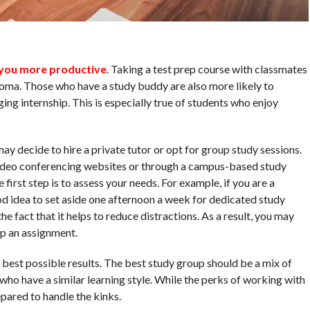
you more productive
. Taking a test prep course with classmates
loma. Those who have a study buddy are also more likely to
ing internship. This is especially true of students who enjoy
ay decide to hire a private tutor or opt for group study sessions.
video conferencing websites or through a campus-based study
 first step is to assess your needs. For example, if you are a
od idea to set aside one afternoon a week for dedicated study
he fact that it helps to reduce distractions. As a result, you may
up an assignment.
 best possible results. The best study group should be a mix of
who have a similar learning style. While the perks of working with
pared to handle the kinks.