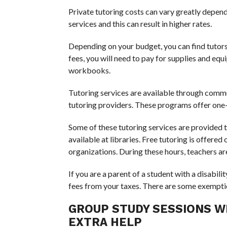
Private tutoring costs can vary greatly depen
services and this can result in higher rates.
Depending on your budget, you can find tutors f
fees, you will need to pay for supplies and eq
workbooks.
Tutoring services are available through commu
tutoring providers. These programs offer one-o
Some of these tutoring services are provided t
available at libraries. Free tutoring is offere
organizations. During these hours, teachers are
If you are a parent of a student with a disabil
fees from your taxes. There are some exemptio
GROUP STUDY SESSIONS W
EXTRA HELP