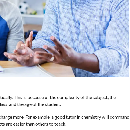
ically. This is because of the complexity of the subject, the
ass, and the age of the student.
n charge more. For example, a good tutor in chemistry will command
ts are easier than others to teach.