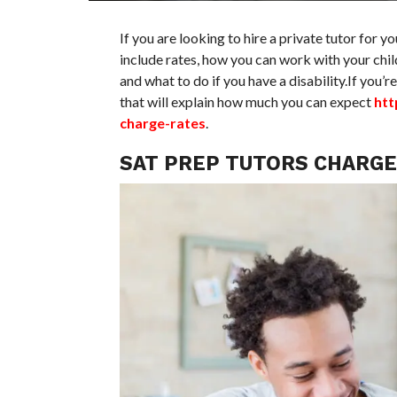
If you are looking to hire a private tutor for y
include rates, how you can work with your chil
and what to do if you have a disability.If you’r
that will explain how much you can expect
htt
charge-rates
.
SAT PREP TUTORS CHARGE 