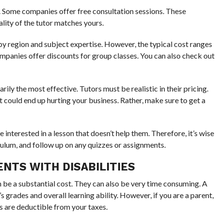
e. Some companies offer free consultation sessions. These
ality of the tutor matches yours.
by region and subject expertise. However, the typical cost ranges
anies offer discounts for group classes. You can also check out
ily the most effective. Tutors must be realistic in their pricing.
t could end up hurting your business. Rather, make sure to get a
 interested in a lesson that doesn’t help them. Therefore, it’s wise
culum, and follow up on any quizzes or assignments.
NTS WITH DISABILITIES
an be a substantial cost. They can also be very time consuming. A
s grades and overall learning ability. However, if you are a parent,
 are deductible from your taxes.