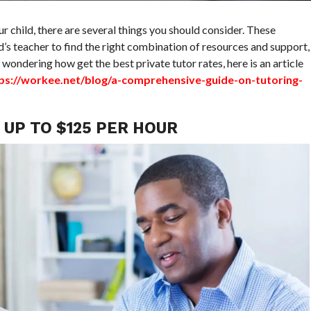
our child, there are several things you should consider. These
d’s teacher to find the right combination of resources and support,
e wondering how get the best private tutor rates, here is an article
ps://workee.net/blog/a-comprehensive-guide-on-tutoring-
UP TO $125 PER HOUR