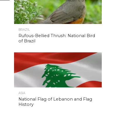
BRAZIL
Rufous-Bellied Thrush: National Bird
of Brazil
ASIA
National Flag of Lebanon and Flag
History