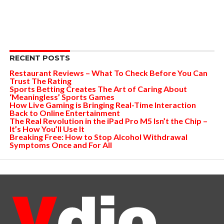
RECENT POSTS
Restaurant Reviews – What To Check Before You Can
Trust The Rating
Sports Betting Creates The Art of Caring About
‘Meaningless’ Sports Games
How Live Gaming is Bringing Real-Time Interaction
Back to Online Entertainment
The Real Revolution in the iPad Pro M5 Isn’t the Chip –
It’s How You’ll Use It
Breaking Free: How to Stop Alcohol Withdrawal
Symptoms Once and For All