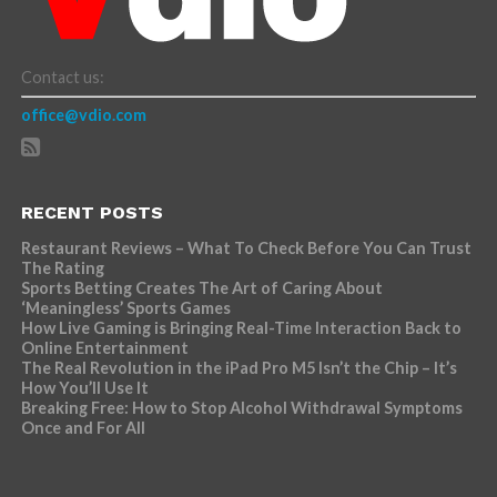
Contact us:
office@vdio.com
RECENT POSTS
Restaurant Reviews – What To Check Before You Can Trust
The Rating
Sports Betting Creates The Art of Caring About
‘Meaningless’ Sports Games
How Live Gaming is Bringing Real-Time Interaction Back to
Online Entertainment
The Real Revolution in the iPad Pro M5 Isn’t the Chip – It’s
How You’ll Use It
Breaking Free: How to Stop Alcohol Withdrawal Symptoms
Once and For All