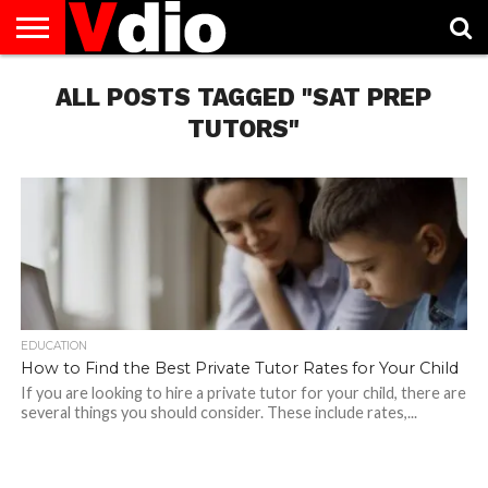
ABOUT
US
ALL POSTS TAGGED "SAT PREP
AUGUST
CAPITAL
CONTACT
DECEMBER
JANUARY
NATIONAL
NOVEMBER
OCTOBER
PRIVACY
TERMS
TODAY IS
NATIONAL
CITIES
US
NATIONAL
NATIONAL
FLAG
NATIONAL
NATIONAL
POLICY
OF
NATIONAL
DAYS
LIST
DAYS
DAYS
DAYS
DAYS
SERVICE
WHAT
TUTORS"
DAY
EDUCATION
How to Find the Best Private Tutor Rates for Your Child
If you are looking to hire a private tutor for your child, there are
several things you should consider. These include rates,...