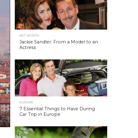
NET WORTH
Jackie Sandler: From a Model to an
Actress
EUROPE
7 Essential Things to Have During
Car Trip in Europe