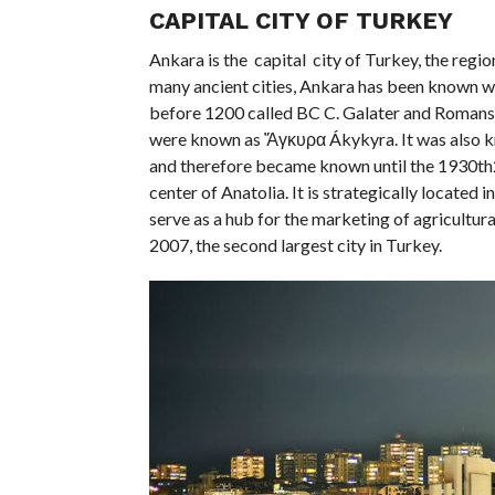
CAPITAL CITY OF TURKEY
Ankara is the capital city of Turkey, the regi
many ancient cities, Ankara has been known wi
before 1200 called BC C. Galater and Romans c
were known as Ἄγκυρα Ákykyra. It was also kno
and therefore became known until the 1930th20
center of Anatolia. It is strategically located
serve as a hub for the marketing of agricultural
2007, the second largest city in Turkey.