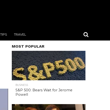
TIPS
TRAVEL
MOST POPULAR
BUSINESS
S&P 500: Bears Wait for Jerome
Powell