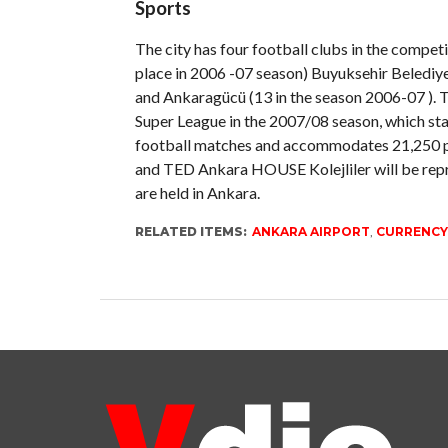
Sports
The city has four football clubs in the competi
place in 2006 -07 season) Buyuksehir Belediy
and Ankaragücü (13 in the season 2006-07 ). T
Super League in the 2007/08 season, which sta
football matches and accommodates 21,250 pe
and TED Ankara HOUSE Kolejliler will be repr
are held in Ankara.
RELATED ITEMS:
ANKARA AIRPORT
,
CURRENCY