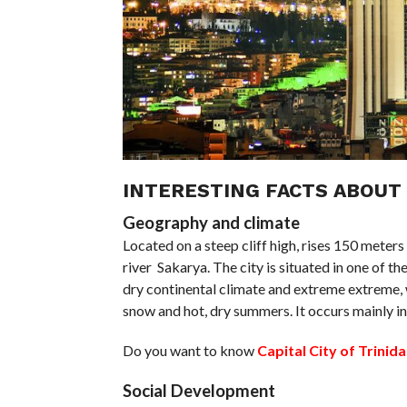
INTERESTING FACTS ABOUT
Geography and climate
Located on a steep cliff high, rises 150 meters
river Sakarya. The city is situated in one of t
dry continental climate and extreme extreme, w
snow and hot, dry summers. It occurs mainly i
Do you want to know
Capital City of Trini
Social Development