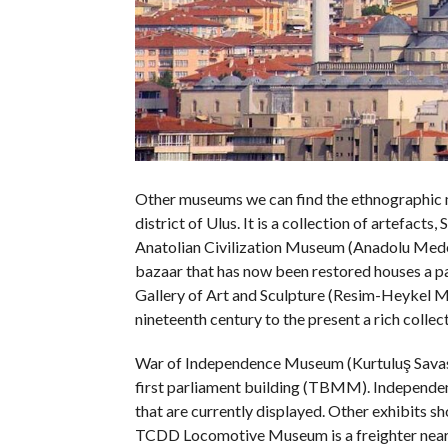
Other museums we can find the ethnographic m
district of Ulus. It is a collection of artefacts
Anatolian Civilization Museum (Anadolu Medeni
bazaar that has now been restored houses a pal
Gallery of Art and Sculpture (Resim-Heykel 
nineteenth century to the present a rich collect
War of Independence Museum (Kurtuluş Savasi 
first parliament building (TBMM). Independe
that are currently displayed. Other exhibits s
TCDD Locomotive Museum is a freighter near 