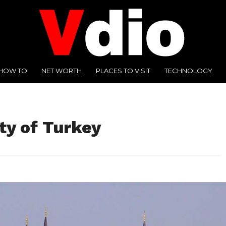
HOW TO
NET WORTH
PLACES TO VISIT
TECHNOLOGY
ity of Turkey