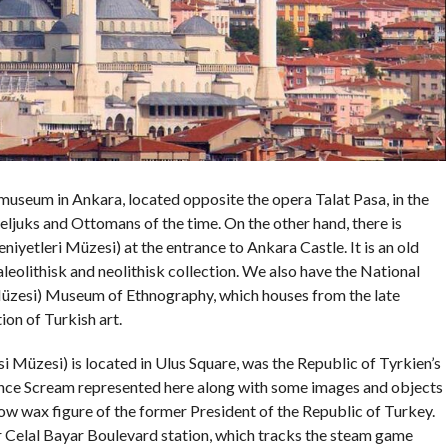
useum in Ankara, located opposite the opera Talat Pasa, in the
, Seljuks and Ottomans of the time. On the other hand, there is
yetleri Müzesi) at the entrance to Ankara Castle. It is an old
eolithisk and neolithisk collection. We also have the National
Müzesi) Museum of Ethnography, which houses from the late
ion of Turkish art.
Müzesi) is located in Ulus Square, was the Republic of Tyrkien’s
nce Scream represented here along with some images and objects
how wax figure of the former President of the Republic of Turkey.
Celal Bayar Boulevard station, which tracks the steam game