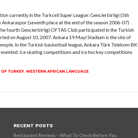
tion currently in the Turkcell Super League: Genclerbirligi (5th
e Ankaraspor (seventh place at the end of the season 2006-07)
he fourth Genclerbirligi OFTAS Club participated in the Turkish
rted on August 10, 2007. Ankara 19 Mayi Stadium is the site of
ople. In the Turkish basketball league, Ankara Türk Telekom BK
esented. Ice skating competitions and ice hockey competitions
 OF TURKEY
,
WESTERN AFRICAN LANGUAGE
RECENT POSTS
Restaurant Reviews – What To Check Before You