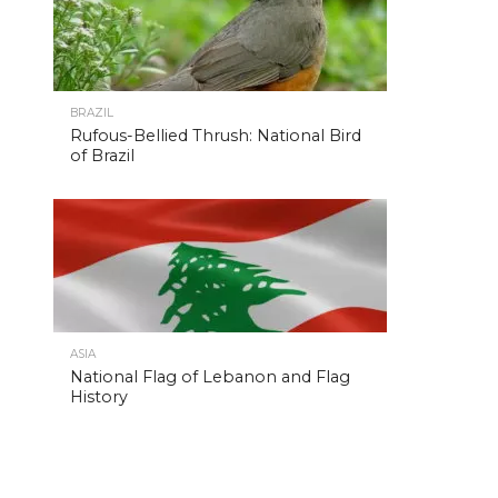
BRAZIL
Rufous-Bellied Thrush: National Bird
of Brazil
ASIA
National Flag of Lebanon and Flag
History