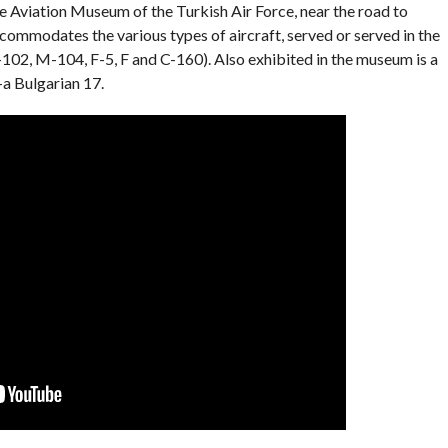
e Aviation Museum of the Turkish Air Force, near the road to
ommodates the various types of aircraft, served or served in the
-102, M-104, F-5, F and C-160). Also exhibited in the museum is a
a Bulgarian 17.