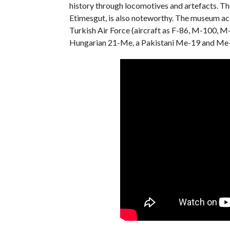
history through locomotives and artefacts. Th
Etimesgut, is also noteworthy. The museum acc
Turkish Air Force (aircraft as F-86, M-100, M
Hungarian 21-Me, ​​a Pakistani Me-19 and Me-