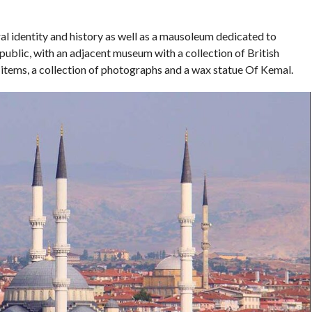
al identity and history as well as a mausoleum dedicated to
ublic, with an adjacent museum with a collection of British
al items, a collection of photographs and a wax statue Of Kemal.