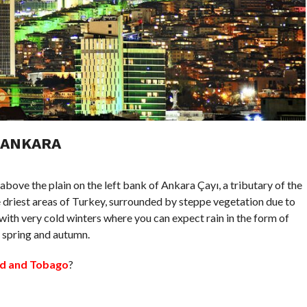
 ANKARA
 above the plain on the left bank of Ankara Çayı, a tributary of the
he driest areas of Turkey, surrounded by steppe vegetation due to
ith very cold winters where you can expect rain in the form of
n spring and autumn.
dad and Tobago
?