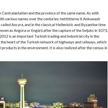
on Centralantatien and the province of the same name. As with
th various names over the centuries: hetititterne it Ankuwash
alled Ancyra, and in the classical Hellenistic and Byzantine time
wn as Angora or Engürü after the capture of the Seljuks in 1073,
12 is an important Turkish trading and industrial city in the
 in the heart of the Turkish network of highways and railways, which
 products in the environment. It is also realized after the census in