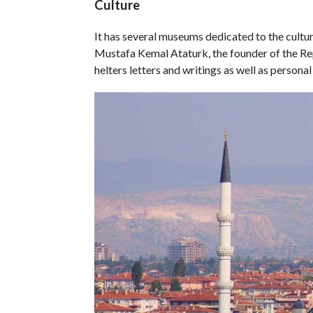
Culture
It has several museums dedicated to the cultur
Mustafa Kemal Ataturk, the founder of the Rep
helters letters and writings as well as person