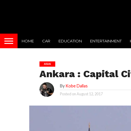
HOME
CAR
EDUCATION
ENTERTAINMENT
ASIA
Ankara : Capital C
By
Kobe Dallas
Posted on
August 12, 2017