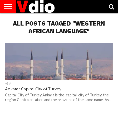
ABOUT
US
ALL POSTS TAGGED "WESTERN
AUGUST
CAPITAL
CONTACT
DECEMBER
JANUARY
NATIONAL
NOVEMBER
OCTOBER
PRIVACY
TERMS
TODAY IS
NATIONAL
CITIES
US
NATIONAL
NATIONAL
FLAG
NATIONAL
NATIONAL
POLICY
OF
NATIONAL
DAYS
LIST
DAYS
DAYS
DAYS
DAYS
SERVICE
WHAT
AFRICAN LANGUAGE"
DAY
ASIA
Ankara : Capital City of Turkey
Capital City of Turkey Ankara is the capital city of Turkey, the
region Centralantatien and the province of the same name. As...