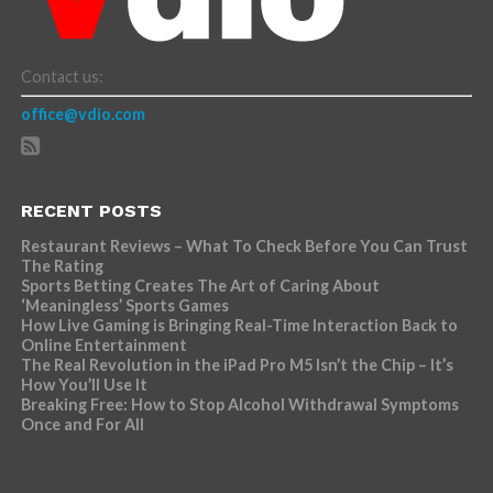
Contact us:
office@vdio.com
RECENT POSTS
Restaurant Reviews – What To Check Before You Can Trust
The Rating
Sports Betting Creates The Art of Caring About
‘Meaningless’ Sports Games
How Live Gaming is Bringing Real-Time Interaction Back to
Online Entertainment
The Real Revolution in the iPad Pro M5 Isn’t the Chip – It’s
How You’ll Use It
Breaking Free: How to Stop Alcohol Withdrawal Symptoms
Once and For All