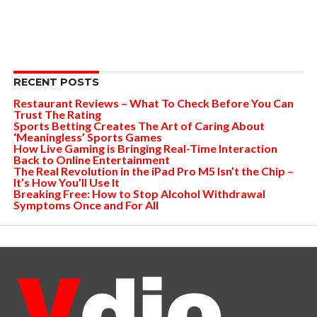
RECENT POSTS
Restaurant Reviews – What To Check Before You Can
Trust The Rating
Sports Betting Creates The Art of Caring About
‘Meaningless’ Sports Games
How Live Gaming is Bringing Real-Time Interaction
Back to Online Entertainment
The Real Revolution in the iPad Pro M5 Isn’t the Chip –
It’s How You’ll Use It
Breaking Free: How to Stop Alcohol Withdrawal
Symptoms Once and For All