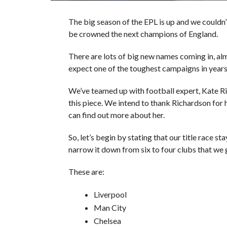
The big season of the EPL is up and we couldn’
be crowned the next champions of England.
There are lots of big new names coming in, al
expect one of the toughest campaigns in years
We’ve teamed up with football expert, Kate Ri
this piece. We intend to thank Richardson for h
can find out more about her.
So, let’s begin by stating that our title race 
narrow it down from six to four clubs that we gu
These are:
Liverpool
Man City
Chelsea