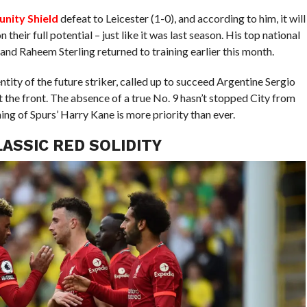
nity Shield
defeat to Leicester (1-0), and according to him, it will
their full potential – just like it was last season. His top national
and Raheem Sterling returned to training earlier this month.
entity of the future striker, called up to succeed Argentine Sergio
t the front. The absence of a true No. 9 hasn’t stopped City from
ing of Spurs’ Harry Kane is more priority than ever.
ASSIC RED SOLIDITY