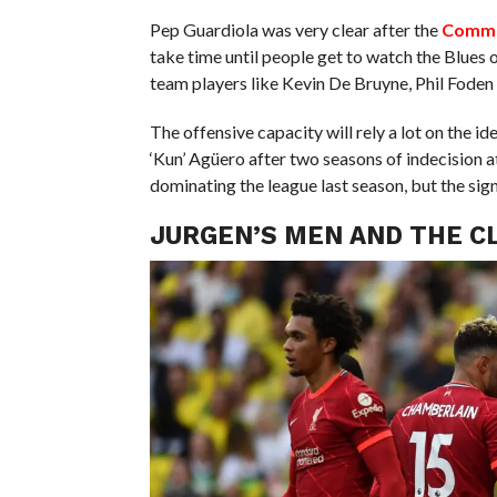
Pep Guardiola was very clear after the
Commu
take time until people get to watch the Blues on 
team players like Kevin De Bruyne, Phil Foden 
The offensive capacity will rely a lot on the id
‘Kun’ Agüero after two seasons of indecision a
dominating the league last season, but the sign
JURGEN’S MEN AND THE CL