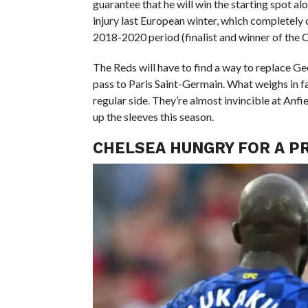
guarantee that he will win the starting spot al
injury last European winter, which completely d
2018-2020 period (finalist and winner of the
The Reds will have to find a way to replace Ge
pass to Paris Saint-Germain. What weighs in fav
regular side. They’re almost invincible at Anfi
up the sleeves this season.
CHELSEA HUNGRY FOR A P