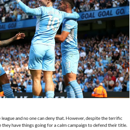
e league and no one can deny that. However, despite the terrific
e they have things going for a calm campaign to defend their title.