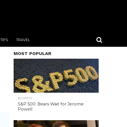
TIPS
TRAVEL
MOST POPULAR
BUSINESS
S&P 500: Bears Wait for Jerome
Powell