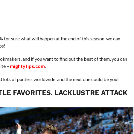
% for sure what will happen at the end of this season, we can
ps!
ookmakers, and if you want to find out the best of them, you can
ite –
mightytips.com
.
d lots of punters worldwide, and the next one could be you!
TLE FAVORITES. LACKLUSTRE ATTACK