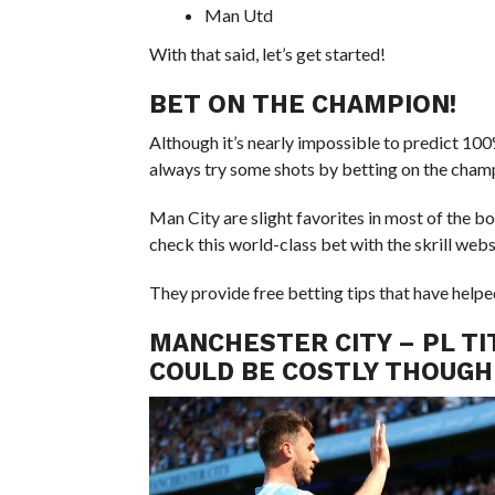
Man Utd
With that said, let’s get started!
BET ON THE CHAMPION!
Although it’s nearly impossible to predict 100
always try some shots by betting on the cham
Man City are slight favorites in most of the b
check this world-class bet with the skrill webs
They provide free betting tips that have helpe
MANCHESTER CITY – PL TI
COULD BE COSTLY THOUGH