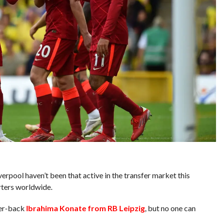
erpool haven’t been that active in the transfer market this
rters worldwide.
ter-back
Ibrahima Konate from RB Leipzig
, but no one can