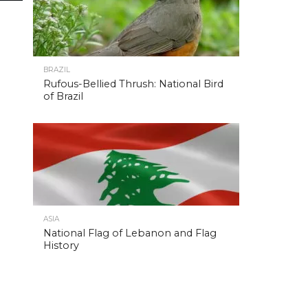
BRAZIL
Rufous-Bellied Thrush: National Bird
of Brazil
ASIA
National Flag of Lebanon and Flag
History