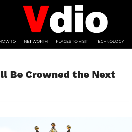
HOW TO
NET WORTH
PLACES TO VISIT
TECHNOLOGY
ll Be Crowned the Next
?