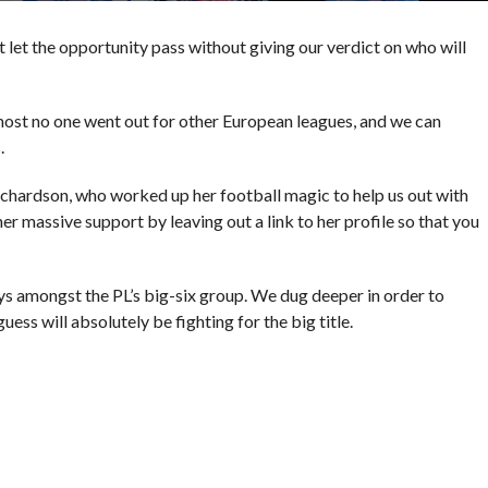
t let the opportunity pass without giving our verdict on who will
most no one went out for other European leagues, and we can
.
chardson, who worked up her football magic to help us out with
er massive support by leaving out a link to her profile so that you
stays amongst the PL’s big-six group. We dug deeper in order to
ess will absolutely be fighting for the big title.