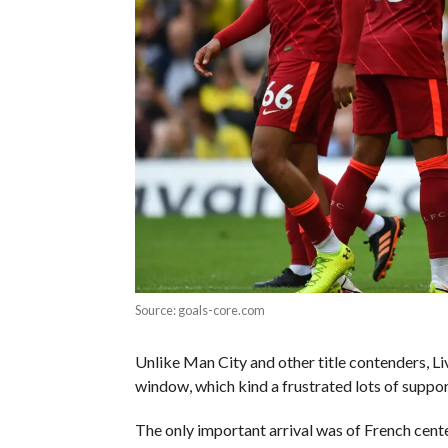
Source: goals-core.com
Unlike Man City and other title contenders, Liv
window, which kind a frustrated lots of suppo
The only important arrival was of French cen