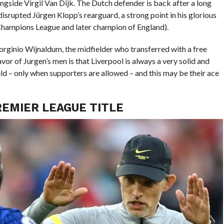
ongside Virgil Van Dijk. The Dutch defender is back after a long
isrupted Jürgen Klopp’s rearguard, a strong point in his glorious
 Champions League and later champion of England).
orginio Wijnaldum, the midfielder who transferred with a free
or of Jurgen’s men is that Liverpool is always a very solid and
eld – only when supporters are allowed – and this may be their ace
REMIER LEAGUE TITLE