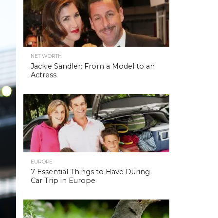
NET WORTH
Jackie Sandler: From a Model to an
Actress
EUROPE
7 Essential Things to Have During
Car Trip in Europe