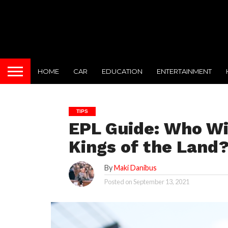
HOME
CAR
EDUCATION
ENTERTAINMENT
TIPS
EPL Guide: Who Wi
Kings of the Land
By
Maki Danibus
Posted on
September 13, 2021