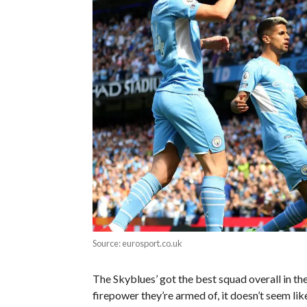
Source: eurosport.co.uk
The Skyblues’ got the best squad overall in th
firepower they’re armed of, it doesn’t seem lik