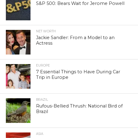
S&P 500: Bears Wait for Jerome Powell
NET WORTH
Jackie Sandler: From a Model to an
Actress
EUROPE
7 Essential Things to Have During Car
Trip in Europe
BRAZIL
Rufous-Bellied Thrush: National Bird of
Brazil
ASIA