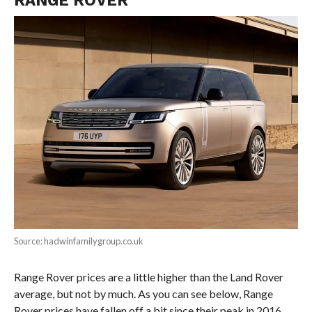
Source: hadwinfamilygroup.co.uk
Range Rover prices are a little higher than the Land Rover
average, but not by much. As you can see below, Range
Rover prices have fallen off a bit since their peak in 2016.