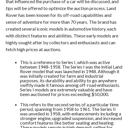
that influenced the purchase of a car will be discussed, and
tips will be offered to optimize the auction process. Land
Rover has been known for its off-road capabilities and
sense of adventure for more than 70 years. The brand has
created several iconic models in automotive history, each
with distinct features and abilities. These early models are
highly sought after by collectors and enthusiasts and can
fetch high prices at auctions.
This is a reference to Series I, which was active
between 1948-1958. The Series I was the initial Land
Rover model that was launched in 1948. Although it
was initially created for farm and industrial
purposes, its durability and ability to go anywhere
swiftly made it famous among off-road enthusiasts.
Series I models are extremely valuable and have
been auctioned for prices exceeding $50,000.
This refers to the second series of a particular time
period, spanning from 1958 to 1961. The Series II
was unveiled in 1958, with enhancements including a
stronger engine, upgraded suspension, and increased
comfort features like better seating and heating.
These models remain in high demand, selling for