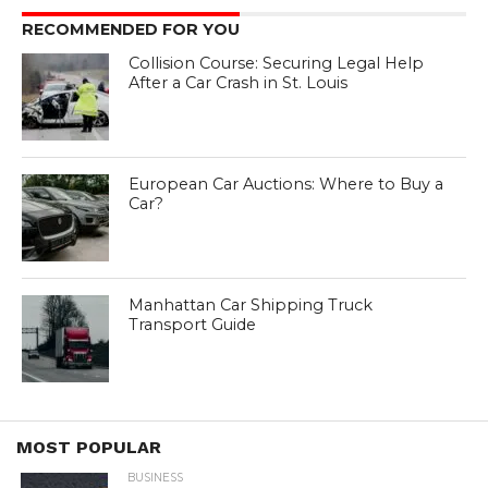
RECOMMENDED FOR YOU
Collision Course: Securing Legal Help
After a Car Crash in St. Louis
European Car Auctions: Where to Buy a
Car?
Manhattan Car Shipping Truck
Transport Guide
MOST POPULAR
BUSINESS