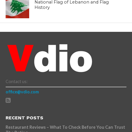
National Flag of Lebanon and Flag
History
Contact us:
office@vdio.com
RECENT POSTS
Restaurant Reviews – What To Check Before You Can Trust