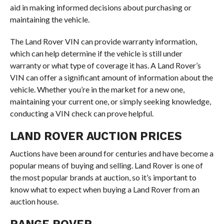
aid in making informed decisions about purchasing or
maintaining the vehicle.
The Land Rover VIN can provide warranty information,
which can help determine if the vehicle is still under
warranty or what type of coverage it has. A Land Rover’s
VIN can offer a significant amount of information about the
vehicle. Whether you’re in the market for a new one,
maintaining your current one, or simply seeking knowledge,
conducting a VIN check can prove helpful.
LAND ROVER AUCTION PRICES
Auctions have been around for centuries and have become a
popular means of buying and selling. Land Rover is one of
the most popular brands at auction, so it’s important to
know what to expect when buying a Land Rover from an
auction house.
RANGE ROVER