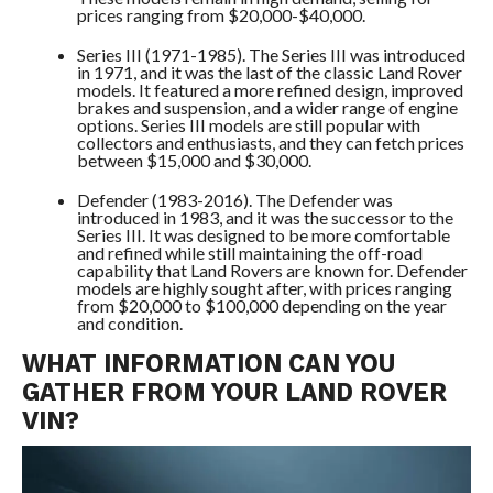
prices ranging from $20,000-$40,000.
Series III (1971-1985). The Series III was introduced
in 1971, and it was the last of the classic Land Rover
models. It featured a more refined design, improved
brakes and suspension, and a wider range of engine
options. Series III models are still popular with
collectors and enthusiasts, and they can fetch prices
between $15,000 and $30,000.
Defender (1983-2016). The Defender was
introduced in 1983, and it was the successor to the
Series III. It was designed to be more comfortable
and refined while still maintaining the off-road
capability that Land Rovers are known for. Defender
models are highly sought after, with prices ranging
from $20,000 to $100,000 depending on the year
and condition.
WHAT INFORMATION CAN YOU
GATHER FROM YOUR LAND ROVER
VIN?