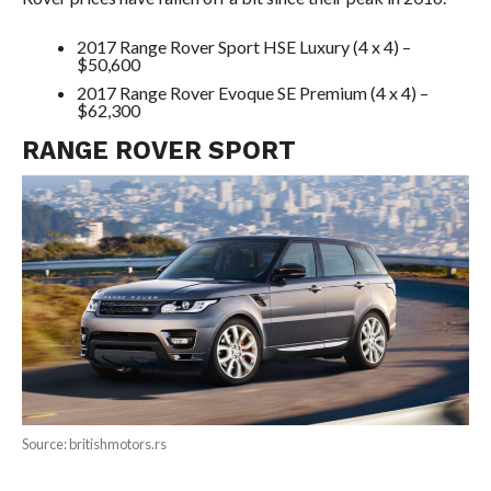
2017 Range Rover Sport HSE Luxury (4 x 4) –
$50,600
2017 Range Rover Evoque SE Premium (4 x 4) –
$62,300
RANGE ROVER SPORT
Source: britishmotors.rs