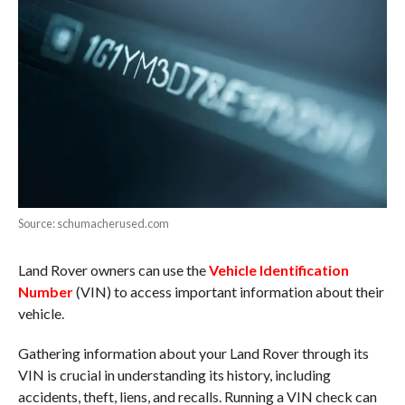
Source: schumacherused.com
Land Rover owners can use the
Vehicle Identification
Number
(VIN) to access important information about their
vehicle.
Gathering information about your Land Rover through its
VIN is crucial in understanding its history, including
accidents, theft, liens, and recalls. Running a VIN check can