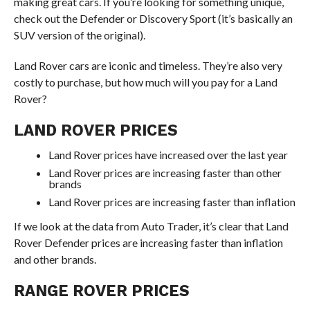
making great cars. If you’re looking for something unique,
check out the Defender or Discovery Sport (it’s basically an
SUV version of the original).
Land Rover cars are iconic and timeless. They’re also very
costly to purchase, but how much will you pay for a Land
Rover?
LAND ROVER PRICES
Land Rover prices have increased over the last year
Land Rover prices are increasing faster than other
brands
Land Rover prices are increasing faster than inflation
If we look at the data from Auto Trader, it’s clear that Land
Rover Defender prices are increasing faster than inflation
and other brands.
RANGE ROVER PRICES