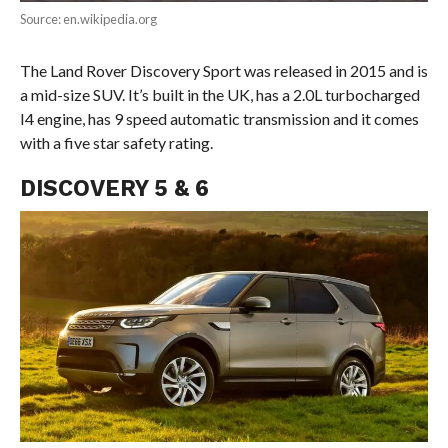
Source: en.wikipedia.org
The Land Rover Discovery Sport was released in 2015 and is
a mid-size SUV. It’s built in the UK, has a 2.0L turbocharged
I4 engine, has 9 speed automatic transmission and it comes
with a five star safety rating.
DISCOVERY 5 & 6