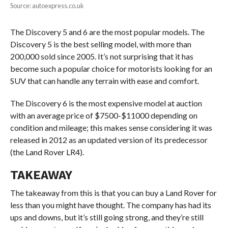
Source: autoexpress.co.uk
The Discovery 5 and 6 are the most popular models. The
Discovery 5 is the best selling model, with more than
200,000 sold since 2005. It’s not surprising that it has
become such a popular choice for motorists looking for an
SUV that can handle any terrain with ease and comfort.
The Discovery 6 is the most expensive model at auction
with an average price of $7500-$11000 depending on
condition and mileage; this makes sense considering it was
released in 2012 as an updated version of its predecessor
(the Land Rover LR4).
TAKEAWAY
The takeaway from this is that you can buy a Land Rover for
less than you might have thought. The company has had its
ups and downs, but it’s still going strong, and they’re still