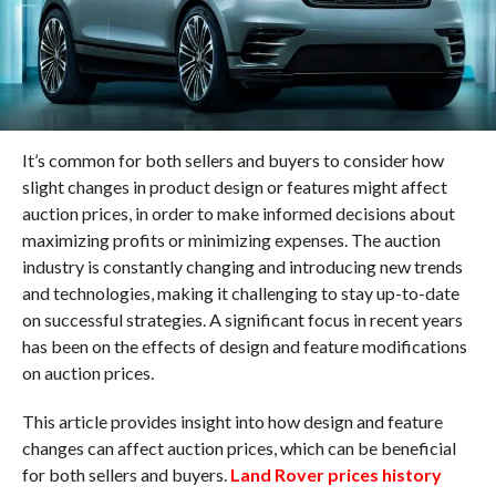
It’s common for both sellers and buyers to consider how
slight changes in product design or features might affect
auction prices, in order to make informed decisions about
maximizing profits or minimizing expenses. The auction
industry is constantly changing and introducing new trends
and technologies, making it challenging to stay up-to-date
on successful strategies. A significant focus in recent years
has been on the effects of design and feature modifications
on auction prices.
This article provides insight into how design and feature
changes can affect auction prices, which can be beneficial
for both sellers and buyers.
Land Rover prices history