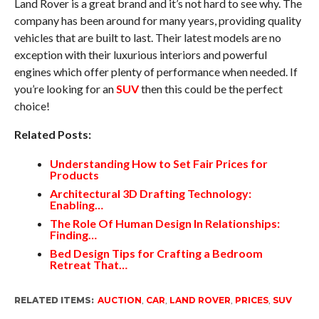
Land Rover is a great brand and it’s not hard to see why. The
company has been around for many years, providing quality
vehicles that are built to last. Their latest models are no
exception with their luxurious interiors and powerful
engines which offer plenty of performance when needed. If
you’re looking for an
SUV
then this could be the perfect
choice!
Related Posts:
Understanding How to Set Fair Prices for
Products
Architectural 3D Drafting Technology:
Enabling…
The Role Of Human Design In Relationships:
Finding…
Bed Design Tips for Crafting a Bedroom
Retreat That…
RELATED ITEMS:
AUCTION
,
CAR
,
LAND ROVER
,
PRICES
,
SUV