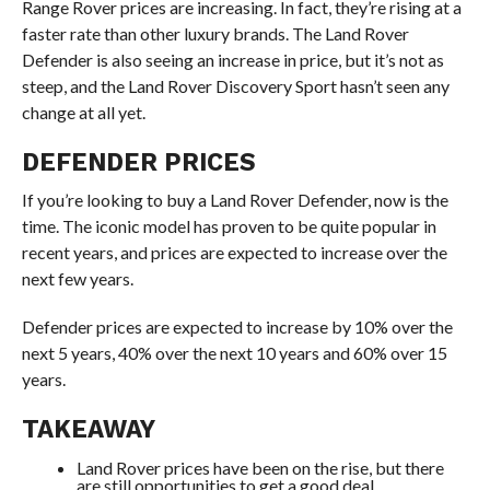
Range Rover prices are increasing. In fact, they’re rising at a
faster rate than other luxury brands. The Land Rover
Defender is also seeing an increase in price, but it’s not as
steep, and the Land Rover Discovery Sport hasn’t seen any
change at all yet.
DEFENDER PRICES
If you’re looking to buy a Land Rover Defender, now is the
time. The iconic model has proven to be quite popular in
recent years, and prices are expected to increase over the
next few years.
Defender prices are expected to increase by 10% over the
next 5 years, 40% over the next 10 years and 60% over 15
years.
TAKEAWAY
Land Rover prices have been on the rise, but there
are still opportunities to get a good deal.