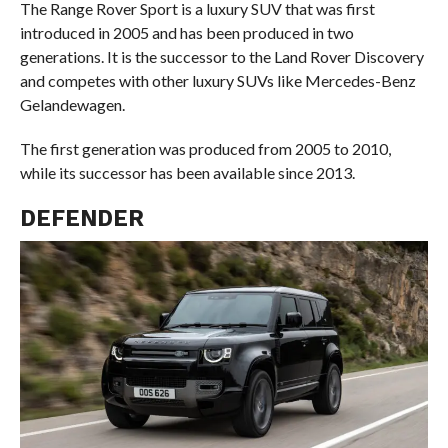
The Range Rover Sport is a luxury SUV that was first
introduced in 2005 and has been produced in two
generations. It is the successor to the Land Rover Discovery
and competes with other luxury SUVs like Mercedes-Benz
Gelandewagen.
The first generation was produced from 2005 to 2010,
while its successor has been available since 2013.
DEFENDER