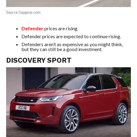
Source: topgear.com
Defender
prices are rising.
Defender prices are expected to continue rising.
Defenders aren’t as expensive as you might think,
but they can still be a good investment.
DISCOVERY SPORT