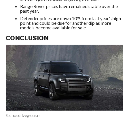
Range Rover prices have remained stable over the
past year.
Defender prices are down 10% from last year’s high
point and could be due for another dip as more
models become available for sale.
CONCLUSION
Source: drivegreen.rs