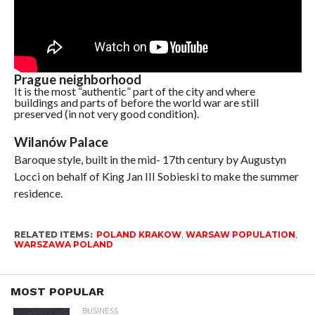
Prague neighborhood
It is the most “authentic” part of the city and where
buildings and parts of before the world war are still
preserved (in not very good condition).
Wilanów Palace
Baroque style, built in the mid- 17th century by Augustyn
Locci on behalf of King Jan III Sobieski to make the summer
residence.
RELATED ITEMS:
POLAND KRAKOW
,
WARSAW POPULATION
,
WARSZAWA POLAND
MOST POPULAR
BUSINESS