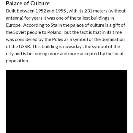
Palace of Culture
Built between 1952 and 1955 , with its 231 meters (without
antenna) for years it was one of the tallest buildings in
Europe . According to Stalin the palace of culture is a gift of
the Soviet people to Poland , but the fact is that in its time
was considered by the Poles as a symbol of the domination
of the USSR. This building is nowadays the symbol of the
city and is becoming more and more accepted by the local
population.