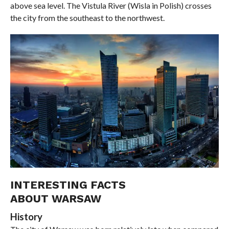
above sea level. The Vistula River (Wisla in Polish) crosses
the city from the southeast to the northwest.
INTERESTING FACTS
ABOUT WARSAW
History