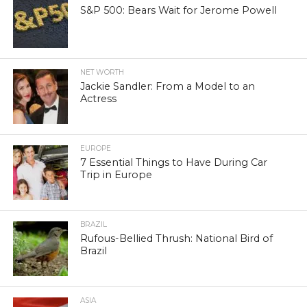
S&P 500: Bears Wait for Jerome Powell
NET WORTH
Jackie Sandler: From a Model to an
Actress
EUROPE
7 Essential Things to Have During Car
Trip in Europe
BRAZIL
Rufous-Bellied Thrush: National Bird of
Brazil
ASIA