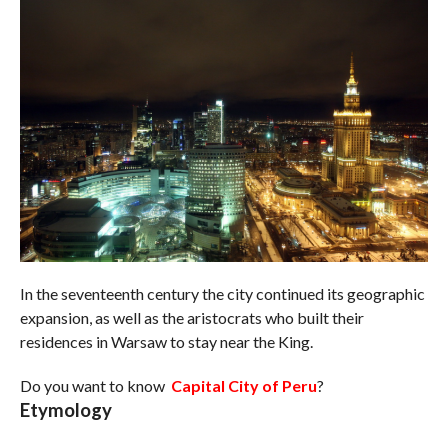
In the seventeenth century the city continued its geographic
expansion, as well as the aristocrats who built their
residences in Warsaw to stay near the King.
Do you want to know
Capital City of Peru
?
Etymology