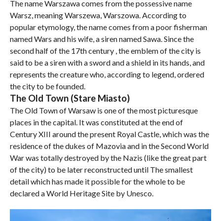
The name Warszawa comes from the possessive name
Warsz, meaning Warszewa, Warszowa. According to
popular etymology, the name comes from a poor fisherman
named Wars and his wife, a siren named Sawa. Since the
second half of the 17th century , the emblem of the city is
said to be a siren with a sword and a shield in its hands, and
represents the creature who, according to legend, ordered
the city to be founded.
The Old Town (Stare Miasto)
The Old Town of Warsaw is one of the most picturesque
places in the capital. It was constituted at the end of
Century XIII around the present Royal Castle, which was the
residence of the dukes of Mazovia and in the Second World
War was totally destroyed by the Nazis (like the great part
of the city) to be later reconstructed until The smallest
detail which has made it possible for the whole to be
declared a World Heritage Site by Unesco.