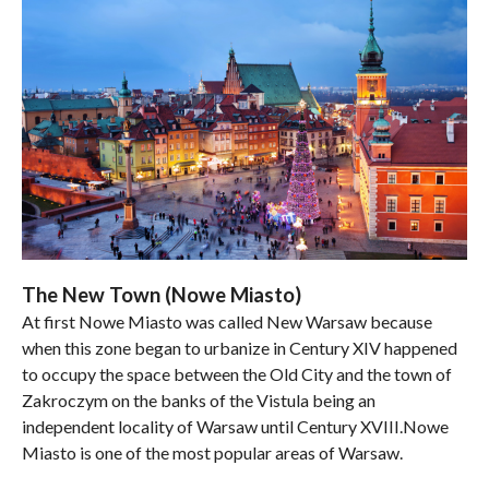
The New Town (Nowe Miasto)
At first Nowe Miasto was called New Warsaw because
when this zone began to urbanize in Century XIV happened
to occupy the space between the Old City and the town of
Zakroczym on the banks of the Vistula being an
independent locality of Warsaw until Century XVIII.Nowe
Miasto is one of the most popular areas of Warsaw.