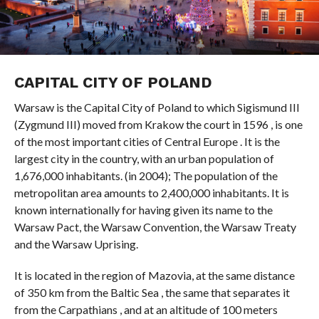
CAPITAL CITY OF POLAND
Warsaw is the Capital City of Poland to which Sigismund III
(Zygmund III) moved from Krakow the court in 1596 , is one
of the most important cities of Central Europe . It is the
largest city in the country, with an urban population of
1,676,000 inhabitants. (in 2004); The population of the
metropolitan area amounts to 2,400,000 inhabitants. It is
known internationally for having given its name to the
Warsaw Pact, the Warsaw Convention, the Warsaw Treaty
and the Warsaw Uprising.
It is located in the region of Mazovia, at the same distance
of 350 km from the Baltic Sea , the same that separates it
from the Carpathians , and at an altitude of 100 meters