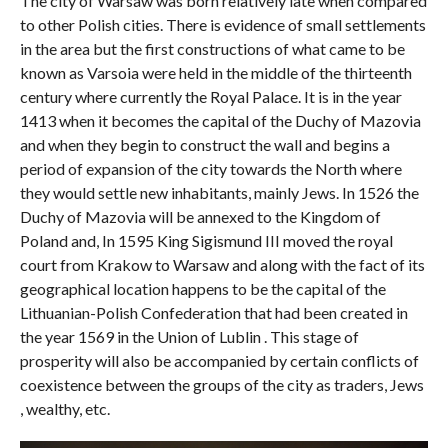
The city of Warsaw was born relatively late when compared
to other Polish cities. There is evidence of small settlements
in the area but the first constructions of what came to be
known as Varsoia were held in the middle of the thirteenth
century where currently the Royal Palace. It is in the year
1413 when it becomes the capital of the Duchy of Mazovia
and when they begin to construct the wall and begins a
period of expansion of the city towards the North where
they would settle new inhabitants, mainly Jews. In 1526 the
Duchy of Mazovia will be annexed to the Kingdom of
Poland and, In 1595 King Sigismund III moved the royal
court from Krakow to Warsaw and along with the fact of its
geographical location happens to be the capital of the
Lithuanian-Polish Confederation that had been created in
the year 1569 in the Union of Lublin . This stage of
prosperity will also be accompanied by certain conflicts of
coexistence between the groups of the city as traders, Jews
, wealthy, etc.