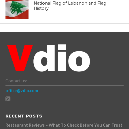
National Flag of Lebanon and Flag
History
Contact us:
office@vdio.com
RECENT POSTS
Restaurant Reviews – What To Check Before You Can Trust