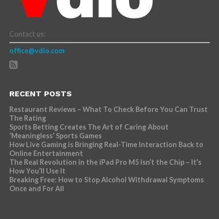
Contact us:
office@vdio.com
RECENT POSTS
Restaurant Reviews – What To Check Before You Can Trust
The Rating
Sports Betting Creates The Art of Caring About
‘Meaningless’ Sports Games
How Live Gaming is Bringing Real-Time Interaction Back to
Online Entertainment
The Real Revolution in the iPad Pro M5 Isn’t the Chip – It’s
How You’ll Use It
Breaking Free: How to Stop Alcohol Withdrawal Symptoms
Once and For All