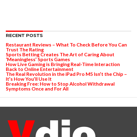
RECENT POSTS
Restaurant Reviews – What To Check Before You Can
Trust The Rating
Sports Betting Creates The Art of Caring About
‘Meaningless’ Sports Games
How Live Gaming is Bringing Real-Time Interaction
Back to Online Entertainment
The Real Revolution in the iPad Pro M5 Isn’t the Chip –
It’s How You’ll Use It
Breaking Free: How to Stop Alcohol Withdrawal
Symptoms Once and For All