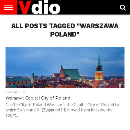
ABOUT
ALL POSTS TAGGED "WARSZAWA
US
AUGUST
CAPITAL
CONTACT
DECEMBER
JANUARY
NATIONAL
NOVEMBER
OCTOBER
PRIVACY
TERMS
TODAY IS
NATIONAL
CITIES
US
NATIONAL
NATIONAL
FLAG
NATIONAL
NATIONAL
POLICY
OF
NATIONAL
DAYS
LIST
DAYS
DAYS
DAYS
DAYS
SERVICE
WHAT
POLAND"
DAY
CAPITAL CITY
Warsaw : Capital City of Poland
Capital City of Poland Warsaw is the Capital City of Poland to
which Sigismund III (Zygmund III) moved from Krakow the
court...