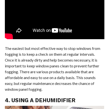
The easiest but most effective way to stop windows from
fogging is to keep a check on them at regular intervals.
Once it is already dirty and help becomes necessary, it is
important to keep window panes clean to prevent further
fogging. There are various products available that are
affordable and easy to use on a daily basis. This sounds
easy, but regular maintenance decreases the chance of
window panel fogging.
4. USING A DEHUMIDIFIER