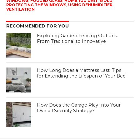
WINDOWS
,
FOGGED GLASS
,
HOME
,
IGU UNIT
,
MOLD
,
PROTECTING THE WINDOWS
,
USING DEHUMIDIFIER
,
VENTILATION
RECOMMENDED FOR YOU
Exploring Garden Fencing Options:
From Traditional to Innovative
How Long Does a Mattress Last: Tips
for Extending the Lifespan of Your Bed
How Does the Garage Play Into Your
Overall Security Strategy?