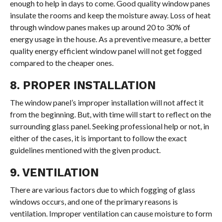
enough to help in days to come. Good quality window panes
insulate the rooms and keep the moisture away. Loss of heat
through window panes makes up around 20 to 30% of
energy usage in the house. As a preventive measure, a better
quality energy efficient window panel will not get fogged
compared to the cheaper ones.
8. PROPER INSTALLATION
The window panel’s improper installation will not affect it
from the beginning. But, with time will start to reflect on the
surrounding glass panel. Seeking professional help or not, in
either of the cases, it is important to follow the exact
guidelines mentioned with the given product.
9. VENTILATION
There are various factors due to which fogging of glass
windows occurs, and one of the primary reasons is
ventilation. Improper ventilation can cause moisture to form