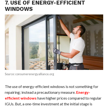
7. USE OF ENERGY-EFFICIENT
WINDOWS
Source: consumerenergyalliance.org
The use of energy-efficient windows is not something for
repairing; instead a precautionary measure.
Energy-
efficient windows
have higher prices compared to regular
IGUs. But, a one-time investment at the initial stage is