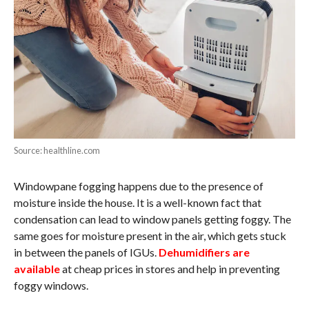
Source: healthline.com
Windowpane fogging happens due to the presence of
moisture inside the house. It is a well-known fact that
condensation can lead to window panels getting foggy. The
same goes for moisture present in the air, which gets stuck
in between the panels of IGUs.
Dehumidifiers are
available
at cheap prices in stores and help in preventing
foggy windows.