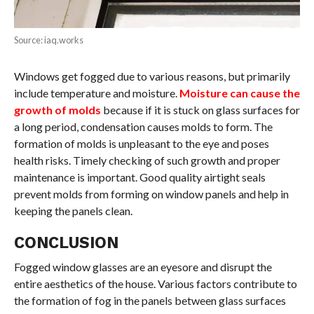
Source: iaq.works
Windows get fogged due to various reasons, but primarily
include temperature and moisture.
Moisture can cause the
growth of molds
because if it is stuck on glass surfaces for
a long period, condensation causes molds to form. The
formation of molds is unpleasant to the eye and poses
health risks. Timely checking of such growth and proper
maintenance is important. Good quality airtight seals
prevent molds from forming on window panels and help in
keeping the panels clean.
CONCLUSION
Fogged window glasses are an eyesore and disrupt the
entire aesthetics of the house. Various factors contribute to
the formation of fog in the panels between glass surfaces