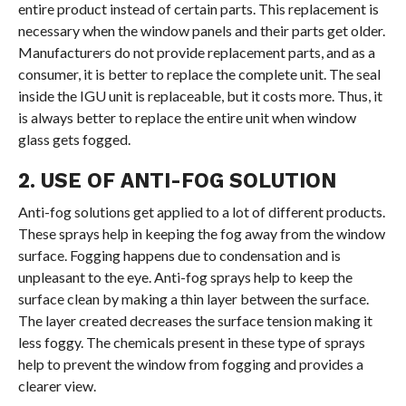
entire product instead of certain parts. This replacement is
necessary when the window panels and their parts get older.
Manufacturers do not provide replacement parts, and as a
consumer, it is better to replace the complete unit. The seal
inside the IGU unit is replaceable, but it costs more. Thus, it
is always better to replace the entire unit when window
glass gets fogged.
2. USE OF ANTI-FOG SOLUTION
Anti-fog solutions get applied to a lot of different products.
These sprays help in keeping the fog away from the window
surface. Fogging happens due to condensation and is
unpleasant to the eye. Anti-fog sprays help to keep the
surface clean by making a thin layer between the surface.
The layer created decreases the surface tension making it
less foggy. The chemicals present in these type of sprays
help to prevent the window from fogging and provides a
clearer view.