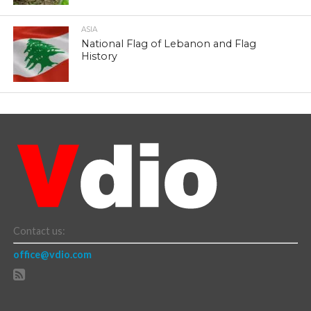
ASIA
National Flag of Lebanon and Flag
History
Contact us:
office@vdio.com