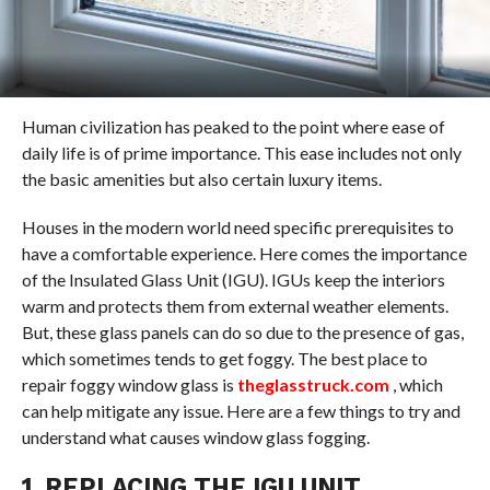
Human civilization has peaked to the point where ease of
daily life is of prime importance. This ease includes not only
the basic amenities but also certain luxury items.
Houses in the modern world need specific prerequisites to
have a comfortable experience. Here comes the importance
of the Insulated Glass Unit (IGU). IGUs keep the interiors
warm and protects them from external weather elements.
But, these glass panels can do so due to the presence of gas,
which sometimes tends to get foggy. The best place to
repair foggy window glass is
theglasstruck.com
, which
can help mitigate any issue. Here are a few things to try and
understand what causes window glass fogging.
1. REPLACING THE IGU UNIT