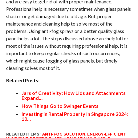
and are easy to get rid of with proper maintenance.
Professional help is necessary sometimes when glass panels
shatter or get damaged due to old age. But, proper
maintenance and cleaning help to solve most of the
problems. Using anti-fog sprays or a better quality glass
panel helps a lot. The steps discussed above are helpful for
most of the issues without requiring professional help. It is
important to keep regular checks of such occurrences,
which might cause fogging of glass panels, but timely
cleaning solves most of it.
Related Posts:
Jars of Creativity: How Lids and Attachments
Expand…
How Things Go to Swinger Events
Investing in Rental Property in Singapore 2024:
10…
RELATED ITEMS:
ANTI-FOG SOLUTION
,
ENERGY-EFFICIENT