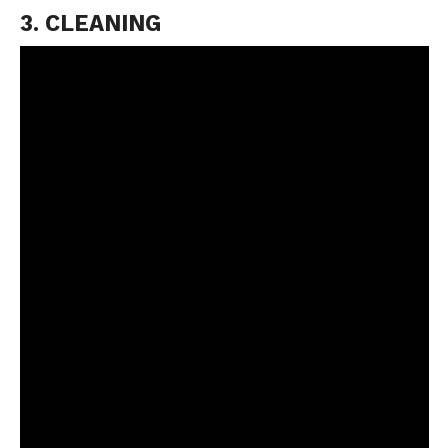
3. CLEANING