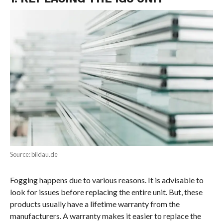
Source: bildau.de
Fogging happens due to various reasons. It is advisable to
look for issues before replacing the entire unit. But, these
products usually have a lifetime warranty from the
manufacturers. A warranty makes it easier to replace the