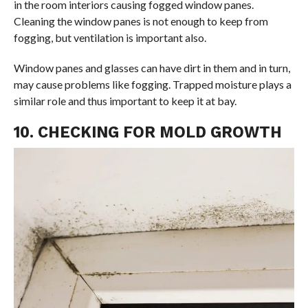
in the room interiors causing fogged window panes.
Cleaning the window panes is not enough to keep from
fogging, but ventilation is important also.
Window panes and glasses can have dirt in them and in turn,
may cause problems like fogging. Trapped moisture plays a
similar role and thus important to keep it at bay.
10. CHECKING FOR MOLD GROWTH