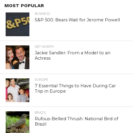
MOST POPULAR
BUSINESS
S&P 500: Bears Wait for Jerome Powell
NET WORTH
Jackie Sandler: From a Model to an
Actress
EUROPE
7 Essential Things to Have During Car
Trip in Europe
BRAZIL
Rufous-Bellied Thrush: National Bird of
Brazil