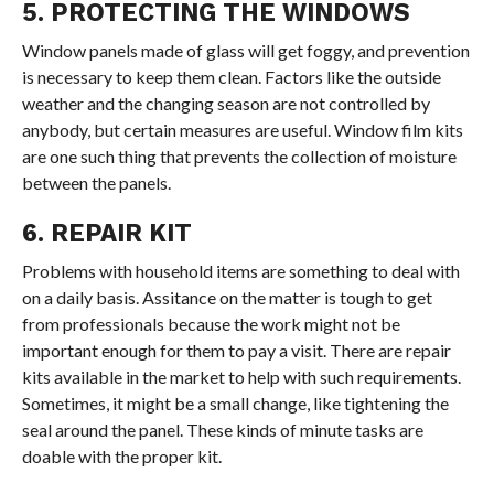
5. PROTECTING THE WINDOWS
Window panels made of glass will get foggy, and prevention
is necessary to keep them clean. Factors like the outside
weather and the changing season are not controlled by
anybody, but certain measures are useful. Window film kits
are one such thing that prevents the collection of moisture
between the panels.
6. REPAIR KIT
Problems with household items are something to deal with
on a daily basis. Assitance on the matter is tough to get
from professionals because the work might not be
important enough for them to pay a visit. There are repair
kits available in the market to help with such requirements.
Sometimes, it might be a small change, like tightening the
seal around the panel. These kinds of minute tasks are
doable with the proper kit.