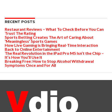
RECENT POSTS
Restaurant Reviews – What To Check Before You Can
Trust The Rating
Sports Betting Creates The Art of Caring About
‘Meaningless’ Sports Games
How Live Gaming is Bringing Real-Time Interaction
Back to Online Entertainment
The Real Revolution in the iPad Pro M5 Isn’t the Chip –
It’s How You’ll Use It
Breaking Free: How to Stop Alcohol Withdrawal
Symptoms Once and For All