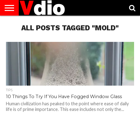
ABOUT
US
ALL POSTS TAGGED "MOLD"
AUGUST
CAPITAL
CONTACT
DECEMBER
JANUARY
NATIONAL
NOVEMBER
OCTOBER
PRIVACY
TERMS
TODAY IS
NATIONAL
CITIES
US
NATIONAL
NATIONAL
FLAG
NATIONAL
NATIONAL
POLICY
OF
NATIONAL
DAYS
LIST
DAYS
DAYS
DAYS
DAYS
SERVICE
WHAT
DAY
TIPS
10 Things To Try If You Have Fogged Window Glass
Human civilization has peaked to the point where ease of daily
life is of prime importance. This ease includes not only the...