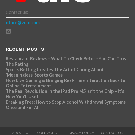
Contact us:
office@vdio.com
RECENT POSTS
Restaurant Reviews – What To Check Before You Can Trust
The Rating
Sports Betting Creates The Art of Caring About
‘Meaningless’ Sports Games
How Live Gaming is Bringing Real-Time Interaction Back to
Online Entertainment
The Real Revolution in the iPad Pro M5 Isn’t the Chip – It’s
How You’ll Use It
Breaking Free: How to Stop Alcohol Withdrawal Symptoms
Once and For All
ABOUT US
CONTACT US
PRIVACY POLICY
CONTACT US