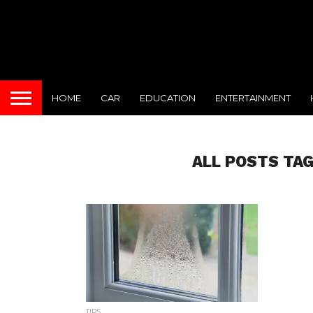
HOME
CAR
EDUCATION
ENTERTAINMENT
ALL POSTS TA
TIPS