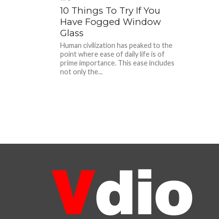
10 Things To Try If You
Have Fogged Window
Glass
Human civilization has peaked to the
point where ease of daily life is of
prime importance. This ease includes
not only the...