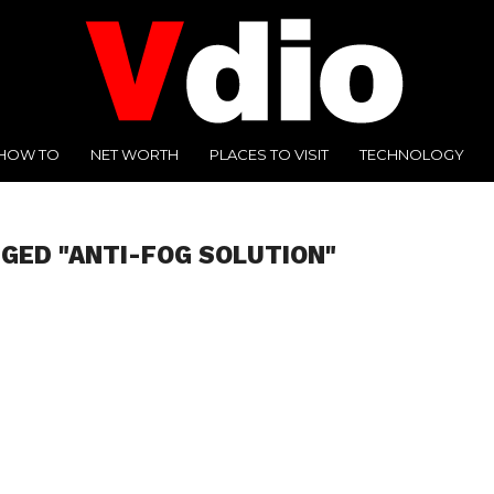
HOW TO
NET WORTH
PLACES TO VISIT
TECHNOLOGY
GGED "ANTI-FOG SOLUTION"