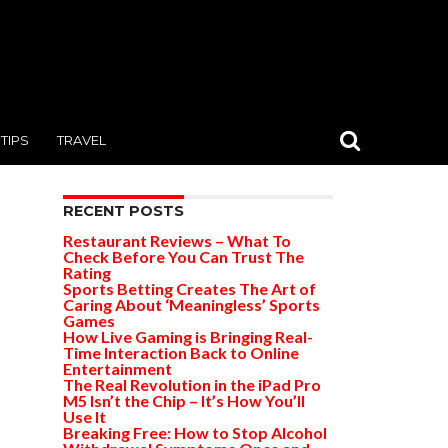
TIPS
TRAVEL
RECENT POSTS
Restaurant Reviews – What To
Check Before You Can Trust The
Rating
Sports Betting Creates The Art of
Caring About ‘Meaningless’ Sports
Games
How Live Gaming is Bringing Real-
Time Interaction Back to Online
Entertainment
The Real Revolution in the iPad Pro
M5 Isn’t the Chip – It’s How You’ll
Use It
Breaking Free: How to Stop Alcohol