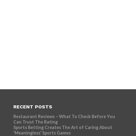
RECENT POSTS
Restaurant Reviews – What To Check Before You
Can Trust The Rating
Sports Betting Creates The Art of Caring About
‘Meaningless’ Sports Games