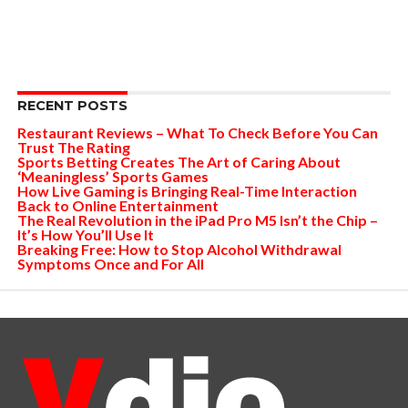
RECENT POSTS
Restaurant Reviews – What To Check Before You Can
Trust The Rating
Sports Betting Creates The Art of Caring About
‘Meaningless’ Sports Games
How Live Gaming is Bringing Real-Time Interaction
Back to Online Entertainment
The Real Revolution in the iPad Pro M5 Isn’t the Chip –
It’s How You’ll Use It
Breaking Free: How to Stop Alcohol Withdrawal
Symptoms Once and For All