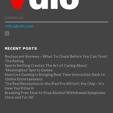
Contact us:
office@vdio.com
RECENT POSTS
Restaurant Reviews – What To Check Before You Can Trust
The Rating
Sports Betting Creates The Art of Caring About
‘Meaningless’ Sports Games
How Live Gaming is Bringing Real-Time Interaction Back to
Online Entertainment
The Real Revolution in the iPad Pro M5 Isn’t the Chip – It’s
How You’ll Use It
Breaking Free: How to Stop Alcohol Withdrawal Symptoms
Once and For All