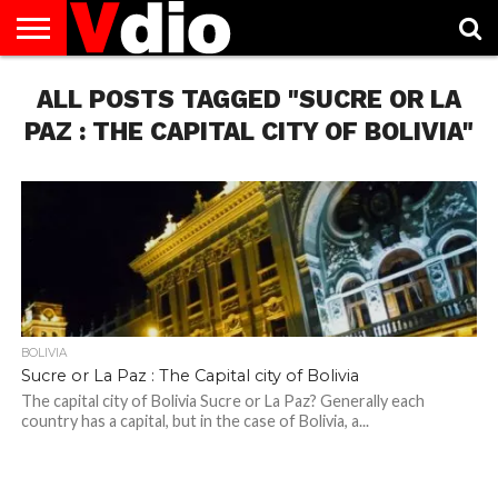
ABOUT
ALL POSTS TAGGED "SUCRE OR LA
US
AUGUST
CAPITAL
CONTACT
DECEMBER
JANUARY
NATIONAL
NOVEMBER
OCTOBER
PRIVACY
TERMS
TODAY IS
NATIONAL
CITIES
US
NATIONAL
NATIONAL
FLAG
NATIONAL
NATIONAL
POLICY
OF
NATIONAL
DAYS
LIST
DAYS
DAYS
DAYS
DAYS
SERVICE
WHAT
PAZ : THE CAPITAL CITY OF BOLIVIA"
DAY
BOLIVIA
Sucre or La Paz : The Capital city of Bolivia
The capital city of Bolivia Sucre or La Paz? Generally each
country has a capital, but in the case of Bolivia, a...