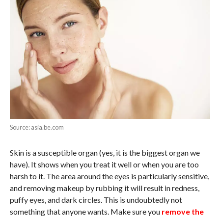
Source: asia.be.com
Skin is a susceptible organ (yes, it is the biggest organ we
have). It shows when you treat it well or when you are too
harsh to it. The area around the eyes is particularly sensitive,
and removing makeup by rubbing it will result in redness,
puffy eyes, and dark circles. This is undoubtedly not
something that anyone wants. Make sure you
remove the