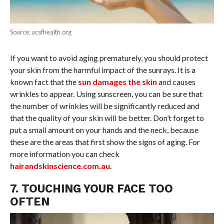
Source: ucsfhealth.org
If you want to avoid aging prematurely, you should protect
your skin from the harmful impact of the sunrays. It is a
known fact that the
sun damages the skin
and causes
wrinkles to appear. Using sunscreen, you can be sure that
the number of wrinkles will be significantly reduced and
that the quality of your skin will be better. Don’t forget to
put a small amount on your hands and the neck, because
these are the areas that first show the signs of aging. For
more information you can check
hairandskinscience.com.au
.
7. TOUCHING YOUR FACE TOO
OFTEN