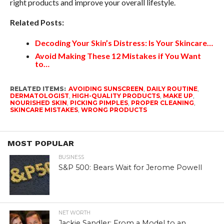
right products and improve your overall lifestyle.
Related Posts:
Decoding Your Skin’s Distress: Is Your Skincare…
Avoid Making These 12 Mistakes if You Want
to…
RELATED ITEMS:
AVOIDING SUNSCREEN
,
DAILY ROUTINE
,
DERMATOLOGIST
,
HIGH-QUALITY PRODUCTS
,
MAKE UP
,
NOURISHED SKIN
,
PICKING PIMPLES
,
PROPER CLEANING
,
SKINCARE MISTAKES
,
WRONG PRODUCTS
MOST POPULAR
BUSINESS
S&P 500: Bears Wait for Jerome Powell
NET WORTH
Jackie Sandler: From a Model to an