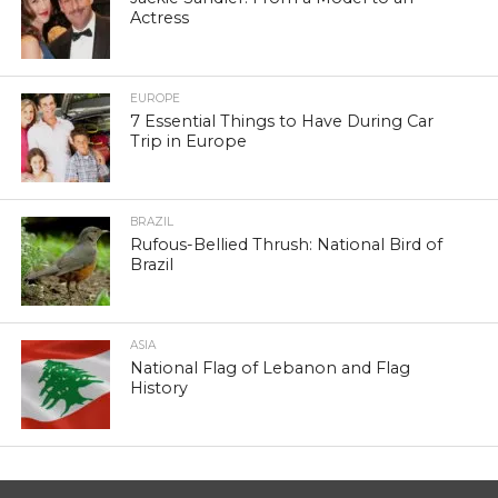
Actress
EUROPE
7 Essential Things to Have During Car
Trip in Europe
BRAZIL
Rufous-Bellied Thrush: National Bird of
Brazil
ASIA
National Flag of Lebanon and Flag
History