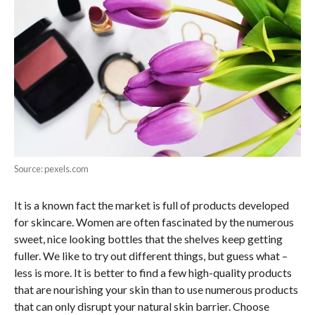
Source: pexels.com
It is a known fact the market is full of products developed
for skincare. Women are often fascinated by the numerous
sweet, nice looking bottles that the shelves keep getting
fuller. We like to try out different things, but guess what –
less is more. It is better to find a few high-quality products
that are nourishing your skin than to use numerous products
that can only disrupt your natural skin barrier. Choose