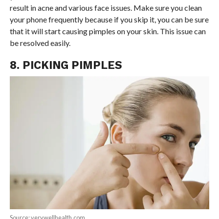
result in acne and various face issues. Make sure you clean
your phone frequently because if you skip it, you can be sure
that it will start causing pimples on your skin. This issue can
be resolved easily.
8. PICKING PIMPLES
Source: verywellhealth.com