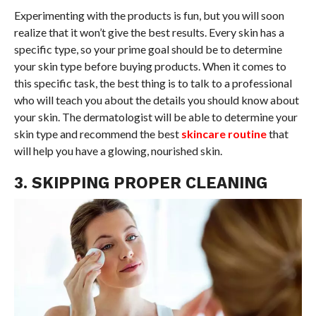
Experimenting with the products is fun, but you will soon
realize that it won’t give the best results. Every skin has a
specific type, so your prime goal should be to determine
your skin type before buying products. When it comes to
this specific task, the best thing is to talk to a professional
who will teach you about the details you should know about
your skin. The dermatologist will be able to determine your
skin type and recommend the best
skincare routine
that
will help you have a glowing, nourished skin.
3. SKIPPING PROPER CLEANING