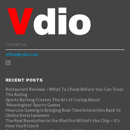
Contact us:
office@vdio.com
RECENT POSTS
Restaurant Reviews – What To Check Before You Can Trust
The Rating
Sports Betting Creates The Art of Caring About
‘Meaningless’ Sports Games
How Live Gaming is Bringing Real-Time Interaction Back to
Online Entertainment
The Real Revolution in the iPad Pro M5 Isn’t the Chip – It’s
How You’ll Use It