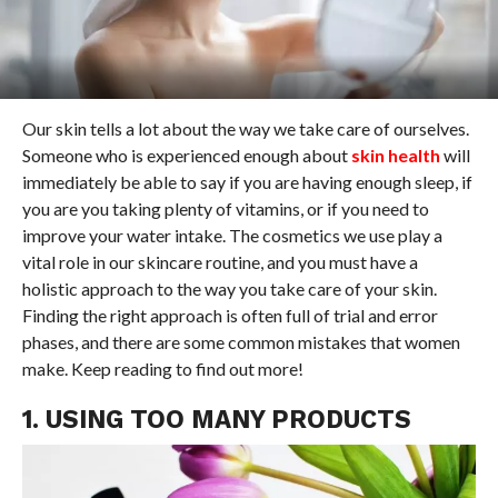
Our skin tells a lot about the way we take care of ourselves.
Someone who is experienced enough about
skin health
will
immediately be able to say if you are having enough sleep, if
you are you taking plenty of vitamins, or if you need to
improve your water intake. The cosmetics we use play a
vital role in our skincare routine, and you must have a
holistic approach to the way you take care of your skin.
Finding the right approach is often full of trial and error
phases, and there are some common mistakes that women
make. Keep reading to find out more!
1. USING TOO MANY PRODUCTS