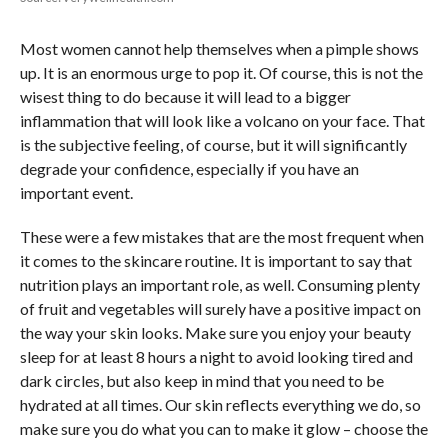
Most women cannot help themselves when a pimple shows
up. It is an enormous urge to pop it. Of course, this is not the
wisest thing to do because it will lead to a bigger
inflammation that will look like a volcano on your face. That
is the subjective feeling, of course, but it will significantly
degrade your confidence, especially if you have an
important event.
These were a few mistakes that are the most frequent when
it comes to the skincare routine. It is important to say that
nutrition plays an important role, as well. Consuming plenty
of fruit and vegetables will surely have a positive impact on
the way your skin looks. Make sure you enjoy your beauty
sleep for at least 8 hours a night to avoid looking tired and
dark circles, but also keep in mind that you need to be
hydrated at all times. Our skin reflects everything we do, so
make sure you do what you can to make it glow – choose the