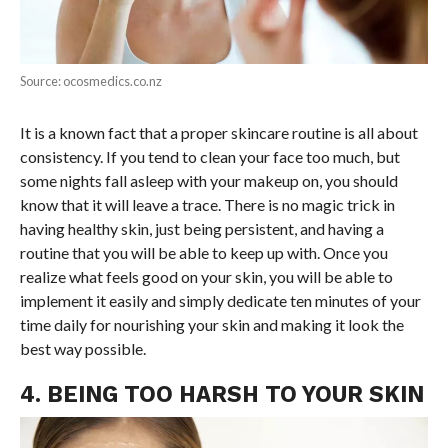
Source: ocosmedics.co.nz
It is a known fact that a proper skincare routine is all about
consistency. If you tend to clean your face too much, but
some nights fall asleep with your makeup on, you should
know that it will leave a trace. There is no magic trick in
having healthy skin, just being persistent, and having a
routine that you will be able to keep up with. Once you
realize what feels good on your skin, you will be able to
implement it easily and simply dedicate ten minutes of your
time daily for nourishing your skin and making it look the
best way possible.
4. BEING TOO HARSH TO YOUR SKIN