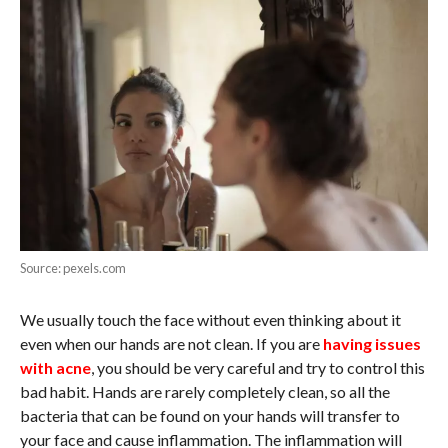
Source: pexels.com
We usually touch the face without even thinking about it
even when our hands are not clean. If you are
having issues
with acne
, you should be very careful and try to control this
bad habit. Hands are rarely completely clean, so all the
bacteria that can be found on your hands will transfer to
your face and cause inflammation. The inflammation will