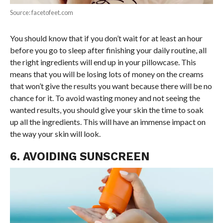
Source: facetofeet.com
You should know that if you don’t wait for at least an hour
before you go to sleep after finishing your daily routine, all
the right ingredients will end up in your pillowcase. This
means that you will be losing lots of money on the creams
that won’t give the results you want because there will be no
chance for it. To avoid wasting money and not seeing the
wanted results, you should give your skin the time to soak
up all the ingredients. This will have an immense impact on
the way your skin will look.
6. AVOIDING SUNSCREEN