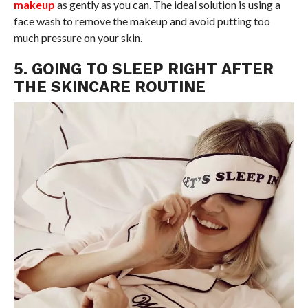
makeup
as gently as you can. The ideal solution is using a
face wash to remove the makeup and avoid putting too
much pressure on your skin.
5. GOING TO SLEEP RIGHT AFTER
THE SKINCARE ROUTINE