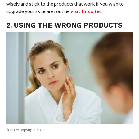
wisely and stick to the products that work if you wish to
upgrade your skincare routine
visit this site
.
2. USING THE WRONG PRODUCTS
Source: popsugar.co.uk