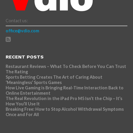
Contact us:
office@vdio.com
RECENT POSTS
Restaurant Reviews – What To Check Before You Can Trust
The Rating
Sports Betting Creates The Art of Caring About
‘Meaningless’ Sports Games
How Live Gaming is Bringing Real-Time Interaction Back to
Online Entertainment
The Real Revolution in the iPad Pro M5 Isn’t the Chip – It’s
How You’ll Use It
Breaking Free: How to Stop Alcohol Withdrawal Symptoms
Once and For All