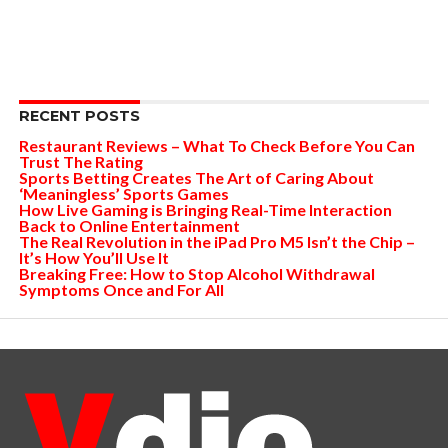
RECENT POSTS
Restaurant Reviews – What To Check Before You Can
Trust The Rating
Sports Betting Creates The Art of Caring About
‘Meaningless’ Sports Games
How Live Gaming is Bringing Real-Time Interaction
Back to Online Entertainment
The Real Revolution in the iPad Pro M5 Isn’t the Chip –
It’s How You’ll Use It
Breaking Free: How to Stop Alcohol Withdrawal
Symptoms Once and For All