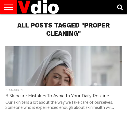
ABOUT
US
ALL POSTS TAGGED "PROPER
AUGUST
CAPITAL
CONTACT
DECEMBER
JANUARY
NATIONAL
NOVEMBER
OCTOBER
PRIVACY
TERMS
TODAY IS
NATIONAL
CITIES
US
NATIONAL
NATIONAL
FLAG
NATIONAL
NATIONAL
POLICY
OF
NATIONAL
DAYS
LIST
DAYS
DAYS
DAYS
DAYS
SERVICE
WHAT
CLEANING"
DAY
EDUCATION
8 Skincare Mistakes To Avoid In Your Daily Routine
Our skin tells a lot about the way we take care of ourselves.
Someone who is experienced enough about skin health will...