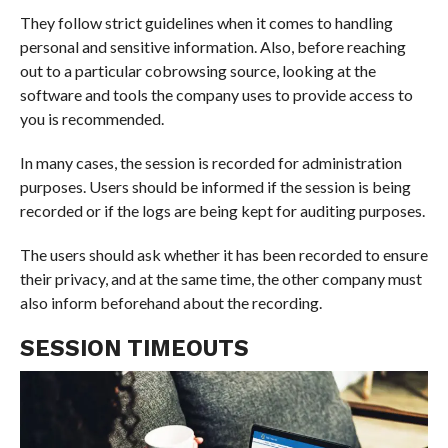
They follow strict guidelines when it comes to handling
personal and sensitive information. Also, before reaching
out to a particular cobrowsing source, looking at the
software and tools the company uses to provide access to
you is recommended.
In many cases, the session is recorded for administration
purposes. Users should be informed if the session is being
recorded or if the logs are being kept for auditing purposes.
The users should ask whether it has been recorded to ensure
their privacy, and at the same time, the other company must
also inform beforehand about the recording.
SESSION TIMEOUTS