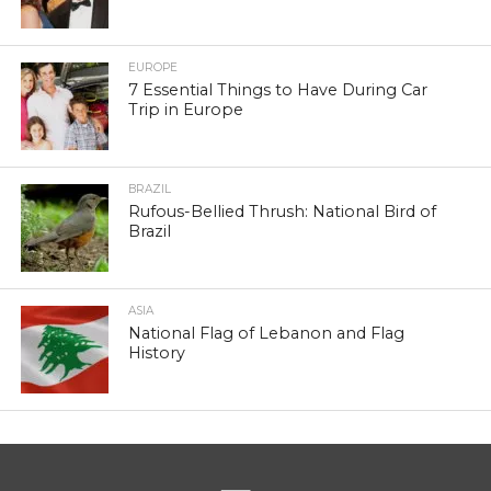
EUROPE
7 Essential Things to Have During Car
Trip in Europe
BRAZIL
Rufous-Bellied Thrush: National Bird of
Brazil
ASIA
National Flag of Lebanon and Flag
History