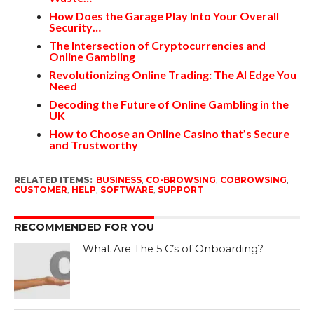
How Does the Garage Play Into Your Overall
Security…
The Intersection of Cryptocurrencies and
Online Gambling
Revolutionizing Online Trading: The AI Edge You
Need
Decoding the Future of Online Gambling in the
UK
How to Choose an Online Casino that’s Secure
and Trustworthy
RELATED ITEMS:
BUSINESS
,
CO-BROWSING
,
COBROWSING
,
CUSTOMER
,
HELP
,
SOFTWARE
,
SUPPORT
RECOMMENDED FOR YOU
What Are The 5 C’s of Onboarding?