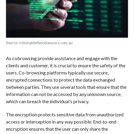
Source: criminaldefencelawyers.com.au
As cobrowsing provide assistance and engage with the
clients and customer, it is crucial to ensure the safety of the
users. Co-browsing platforms typically use secure,
encrypted connections to protect the data exchanged
between parties. They use several tools that ensure that the
information can not be accessed by any unknown source,
which can breach the individual’s privacy.
The encryption protects sensitive data from unauthorized
access or interception in any way possible. End-to-end
encryption ensures that the user can only share the