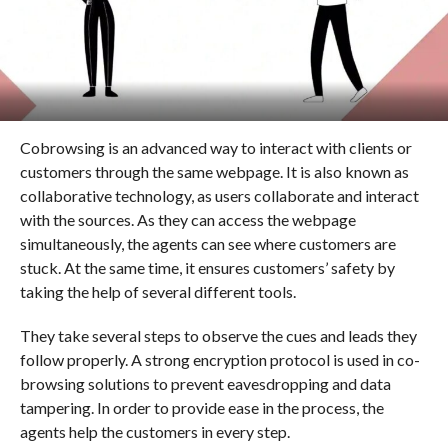
Cobrowsing is an advanced way to interact with clients or
customers through the same webpage. It is also known as
collaborative technology, as users collaborate and interact
with the sources. As they can access the webpage
simultaneously, the agents can see where customers are
stuck. At the same time, it ensures customers’ safety by
taking the help of several different tools.
They take several steps to observe the cues and leads they
follow properly. A strong encryption protocol is used in co-
browsing solutions to prevent eavesdropping and data
tampering. In order to provide ease in the process, the
agents help the customers in every step.