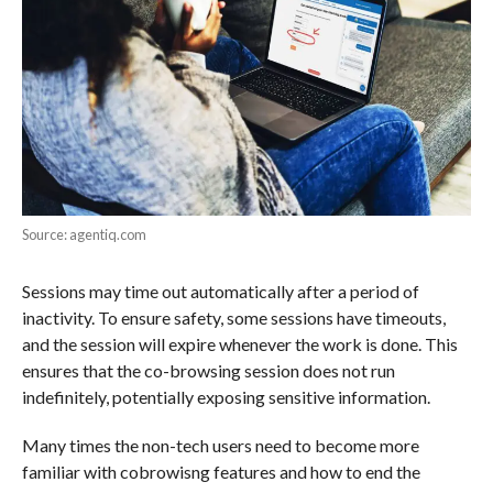
Source: agentiq.com
Sessions may time out automatically after a period of
inactivity. To ensure safety, some sessions have timeouts,
and the session will expire whenever the work is done. This
ensures that the co-browsing session does not run
indefinitely, potentially exposing sensitive information.
Many times the non-tech users need to become more
familiar with cobrowisng features and how to end the