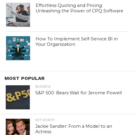
Effortless Quoting and Pricing:
Unleashing the Power of CPQ Software
How To Implement Self-Service BI in
Your Organization
MOST POPULAR
BUSINESS
S&P 500: Bears Wait for Jerome Powell
NET WORTH
Jackie Sandler: From a Model to an
Actress