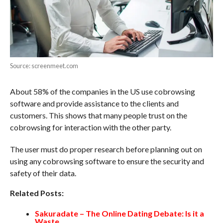
Source: screenmeet.com
About 58% of the companies in the US use cobrowsing
software and provide assistance to the clients and
customers. This shows that many people trust on the
cobrowsing for interaction with the other party.
The user must do proper research before planning out on
using any cobrowsing software to ensure the security and
safety of their data.
Related Posts:
Sakuradate – The Online Dating Debate: Is it a
Waste…