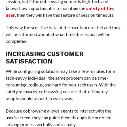
session, but if the cobrowsing source is high-tech and
knows how important it is to maintain the
safety of the
user
, then they will have this feature of session timeouts.
This way the sensitive data of the user is protected and they
will be informed about at what time the session will be
completed.
INCREASING CUSTOMER
SATISFACTION
While configuring solutions may take a few minutes for a
tech-savvy individual, the same problem can be time-
consuming, tedious, and hard for non-tech users. With the
safety measures, cobrowsing ensures that, ultimately,
people should benefit in every way.
Because cobrowsing allows agents to interact with the
user’s screen, they can guide them through the problem-
solving process verbally and visually.