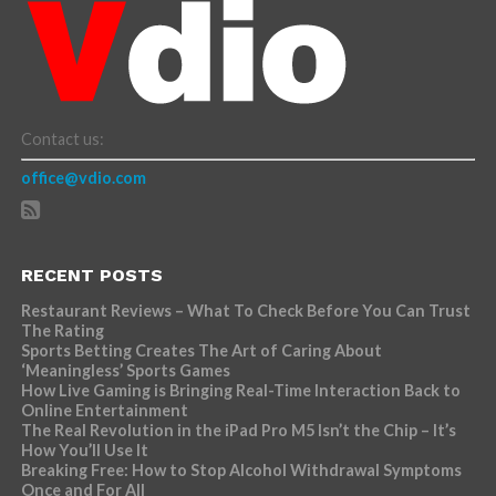
Contact us:
office@vdio.com
RECENT POSTS
Restaurant Reviews – What To Check Before You Can Trust
The Rating
Sports Betting Creates The Art of Caring About
‘Meaningless’ Sports Games
How Live Gaming is Bringing Real-Time Interaction Back to
Online Entertainment
The Real Revolution in the iPad Pro M5 Isn’t the Chip – It’s
How You’ll Use It
Breaking Free: How to Stop Alcohol Withdrawal Symptoms
Once and For All