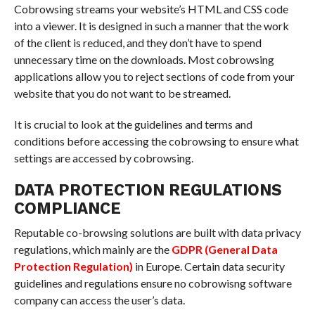
Cobrowsing streams your website’s HTML and CSS code
into a viewer. It is designed in such a manner that the work
of the client is reduced, and they don’t have to spend
unnecessary time on the downloads. Most cobrowsing
applications allow you to reject sections of code from your
website that you do not want to be streamed.
It is crucial to look at the guidelines and terms and
conditions before accessing the cobrowsing to ensure what
settings are accessed by cobrowsing.
DATA PROTECTION REGULATIONS
COMPLIANCE
Reputable co-browsing solutions are built with data privacy
regulations, which mainly are the
GDPR (General Data
Protection Regulation)
in Europe. Certain data security
guidelines and regulations ensure no cobrowisng software
company can access the user’s data.