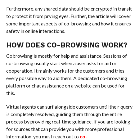
Furthermore, any shared data should be encrypted in transit
to protect it from prying eyes. Further, the article will cover
some important aspects of co-browsing and how it ensures
safety in online interactions.
HOW DOES CO-BROWSING WORK?
Cobrowisng is mostly for help and assistance. Sessions of
co-browsing usually start when a user asks for aid or
cooperation. It mainly works for the customers and tries
every possible way to aid them. A dedicated co-browsing
platform or chat assistance on a website can be used for
this.
Virtual agents can surf alongside customers until their query
is completely resolved, guiding them through the entire
process by providing real-time guidance. If you are looking
for sources that can provide you with more professional
information, you must reach out to
co-