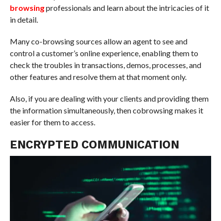
browsing
professionals and learn about the intricacies of it
in detail.
Many co-browsing sources allow an agent to see and
control a customer’s online experience, enabling them to
check the troubles in transactions, demos, processes, and
other features and resolve them at that moment only.
Also, if you are dealing with your clients and providing them
the information simultaneously, then cobrowsing makes it
easier for them to access.
ENCRYPTED COMMUNICATION