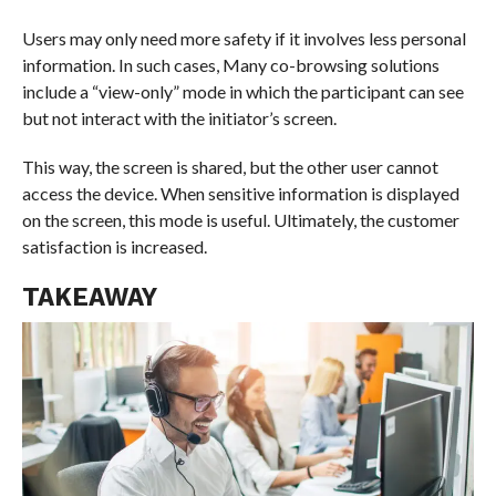
Users may only need more safety if it involves less personal
information. In such cases, Many co-browsing solutions
include a “view-only” mode in which the participant can see
but not interact with the initiator’s screen.
This way, the screen is shared, but the other user cannot
access the device. When sensitive information is displayed
on the screen, this mode is useful. Ultimately, the customer
satisfaction is increased.
TAKEAWAY