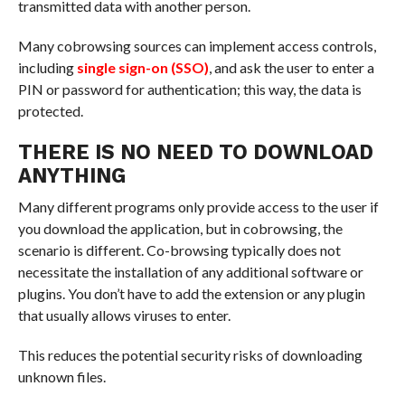
transmitted data with another person.
Many cobrowsing sources can implement access controls,
including
single sign-on (SSO)
, and ask the user to enter a
PIN or password for authentication; this way, the data is
protected.
THERE IS NO NEED TO DOWNLOAD
ANYTHING
Many different programs only provide access to the user if
you download the application, but in cobrowsing, the
scenario is different. Co-browsing typically does not
necessitate the installation of any additional software or
plugins. You don’t have to add the extension or any plugin
that usually allows viruses to enter.
This reduces the potential security risks of downloading
unknown files.