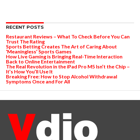
RECENT POSTS
Restaurant Reviews – What To Check Before You Can
Trust The Rating
Sports Betting Creates The Art of Caring About
‘Meaningless’ Sports Games
How Live Gaming is Bringing Real-Time Interaction
Back to Online Entertainment
The Real Revolution in the iPad Pro M5 Isn’t the Chip –
It’s How You’ll Use It
Breaking Free: How to Stop Alcohol Withdrawal
Symptoms Once and For All