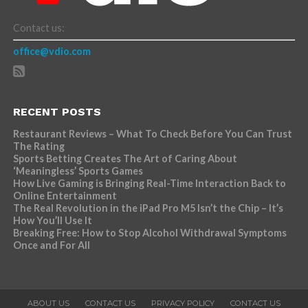
Contact us:
office@vdio.com
RECENT POSTS
Restaurant Reviews – What To Check Before You Can Trust
The Rating
Sports Betting Creates The Art of Caring About
‘Meaningless’ Sports Games
How Live Gaming is Bringing Real-Time Interaction Back to
Online Entertainment
The Real Revolution in the iPad Pro M5 Isn’t the Chip – It’s
How You’ll Use It
Breaking Free: How to Stop Alcohol Withdrawal Symptoms
Once and For All
ABOUT US
CONTACT US
PRIVACY POLICY
CONTACT US