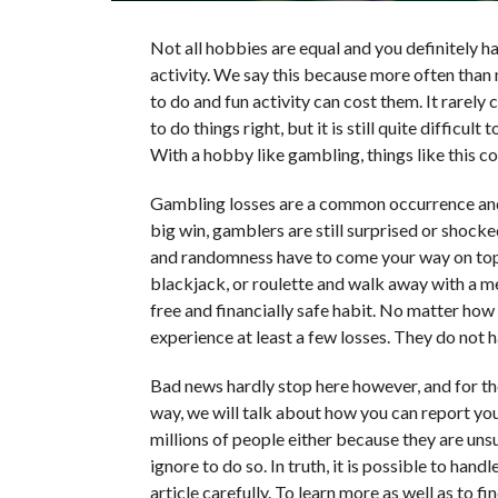
Not all hobbies are equal and you definitely h
activity. We say this because more often than
to do and fun activity can cost them. It rare
to do things right, but it is still quite difficu
With a hobby like gambling, things like this c
Gambling losses are a common occurrence and a
big win, gamblers are still surprised or shock
and randomness have to come your way on top o
blackjack, or roulette and walk away with a mea
free and financially safe habit. No matter how 
experience at least a few losses. They do not h
Bad news hardly stop here however, and for the 
way, we will talk about how you can report your
millions of people either because they are uns
ignore to do so. In truth, it is possible to han
article carefully. To learn more as well as to 