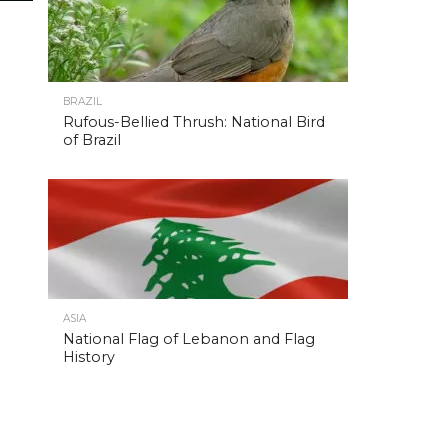
BRAZIL
Rufous-Bellied Thrush: National Bird
of Brazil
ASIA
National Flag of Lebanon and Flag
History