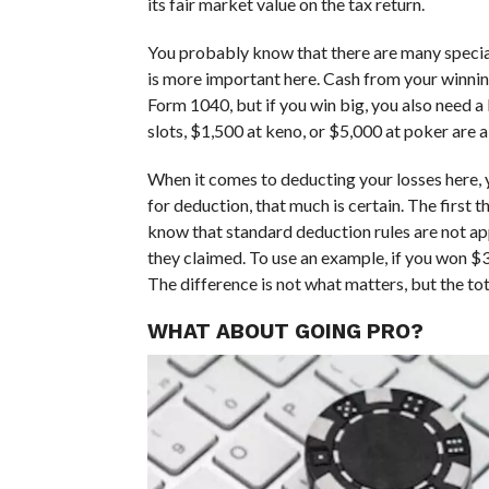
its fair market value on the tax return.
You probably know that there are many special
is more important here. Cash from your winning
Form 1040, but if you win big, you also need 
slots, $1,500 at keno, or $5,000 at poker are 
When it comes to deducting your losses here, yo
for deduction, that much is certain. The first 
know that standard deduction rules are not ap
they claimed. To use an example, if you won $
The difference is not what matters, but the t
WHAT ABOUT GOING PRO?