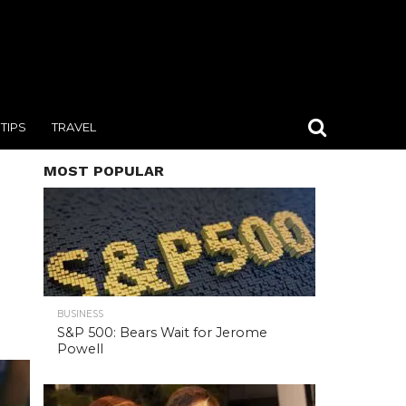
TIPS
TRAVEL
MOST POPULAR
BUSINESS
S&P 500: Bears Wait for Jerome
Powell