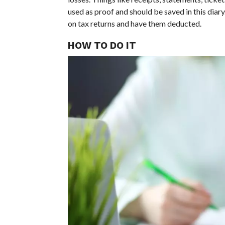
used as proof and should be saved in this diary
on tax returns and have them deducted.
HOW TO DO IT