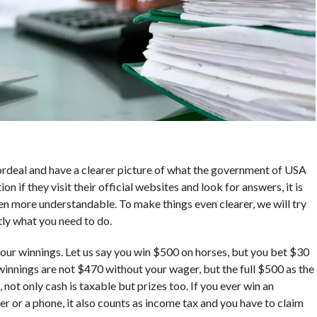
rdeal and have a clearer picture of what the government of USA
on if they visit their official websites and look for answers, it is
n more understandable. To make things even clearer, we will try
ctly what you need to do.
 your winnings. Let us say you win $500 on horses, but you bet $30
 winnings are not $470 without your wager, but the full $500 as the
 not only cash is taxable but prizes too. If you ever win an
er or a phone, it also counts as income tax and you have to claim