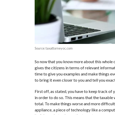
Source: taxattorneyoc.com
So now that you know more about this whole o
gives the citizens in terms of relevant informati
time to give you examples and make things eve
to bring it even closer to you and tell you exa
First off, as stated, you have to keep track of
in order to do so. This means that the taxable
total. To make things worse and more difficult,
appliance, a piece of technology like a comput