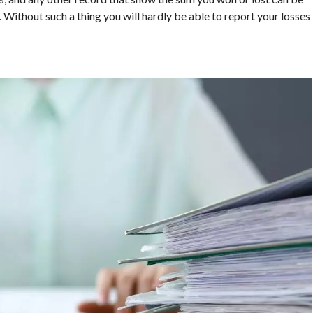
. Without such a thing you will hardly be able to report your losses