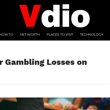
HOW TO
NET WORTH
PLACES TO VISIT
TECHNOLOGY
r Gambling Losses on