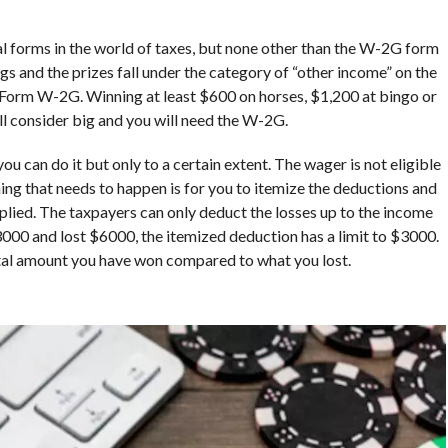
 forms in the world of taxes, but none other than the W-2G form
s and the prizes fall under the category of “other income” on the
a Form W-2G. Winning at least $600 on horses, $1,200 at bingo or
all consider big and you will need the W-2G.
u can do it but only to a certain extent. The wager is not eligible
thing that needs to happen is for you to itemize the deductions and
plied. The taxpayers can only deduct the losses up to the income
3000 and lost $6000, the itemized deduction has a limit to $3000.
otal amount you have won compared to what you lost.