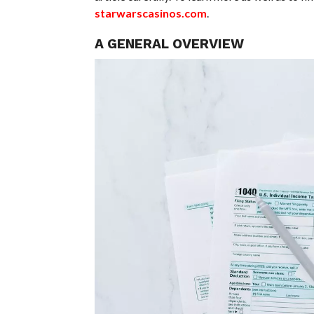
starwarscasinos.com
.
A GENERAL OVERVIEW