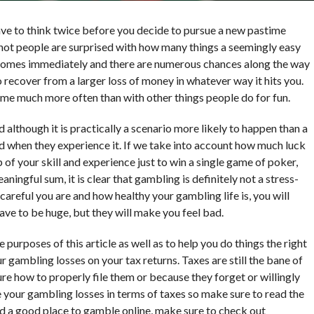
ave to think twice before you decide to pursue a new pastime
 not people are surprised with how many things a seemingly easy
ly comes immediately and there are numerous chances along the way
lt to recover from a larger loss of money in whatever way it hits you.
ome much more often than with other things people do for fun.
lthough it is practically a scenario more likely to happen than a
ed when they experience it. If we take into account how much luck
f your skill and experience just to win a single game of poker,
ningful sum, it is clear that gambling is definitely not a stress-
careful you are and how healthy your gambling life is, you will
ave to be huge, but they will make you feel bad.
purposes of this article as well as to help you do things the right
 gambling losses on your tax returns. Taxes are still the bane of
ure how to properly file them or because they forget or willingly
dle your gambling losses in terms of taxes so make sure to read the
find a good place to gamble online, make sure to check out