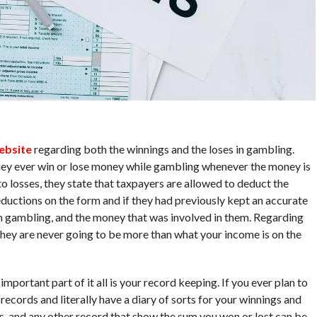
website
regarding both the winnings and the loses in gambling.
 they ever win or lose money while gambling whenever the money is
o losses, they state that taxpayers are allowed to deduct the
eductions on the form and if they had previously kept an accurate
om gambling, and the money that was involved in them. Regarding
they are never going to be more than what your income is on the
mportant part of it all is your record keeping. If you ever plan to
ecords and literally have a diary of sorts for your winnings and
ets, and any other record that show the sum you won or lost can be