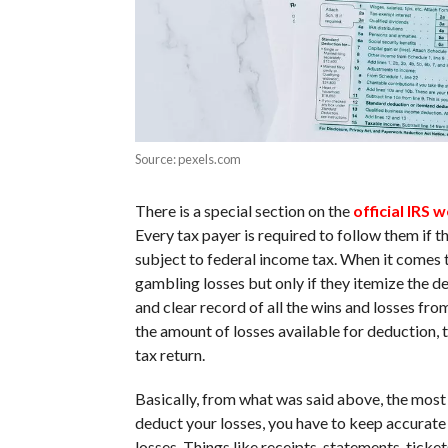
Source: pexels.com
There is a special section on the
official IRS 
Every tax payer is required to follow them if
subject to federal income tax. When it comes t
gambling losses but only if they itemize the d
and clear record of all the wins and losses fr
the amount of losses available for deduction, 
tax return.
Basically, from what was said above, the most i
deduct your losses, you have to keep accurate r
losses. Things like receipts, statements, tick