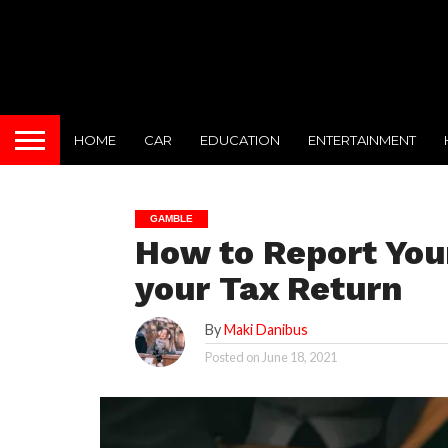
HOME
CAR
EDUCATION
ENTERTAINMENT
GAMBLE
How to Report You
your Tax Return
By
Maki Danibus
Posted on
June 18, 2021