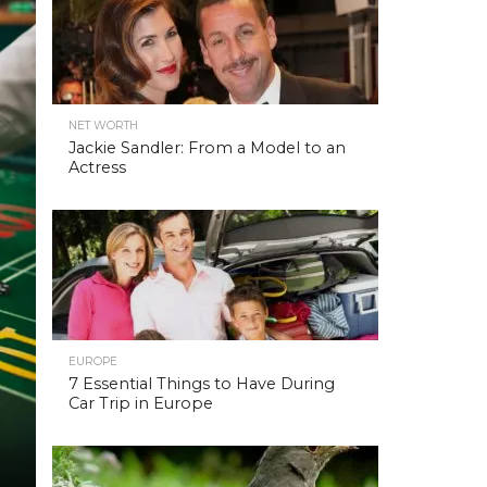
NET WORTH
Jackie Sandler: From a Model to an
Actress
EUROPE
7 Essential Things to Have During
Car Trip in Europe