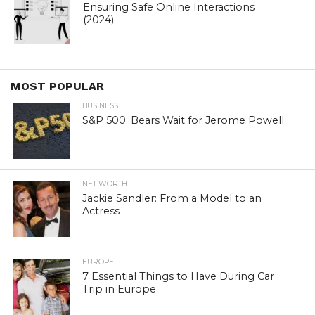
Ensuring Safe Online Interactions
(2024)
MOST POPULAR
BUSINESS
S&P 500: Bears Wait for Jerome Powell
NET WORTH
Jackie Sandler: From a Model to an
Actress
EUROPE
7 Essential Things to Have During Car
Trip in Europe