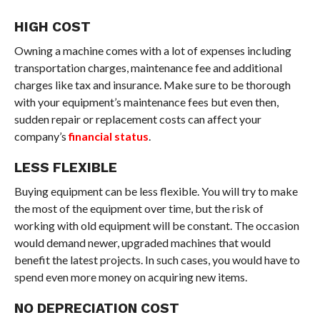
HIGH COST
Owning a machine comes with a lot of expenses including
transportation charges, maintenance fee and additional
charges like tax and insurance. Make sure to be thorough
with your equipment’s maintenance fees but even then,
sudden repair or replacement costs can affect your
company’s
financial status
.
LESS FLEXIBLE
Buying equipment can be less flexible. You will try to make
the most of the equipment over time, but the risk of
working with old equipment will be constant. The occasion
would demand newer, upgraded machines that would
benefit the latest projects. In such cases, you would have to
spend even more money on acquiring new items.
NO DEPRECIATION COST