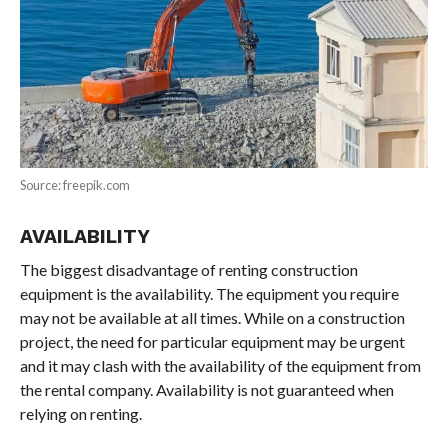
Source: freepik.com
AVAILABILITY
The biggest disadvantage of renting construction
equipment is the availability. The equipment you require
may not be available at all times. While on a construction
project, the need for particular equipment may be urgent
and it may clash with the availability of the equipment from
the rental company. Availability is not guaranteed when
relying on renting.