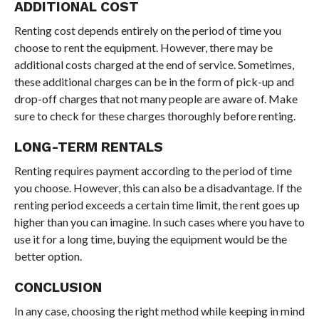
ADDITIONAL COST
Renting cost depends entirely on the period of time you
choose to rent the equipment. However, there may be
additional costs charged at the end of service. Sometimes,
these additional charges can be in the form of pick-up and
drop-off charges that not many people are aware of. Make
sure to check for these charges thoroughly before renting.
LONG-TERM RENTALS
Renting requires payment according to the period of time
you choose. However, this can also be a disadvantage. If the
renting period exceeds a certain time limit, the rent goes up
higher than you can imagine. In such cases where you have to
use it for a long time, buying the equipment would be the
better option.
CONCLUSION
In any case, choosing the right method while keeping in mind