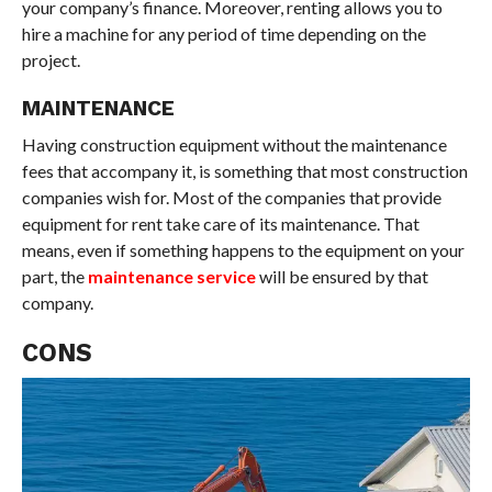
your company’s finance. Moreover, renting allows you to
hire a machine for any period of time depending on the
project.
MAINTENANCE
Having construction equipment without the maintenance
fees that accompany it, is something that most construction
companies wish for. Most of the companies that provide
equipment for rent take care of its maintenance. That
means, even if something happens to the equipment on your
part, the
maintenance service
will be ensured by that
company.
CONS