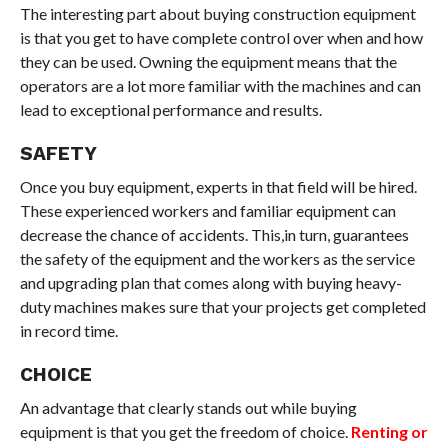
The interesting part about buying construction equipment
is that you get to have complete control over when and how
they can be used. Owning the equipment means that the
operators are a lot more familiar with the machines and can
lead to exceptional performance and results.
SAFETY
Once you buy equipment, experts in that field will be hired.
These experienced workers and familiar equipment can
decrease the chance of accidents. This,in turn, guarantees
the safety of the equipment and the workers as the service
and upgrading plan that comes along with buying heavy-
duty machines makes sure that your projects get completed
in record time.
CHOICE
An advantage that clearly stands out while buying
equipment is that you get the freedom of choice.
Renting or