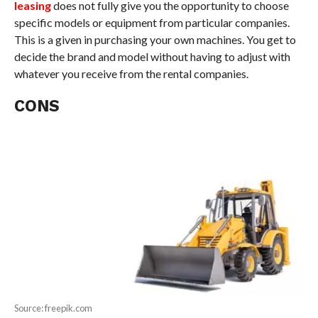
leasing
does not fully give you the opportunity to choose
specific models or equipment from particular companies.
This is a given in purchasing your own machines. You get to
decide the brand and model without having to adjust with
whatever you receive from the rental companies.
CONS
Source: freepik.com