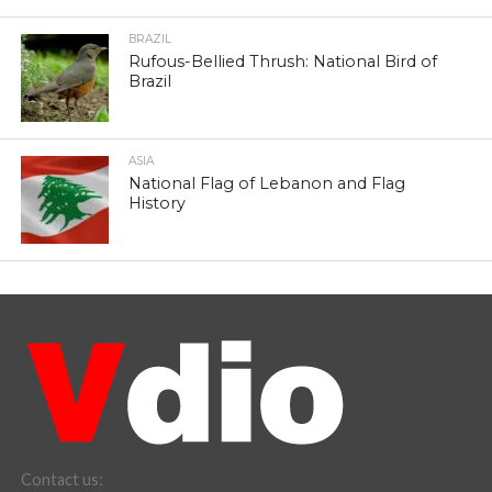
BRAZIL
Rufous-Bellied Thrush: National Bird of
Brazil
ASIA
National Flag of Lebanon and Flag
History
Contact us: