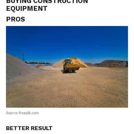
BUYING CONSTRUCTION
EQUIPMENT
PROS
Source: freepik.com
BETTER RESULT