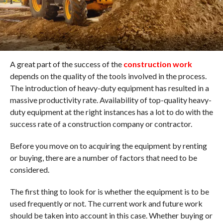
A great part of the success of the
construction work
depends on the quality of the tools involved in the process.
The introduction of heavy-duty equipment has resulted in a
massive productivity rate. Availability of top-quality heavy-
duty equipment at the right instances has a lot to do with the
success rate of a construction company or contractor.
Before you move on to acquiring the equipment by renting
or buying, there are a number of factors that need to be
considered.
The first thing to look for is whether the equipment is to be
used frequently or not. The current work and future work
should be taken into account in this case. Whether buying or