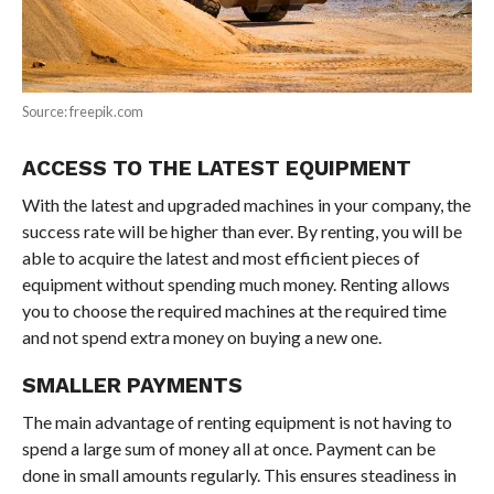
Source: freepik.com
ACCESS TO THE LATEST EQUIPMENT
With the latest and upgraded machines in your company, the
success rate will be higher than ever. By renting, you will be
able to acquire the latest and most efficient pieces of
equipment without spending much money. Renting allows
you to choose the required machines at the required time
and not spend extra money on buying a new one.
SMALLER PAYMENTS
The main advantage of renting equipment is not having to
spend a large sum of money all at once. Payment can be
done in small amounts regularly. This ensures steadiness in