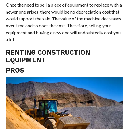
Once the need to sell a piece of equipment to replace with a
newer one arises, there would be no depreciation cost that
would support the sale. The value of the machine decreases
over time and so does the cost. Therefore, selling your
equipment and buying a new one will undoubtedly cost you
a lot.
RENTING CONSTRUCTION
EQUIPMENT
PROS