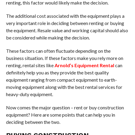
renting, this factor would likely make the decision.
The additional cost associated with the equipment plays a
very important role in deciding between renting or buying
the equipment. Resale value and working capital should also
be considered while making the decision.
These factors can often fluctuate depending on the
business situation. If these factors make you rely more on
renting, rental sites like
Arnold’s Equipment Rental
can
definitely help you as they provide the best quality
equipment ranging from compact equipment to earth-
moving equipment along with the best rental services for
heavy-duty equipment.
Now comes the major question – rent or buy construction
equipment? Here are some points that can help you in
deciding between the two.