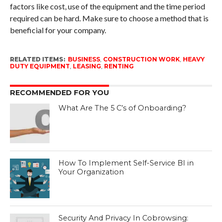
factors like cost, use of the equipment and the time period
required can be hard. Make sure to choose a method that is
beneficial for your company.
RELATED ITEMS:
BUSINESS
,
CONSTRUCTION WORK
,
HEAVY
DUTY EQUIPMENT
,
LEASING
,
RENTING
RECOMMENDED FOR YOU
What Are The 5 C’s of Onboarding?
How To Implement Self-Service BI in
Your Organization
Security And Privacy In Cobrowsing: