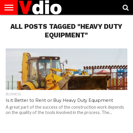
ABOUT
ALL POSTS TAGGED "HEAVY DUTY
US
AUGUST
CAPITAL
CONTACT
DECEMBER
JANUARY
NATIONAL
NOVEMBER
OCTOBER
PRIVACY
TERMS
TODAY IS
NATIONAL
CITIES
US
NATIONAL
NATIONAL
FLAG
NATIONAL
NATIONAL
POLICY
OF
NATIONAL
DAYS
LIST
DAYS
DAYS
DAYS
DAYS
SERVICE
WHAT
EQUIPMENT"
DAY
BUSINESS
Is it Better to Rent or Buy Heavy Duty Equipment
A great part of the success of the construction work depends
on the quality of the tools involved in the process. The...