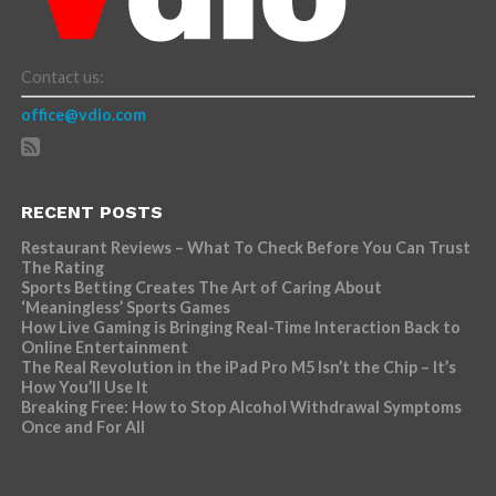
Contact us:
office@vdio.com
RECENT POSTS
Restaurant Reviews – What To Check Before You Can Trust
The Rating
Sports Betting Creates The Art of Caring About
‘Meaningless’ Sports Games
How Live Gaming is Bringing Real-Time Interaction Back to
Online Entertainment
The Real Revolution in the iPad Pro M5 Isn’t the Chip – It’s
How You’ll Use It
Breaking Free: How to Stop Alcohol Withdrawal Symptoms
Once and For All