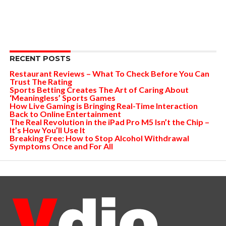
RECENT POSTS
Restaurant Reviews – What To Check Before You Can
Trust The Rating
Sports Betting Creates The Art of Caring About
‘Meaningless’ Sports Games
How Live Gaming is Bringing Real-Time Interaction
Back to Online Entertainment
The Real Revolution in the iPad Pro M5 Isn’t the Chip –
It’s How You’ll Use It
Breaking Free: How to Stop Alcohol Withdrawal
Symptoms Once and For All