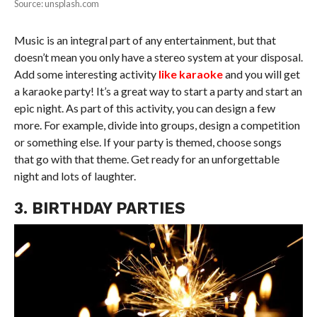
Source: unsplash.com
Music is an integral part of any entertainment, but that
doesn’t mean you only have a stereo system at your disposal.
Add some interesting activity
like karaoke
and you will get
a karaoke party! It’s a great way to start a party and start an
epic night. As part of this activity, you can design a few
more. For example, divide into groups, design a competition
or something else. If your party is themed, choose songs
that go with that theme. Get ready for an unforgettable
night and lots of laughter.
3. BIRTHDAY PARTIES