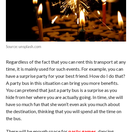
Source: unsplash.com
Regardless of the fact that you can rent this transport at any
time, it is mainly used for such events. For example, you can
have a surprise party for your best friend. How do I do that?
A party bus in this situation can bring you more benefits.
You can pretend that just a party bus is a surprise as you
hide from her where you are actually going. In time, she will
have so much fun that she won’t even ask you much about
the destination, thinking that you will spend all the time on
the bus.
There will be enough space for
party games
, dancing