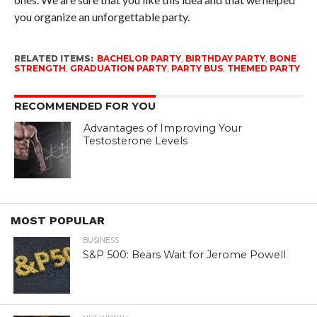
you organize an unforgettable party.
RELATED ITEMS:
BACHELOR PARTY
,
BIRTHDAY PARTY
,
BONE
STRENGTH
,
GRADUATION PARTY
,
PARTY BUS
,
THEMED PARTY
RECOMMENDED FOR YOU
Advantages of Improving Your
Testosterone Levels
MOST POPULAR
BUSINESS
S&P 500: Bears Wait for Jerome Powell