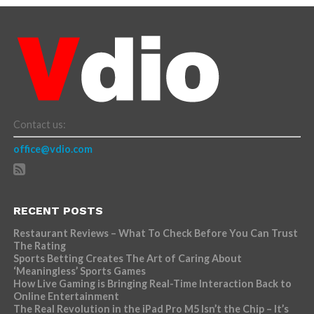
Contact us:
office@vdio.com
RECENT POSTS
Restaurant Reviews – What To Check Before You Can Trust
The Rating
Sports Betting Creates The Art of Caring About
‘Meaningless’ Sports Games
How Live Gaming is Bringing Real-Time Interaction Back to
Online Entertainment
The Real Revolution in the iPad Pro M5 Isn’t the Chip – It’s