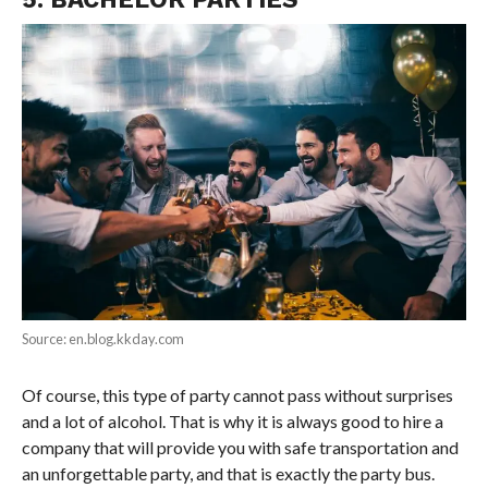
Source: en.blog.kkday.com
Of course, this type of party cannot pass without surprises
and a lot of alcohol. That is why it is always good to hire a
company that will provide you with safe transportation and
an unforgettable party, and that is exactly the party bus.