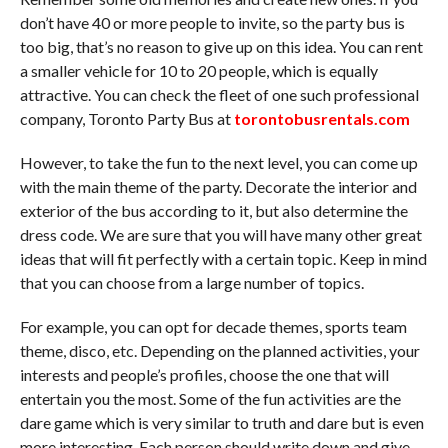
don’t have 40 or more people to invite, so the party bus is
too big, that’s no reason to give up on this idea. You can rent
a smaller vehicle for 10 to 20 people, which is equally
attractive. You can check the fleet of one such professional
company, Toronto Party Bus at
torontobusrentals.com
However, to take the fun to the next level, you can come up
with the main theme of the party. Decorate the interior and
exterior of the bus according to it, but also determine the
dress code. We are sure that you will have many other great
ideas that will fit perfectly with a certain topic. Keep in mind
that you can choose from a large number of topics.
For example, you can opt for decade themes, sports team
theme, disco, etc. Depending on the planned activities, your
interests and people’s profiles, choose the one that will
entertain you the most. Some of the fun activities are the
dare game which is very similar to truth and dare but is even
more interesting. Each person should write down and give