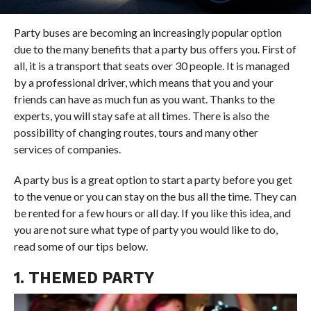
Party buses are becoming an increasingly popular option
due to the many benefits that a party bus offers you. First of
all, it is a transport that seats over 30 people. It is managed
by a professional driver, which means that you and your
friends can have as much fun as you want. Thanks to the
experts, you will stay safe at all times. There is also the
possibility of changing routes, tours and many other
services of companies.
A party bus is a great option to start a party before you get
to the venue or you can stay on the bus all the time. They can
be rented for a few hours or all day. If you like this idea, and
you are not sure what type of party you would like to do,
read some of our tips below.
1. THEMED PARTY