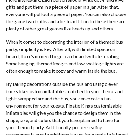
gifts and put them in a piece of paper in a jar. After that,
everyone will pull out a piece of paper. You can also choose
the game two truths and a lie. In addition to these there are
plenty of other great games like heads up and others.
When it comes to decorating the interior of a themed bus
party, simplicity is key. After all, with limited space on
board, there’s no need to go overboard with decorating.
Some hanging-themed images and low-wattage lights are
often enough to make it cozy and warm inside the bus.
By taking decorations outside the bus and using clever
tricks like custom inflatables matched to your theme and
lights wrapped around the bus, you can create a fun
environment for your guests. Floatie Kings customizable
inflatables will give you the chance to design them in the
shape, size, and colors that you have planned to have for
your themed party. Additionally, proper seating
arrangements create additional space for people to interact