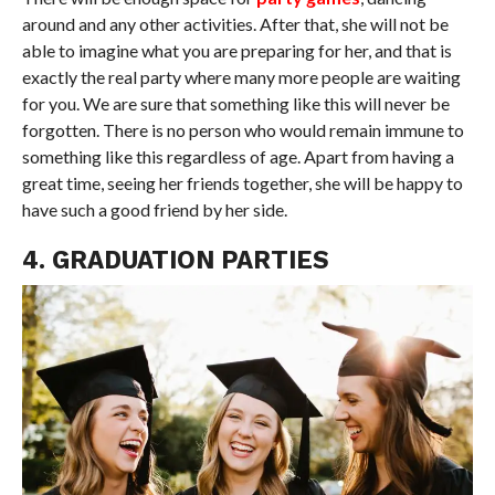
around and any other activities. After that, she will not be
able to imagine what you are preparing for her, and that is
exactly the real party where many more people are waiting
for you. We are sure that something like this will never be
forgotten. There is no person who would remain immune to
something like this regardless of age. Apart from having a
great time, seeing her friends together, she will be happy to
have such a good friend by her side.
4. GRADUATION PARTIES