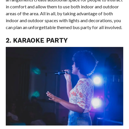
in comfort and allow them to use both indoor and outdoor
areas of the area. All in all, by taking advantage of both
indoor and outdoor spaces with lights and decorations, you
can plan an unforgettable themed bus party for all involved.
2. KARAOKE PARTY