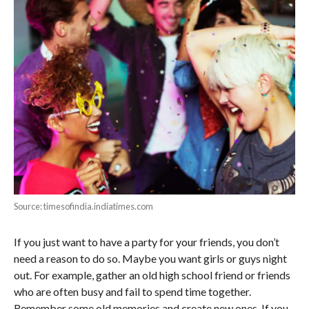
Source: timesofindia.indiatimes.com
If you just want to have a party for your friends, you don’t
need a reason to do so. Maybe you want girls or guys night
out. For example, gather an old high school friend or friends
who are often busy and fail to spend time together.
Remember some old memories and create new ones. If you