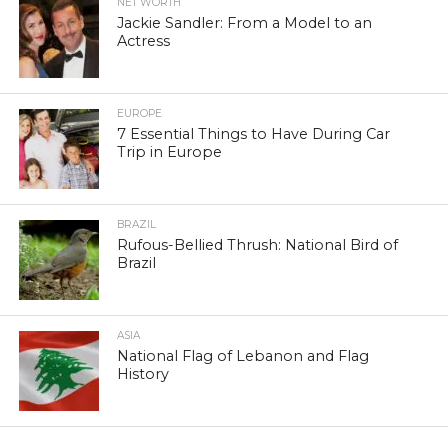
NET WORTH
Jackie Sandler: From a Model to an
Actress
EUROPE
7 Essential Things to Have During Car
Trip in Europe
BRAZIL
Rufous-Bellied Thrush: National Bird of
Brazil
ASIA
National Flag of Lebanon and Flag
History