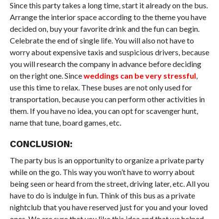
Since this party takes a long time, start it already on the bus.
Arrange the interior space according to the theme you have
decided on, buy your favorite drink and the fun can begin.
Celebrate the end of single life. You will also not have to
worry about expensive taxis and suspicious drivers, because
you will research the company in advance before deciding
on the right one. Since
weddings can be very stressful
,
use this time to relax. These buses are not only used for
transportation, because you can perform other activities in
them. If you have no idea, you can opt for scavenger hunt,
name that tune, board games, etc.
CONCLUSION:
The party bus is an opportunity to organize a private party
while on the go. This way you won’t have to worry about
being seen or heard from the street, driving later, etc. All you
have to do is indulge in fun. Think of this bus as a private
nightclub that you have reserved just for you and your loved
ones. We are sure that you like this idea and that we helped