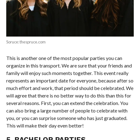
Soruce: thespruce.com
This is another one of the most popular parties you can
organize in this transport. We are sure that your friends and
family will enjoy such moments together. This event really
represents an important date for everyone, because after so
much effort and work, that period should be celebrated. We
will agree that there is no better way to do this than this for
several reasons. First, you can extend the celebration. You
can also bring a large number of people to celebrate with
you, or you can surprise someone who has just graduated.
This will make their day even better!
5. BACHELOR PARTIES