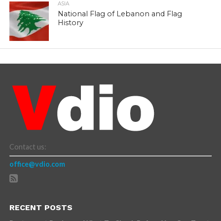
ASIA
National Flag of Lebanon and Flag
History
Contact us:
office@vdio.com
RECENT POSTS