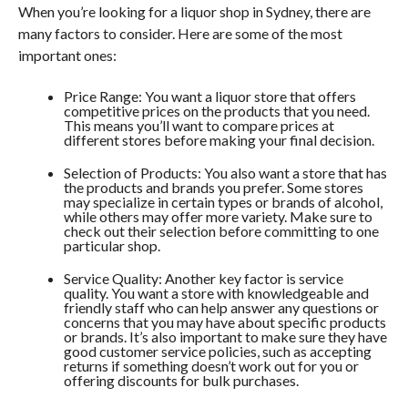
When you’re looking for a liquor shop in Sydney, there are
many factors to consider. Here are some of the most
important ones:
Price Range: You want a liquor store that offers
competitive prices on the products that you need.
This means you’ll want to compare prices at
different stores before making your final decision.
Selection of Products: You also want a store that has
the products and brands you prefer. Some stores
may specialize in certain types or brands of alcohol,
while others may offer more variety. Make sure to
check out their selection before committing to one
particular shop.
Service Quality: Another key factor is service
quality. You want a store with knowledgeable and
friendly staff who can help answer any questions or
concerns that you may have about specific products
or brands. It’s also important to make sure they have
good customer service policies, such as accepting
returns if something doesn’t work out for you or
offering discounts for bulk purchases.