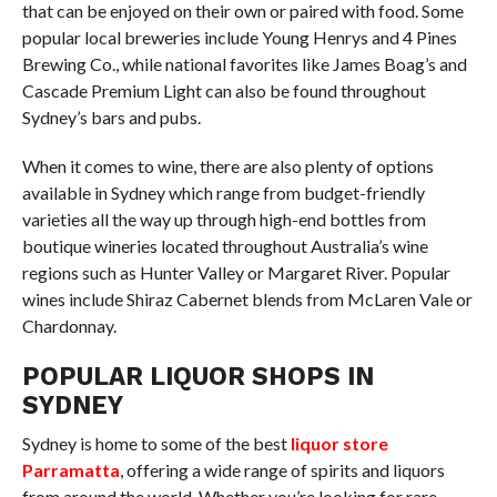
that can be enjoyed on their own or paired with food. Some
popular local breweries include Young Henrys and 4 Pines
Brewing Co., while national favorites like James Boag’s and
Cascade Premium Light can also be found throughout
Sydney’s bars and pubs.
When it comes to wine, there are also plenty of options
available in Sydney which range from budget-friendly
varieties all the way up through high-end bottles from
boutique wineries located throughout Australia’s wine
regions such as Hunter Valley or Margaret River. Popular
wines include Shiraz Cabernet blends from McLaren Vale or
Chardonnay.
POPULAR LIQUOR SHOPS IN
SYDNEY
Sydney is home to some of the best
liquor store
Parramatta
, offering a wide range of spirits and liquors
from around the world. Whether you’re looking for rare