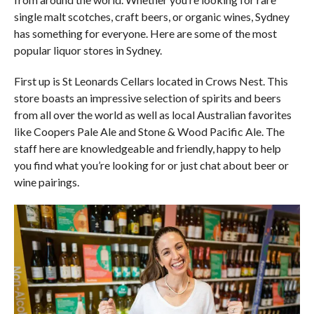
single malt scotches, craft beers, or organic wines, Sydney
has something for everyone. Here are some of the most
popular liquor stores in Sydney.
First up is St Leonards Cellars located in Crows Nest. This
store boasts an impressive selection of spirits and beers
from all over the world as well as local Australian favorites
like Coopers Pale Ale and Stone & Wood Pacific Ale. The
staff here are knowledgeable and friendly, happy to help
you find what you’re looking for or just chat about beer or
wine pairings.