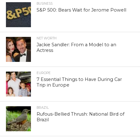
BUSINESS
S&P 500: Bears Wait for Jerome Powell
NET WORTH
Jackie Sandler: From a Model to an
Actress
EUROPE
7 Essential Things to Have During Car
Trip in Europe
BRAZIL
Rufous-Bellied Thrush: National Bird of
Brazil