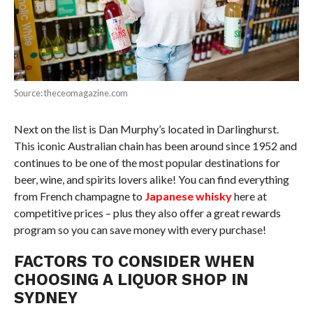
Source: theceomagazine.com
Next on the list is Dan Murphy’s located in Darlinghurst.
This iconic Australian chain has been around since 1952 and
continues to be one of the most popular destinations for
beer, wine, and spirits lovers alike! You can find everything
from French champagne to
Japanese whisky
here at
competitive prices – plus they also offer a great rewards
program so you can save money with every purchase!
FACTORS TO CONSIDER WHEN
CHOOSING A LIQUOR SHOP IN
SYDNEY