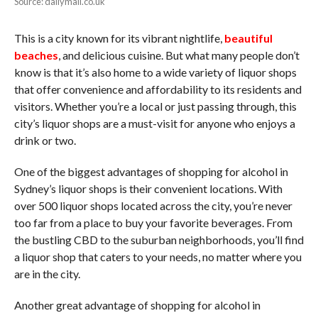
Source: dailymail.co.uk
This is a city known for its vibrant nightlife,
beautiful
beaches
, and delicious cuisine. But what many people don’t
know is that it’s also home to a wide variety of liquor shops
that offer convenience and affordability to its residents and
visitors. Whether you’re a local or just passing through, this
city’s liquor shops are a must-visit for anyone who enjoys a
drink or two.
One of the biggest advantages of shopping for alcohol in
Sydney’s liquor shops is their convenient locations. With
over 500 liquor shops located across the city, you’re never
too far from a place to buy your favorite beverages. From
the bustling CBD to the suburban neighborhoods, you’ll find
a liquor shop that caters to your needs, no matter where you
are in the city.
Another great advantage of shopping for alcohol in