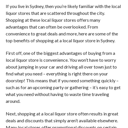
If you live in Sydney, then you’re likely familiar with the local
liquor stores that are scattered throughout the city.
Shopping at these local liquor stores offers many
advantages that can often be overlooked. From
convenience to great deals and more, here are some of the
top benefits of shopping at a local liquor store in Sydney.
First off, one of the biggest advantages of buying from a
local liquor store is convenience. You won’t have to worry
about jumping in your car and driving all over town just to
find what you need – everything is right there on your
doorstep! This means that if you need something quickly –
such as for an upcoming party or gathering – it’s easy to get
what you need without having to waste time traveling
around.
Next, shopping at a local liquor store often results in great
deals and discounts that simply aren’t available elsewhere.
Many local stores offer promotional discounts on certain