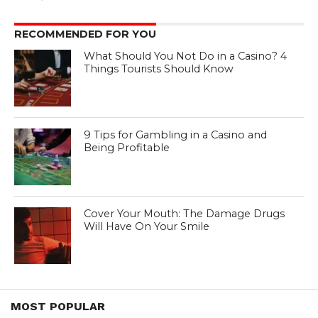
RECOMMENDED FOR YOU
What Should You Not Do in a Casino? 4
Things Tourists Should Know
9 Tips for Gambling in a Casino and
Being Profitable
Cover Your Mouth: The Damage Drugs
Will Have On Your Smile
MOST POPULAR