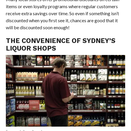
items or even loyalty programs where regular customers
receive extra savings over time. So even if something isn’t
discounted when you first see it, chances are good that it
will be discounted soon enough!
THE CONVENIENCE OF SYDNEY’S
LIQUOR SHOPS