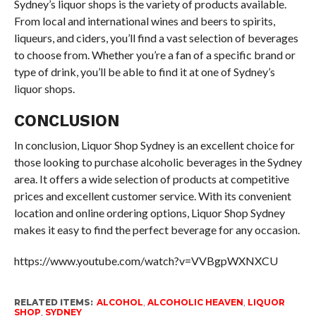
Sydney’s liquor shops is the variety of products available.
From local and international wines and beers to spirits,
liqueurs, and ciders, you’ll find a vast selection of beverages
to choose from. Whether you’re a fan of a specific brand or
type of drink, you’ll be able to find it at one of Sydney’s
liquor shops.
CONCLUSION
In conclusion, Liquor Shop Sydney is an excellent choice for
those looking to purchase alcoholic beverages in the Sydney
area. It offers a wide selection of products at competitive
prices and excellent customer service. With its convenient
location and online ordering options, Liquor Shop Sydney
makes it easy to find the perfect beverage for any occasion.
https://www.youtube.com/watch?v=VVBgpWXNXCU
RELATED ITEMS:
ALCOHOL
,
ALCOHOLIC HEAVEN
,
LIQUOR
SHOP
,
SYDNEY