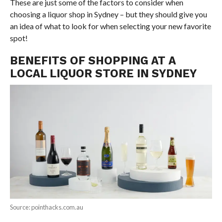
These are just some of the factors to consider when
choosing a liquor shop in Sydney – but they should give you
an idea of what to look for when selecting your new favorite
spot!
BENEFITS OF SHOPPING AT A
LOCAL LIQUOR STORE IN SYDNEY
Source: pointhacks.com.au