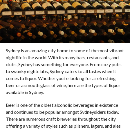
Sydney is an amazing city, home to some of the most vibrant
nightlife in the world. With its many bars, restaurants, and
clubs, Sydney has something for everyone. From cozy pubs
to swanky nightclubs, Sydney caters to all tastes when it
comes to liquor. Whether you’re looking for a refreshing
beer or a smooth glass of wine, here are the types of liquor
available in Sydney.
Beer is one of the oldest alcoholic beverages in existence
and continues to be popular amongst Sydneysiders today.
There are numerous craft breweries throughout the city
offering a variety of styles such as pilsners, lagers, and ales